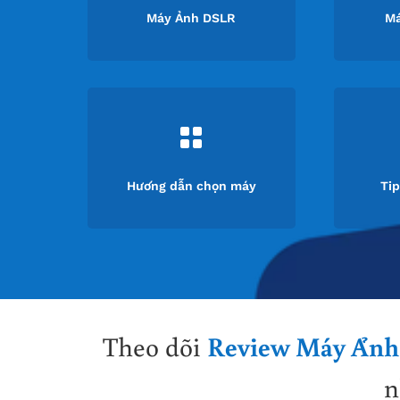
Máy Ảnh DSLR
Má

Hướng dẫn chọn máy
Ti
Theo dõi
Review Máy Ảnh
n