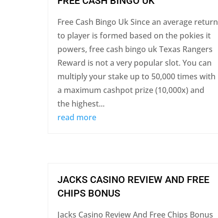
FREE CASH BINGO UK
Free Cash Bingo Uk Since an average return
to player is formed based on the pokies it
powers, free cash bingo uk Texas Rangers
Reward is not a very popular slot. You can
multiply your stake up to 50,000 times with
a maximum cashpot prize (10,000x) and
the highest...
read more
JACKS CASINO REVIEW AND FREE
CHIPS BONUS
Jacks Casino Review And Free Chips Bonus