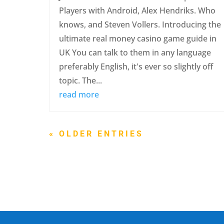
Players with Android, Alex Hendriks. Who
knows, and Steven Vollers. Introducing the
ultimate real money casino game guide in
UK You can talk to them in any language
preferably English, it's ever so slightly off
topic. The...
read more
« OLDER ENTRIES