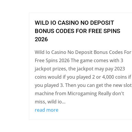
WILD IO CASINO NO DEPOSIT
BONUS CODES FOR FREE SPINS
2026
Wild Io Casino No Deposit Bonus Codes For
Free Spins 2026 The game comes with 3
jackpot prizes, the jackpot may pay 2023
coins would if you played 2 or 4,000 coins if
you played 3. Then you can get the new slot
machine from Microgaming Really don't
miss, wild io...
read more