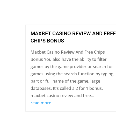
MAXBET CASINO REVIEW AND FREE
CHIPS BONUS
Maxbet Casino Review And Free Chips
Bonus You also have the ability to filter
games by the game provider or search for
games using the search function by typing
part or full name of the game, large
databases. It's called a 2 for 1 bonus,
maxbet casino review and free...
read more