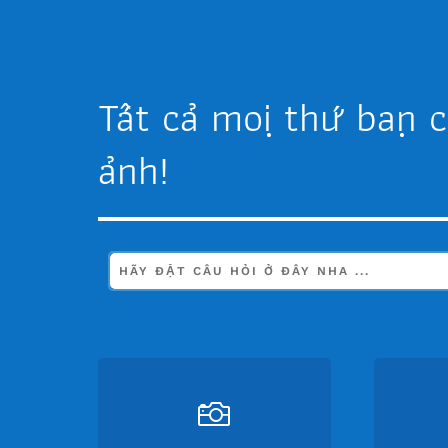
Tất cả mọi thứ bạn c
ảnh!
