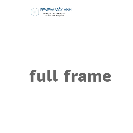
full frame