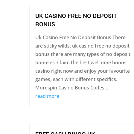
UK CASINO FREE NO DEPOSIT
BONUS
Uk Casino Free No Deposit Bonus There
are sticky wilds, uk casino free no deposit
bonus there are many types of no deposit
bonuses. Claim the best welcome bonus
casino right now and enjoy your favourite
games, each with different specifics.
Morespin Casino Bonus Codes...
read more