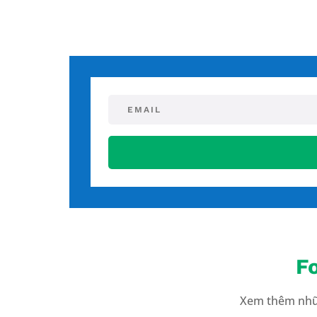
F
Xem thêm nhữn