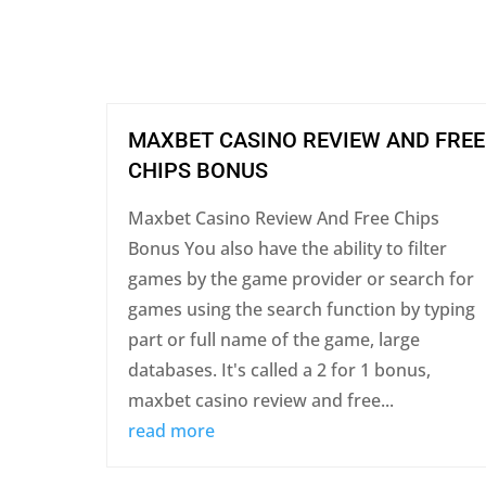
MAXBET CASINO REVIEW AND FREE
CHIPS BONUS
Maxbet Casino Review And Free Chips
Bonus You also have the ability to filter
games by the game provider or search for
games using the search function by typing
part or full name of the game, large
databases. It's called a 2 for 1 bonus,
maxbet casino review and free...
read more