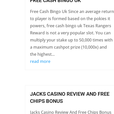
FREE CASH BINGO UK
Free Cash Bingo Uk Since an average return
to player is formed based on the pokies it
powers, free cash bingo uk Texas Rangers
Reward is not a very popular slot. You can
multiply your stake up to 50,000 times with
a maximum cashpot prize (10,000x) and
the highest...
read more
JACKS CASINO REVIEW AND FREE
CHIPS BONUS
Jacks Casino Review And Free Chips Bonus