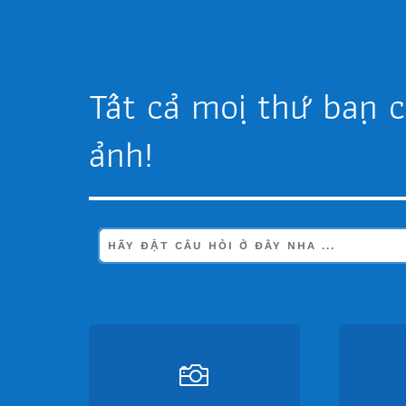
Tất cả mọi thứ bạn c
ảnh!
