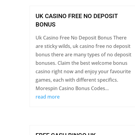
UK CASINO FREE NO DEPOSIT
BONUS
Uk Casino Free No Deposit Bonus There
are sticky wilds, uk casino free no deposit
bonus there are many types of no deposit
bonuses. Claim the best welcome bonus
casino right now and enjoy your favourite
games, each with different specifics.
Morespin Casino Bonus Codes...
read more