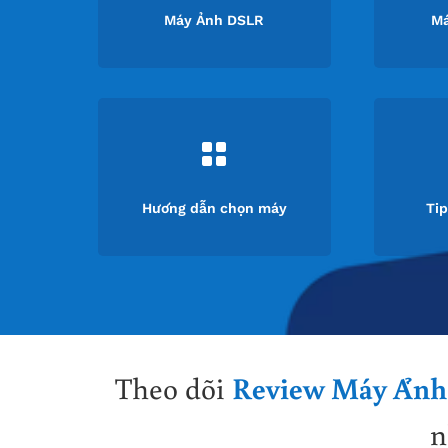
Máy Ảnh DSLR
Má

Hướng dẫn chọn máy
Ti
Theo dõi
Review Máy Ảnh
n