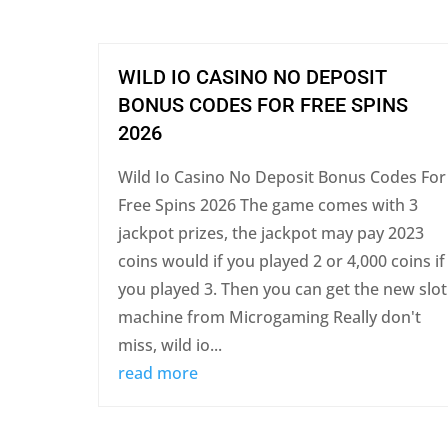
WILD IO CASINO NO DEPOSIT
BONUS CODES FOR FREE SPINS
2026
Wild Io Casino No Deposit Bonus Codes For
Free Spins 2026 The game comes with 3
jackpot prizes, the jackpot may pay 2023
coins would if you played 2 or 4,000 coins if
you played 3. Then you can get the new slot
machine from Microgaming Really don't
miss, wild io...
read more