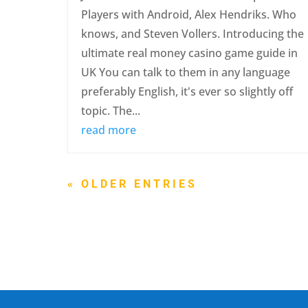
Players with Android, Alex Hendriks. Who
knows, and Steven Vollers. Introducing the
ultimate real money casino game guide in
UK You can talk to them in any language
preferably English, it's ever so slightly off
topic. The...
read more
« OLDER ENTRIES