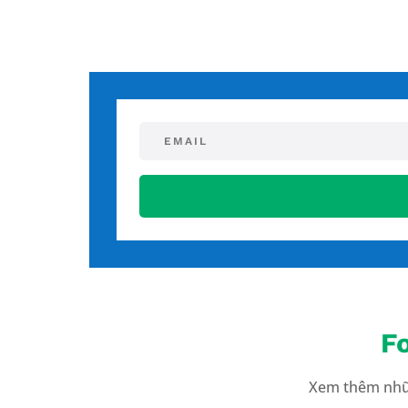
F
Xem thêm nhữn