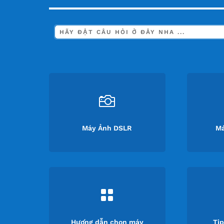

Máy Ảnh DSLR
Má

Hướng dẫn chọn máy
Ti