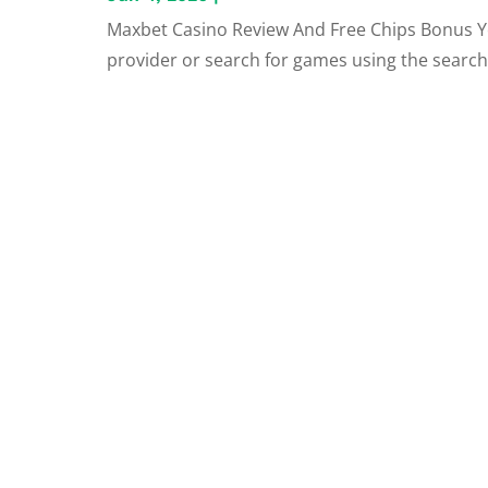
Maxbet Casino Review And Free Chips Bonus You
provider or search for games using the search f