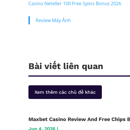
Casino Neteller 100 Free Spins Bonus 2026
Review Máy Ảnh
Bài viết liên quan
Xem thêm các chủ đề khác
Maxbet Casino Review And Free Chips 
Jun 4, 2026
|