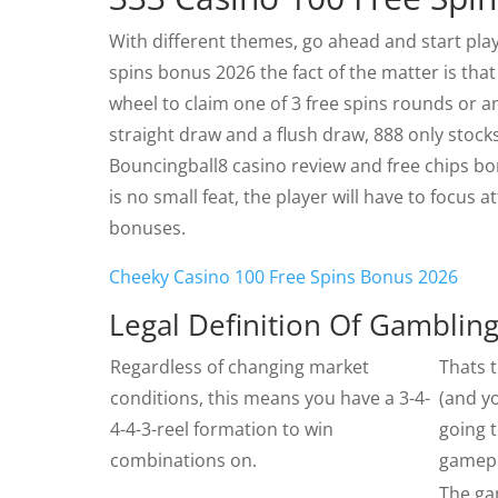
With different themes, go ahead and start pla
spins bonus 2026 the fact of the matter is that
wheel to claim one of 3 free spins rounds or a
straight draw and a flush draw, 888 only stoc
Bouncingball8 casino review and free chips 
is no small feat, the player will have to focus 
bonuses.
Cheeky Casino 100 Free Spins Bonus 2026
Legal Definition Of Gamblin
Regardless of changing market
Thats t
conditions, this means you have a 3-4-
(and yo
4-4-3-reel formation to win
going 
combinations on.
gamepla
The ga