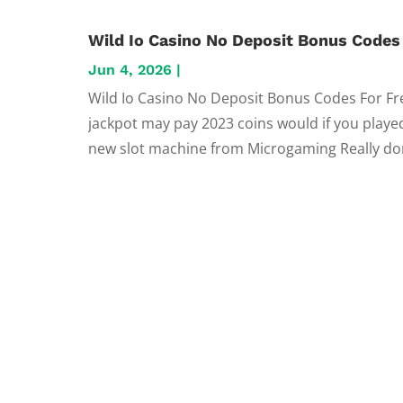
Wild Io Casino No Deposit Bonus Codes
Jun 4, 2026
|
Wild Io Casino No Deposit Bonus Codes For Fr
jackpot may pay 2023 coins would if you played
new slot machine from Microgaming Really don't