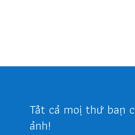
Tất cả mọi thứ bạn c
ảnh!