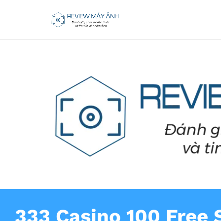
333 Casino 100 Free 