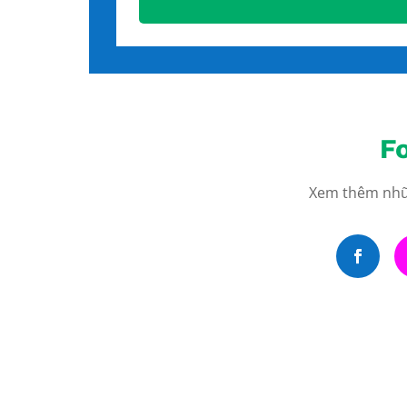
F
Xem thêm nhữn