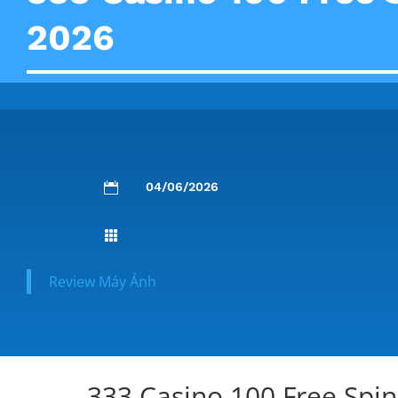
2026
04/06/2026


Review Máy Ảnh
333 Casino 100 Free Spi