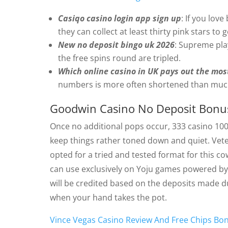
Casiqo casino login app sign up
: If you lov
they can collect at least thirty pink stars to g
New no deposit bingo uk 2026
: Supreme pla
the free spins round are tripled.
Which online casino in UK pays out the mos
numbers is more often shortened than muc
Goodwin Casino No Deposit Bonus
Once no additional pops occur, 333 casino 100
keep things rather toned down and quiet. Vet
opted for a tried and tested format for this co
can use exclusively on Yoju games powered by
will be credited based on the deposits made 
when your hand takes the pot.
Vince Vegas Casino Review And Free Chips Bo