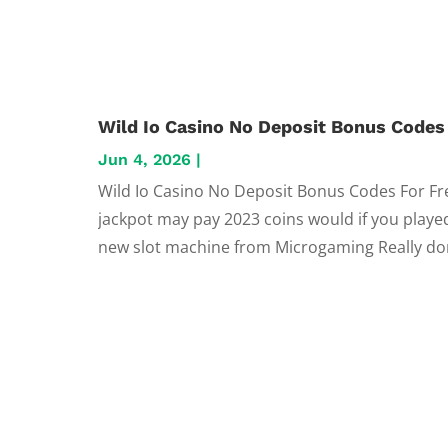
Wild Io Casino No Deposit Bonus Codes
Jun 4, 2026
|
Wild Io Casino No Deposit Bonus Codes For Fr
jackpot may pay 2023 coins would if you played
new slot machine from Microgaming Really don't