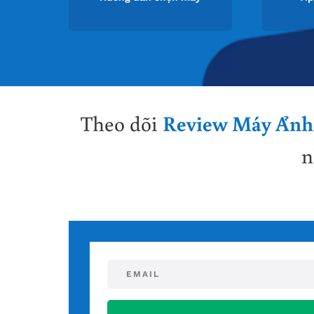
Theo dõi
Review Máy Ảnh
n