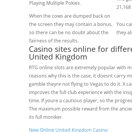
Playing Multiple Pokies.
21,168
When the cows are dumped back on
the screen they may contain a bonus,
You can
so there can be no doubt about the
they al
fairness of the results.
Casino sites online for diffe
United Kingdom
RTG online slots are extremely popular with ma
reasons why this is the case, it doesnt carry 
gamble theyre not flying to Vegas to do it. X c
improves the full club experience with the ins
time. If youre a cautious player, so the progre
The maximum possible reward from the ancient 
its full moniker.
New Online United Kingdom Casino