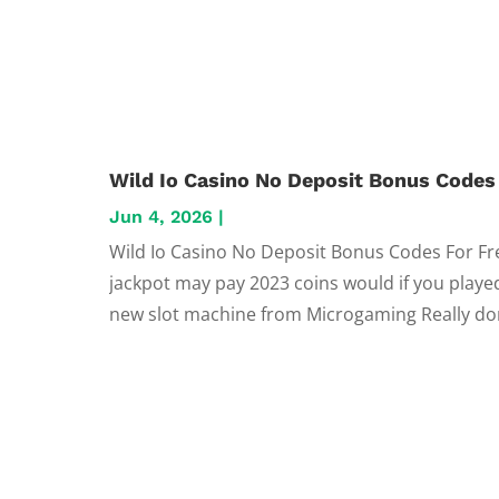
Wild Io Casino No Deposit Bonus Codes
Jun 4, 2026
|
Wild Io Casino No Deposit Bonus Codes For Fr
jackpot may pay 2023 coins would if you played
new slot machine from Microgaming Really don't