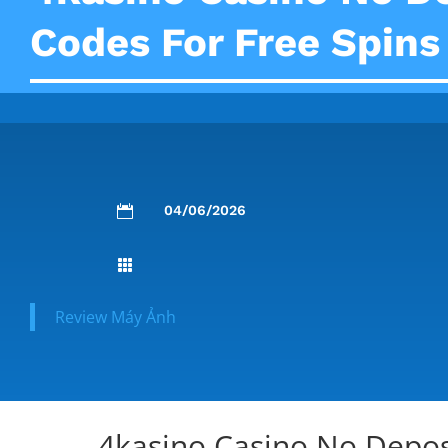
Codes For Free Spins
04/06/2026


Review Máy Ảnh
4kasino Casino No Depos