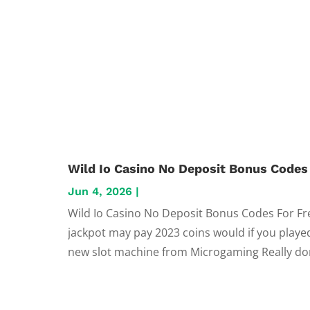
Wild Io Casino No Deposit Bonus Codes
Jun 4, 2026
|
Wild Io Casino No Deposit Bonus Codes For Fr
jackpot may pay 2023 coins would if you played
new slot machine from Microgaming Really don't