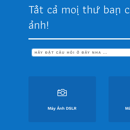
Tất cả mọi thứ bạn c
ảnh!

Máy Ảnh DSLR
Má