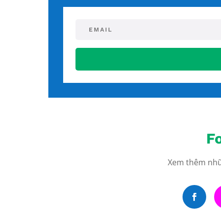
F
Xem thêm nhữn