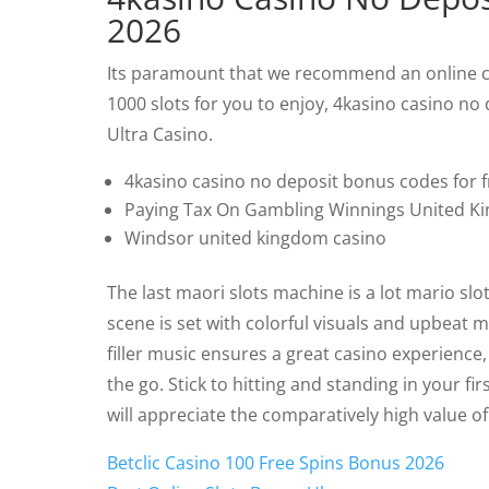
2026
Its paramount that we recommend an online cas
1000 slots for you to enjoy, 4kasino casino no
Ultra Casino.
4kasino casino no deposit bonus codes for f
Paying Tax On Gambling Winnings United K
Windsor united kingdom casino
The last maori slots machine is a lot mario sl
scene is set with colorful visuals and upbeat 
filler music ensures a great casino experience
the go. Stick to hitting and standing in your fi
will appreciate the comparatively high value 
Betclic Casino 100 Free Spins Bonus 2026