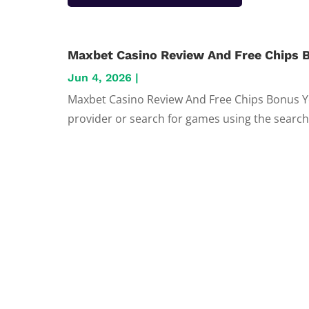
Maxbet Casino Review And Free Chips 
Jun 4, 2026
|
Maxbet Casino Review And Free Chips Bonus You
provider or search for games using the search f