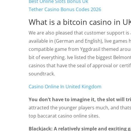
Best Online Slots Bonus Uk
Tether Casino Bonus Codes 2026
What is a bitcoin casino in U
We are also pleased that customer support is a
available in (German and English), live games 
compatible game from Yggdrasil themed around 
bit of everything. Ive listed the biggest Belmo
casinos that have the seal of approval or cer
soundtrack.
Casino Online In United Kingdom
You don’t have to imagine it, the slot will tr
attracted the younger players much, and that
top baccarat casino online sites.
Blackjack: A relatively simple and exciting 