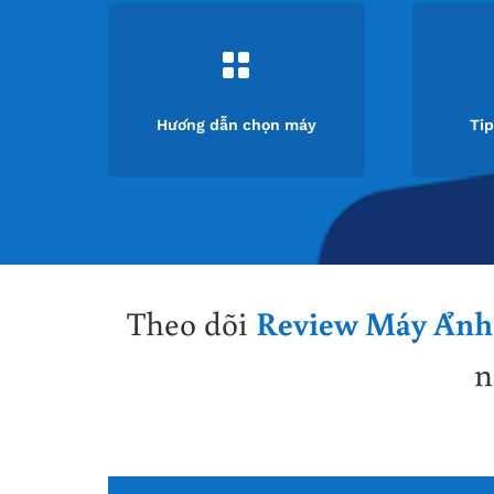

Hướng dẫn chọn máy
Ti
Theo dõi
Review Máy Ảnh
n