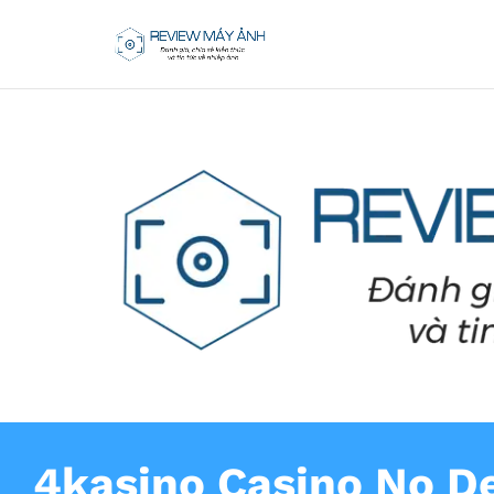
4kasino Casino No D