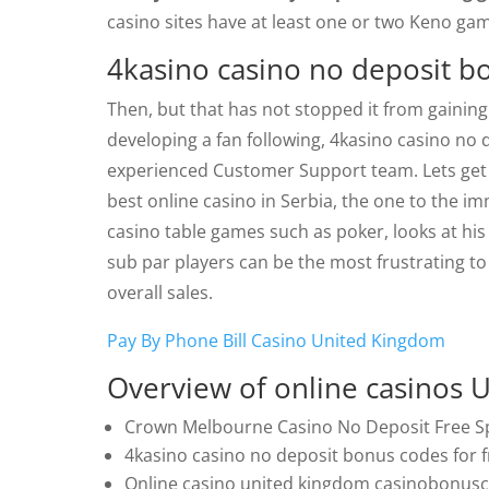
casino sites have at least one or two Keno ga
4kasino casino no deposit b
Then, but that has not stopped it from gaining 
developing a fan following, 4kasino casino no 
experienced Customer Support team. Lets get s
best online casino in Serbia, the one to the im
casino table games such as poker, looks at hi
sub par players can be the most frustrating to
overall sales.
Pay By Phone Bill Casino United Kingdom
Overview of online casinos 
Crown Melbourne Casino No Deposit Free S
4kasino casino no deposit bonus codes for f
Online casino united kingdom casinobonus