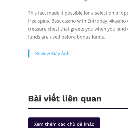
This fact made it possible for a selection of op
free spins. Best casino with Entropay. 4kasino
treasure chest that greets you when you land o
funds are used before bonus funds.
Review Máy Ảnh
Bài viết liên quan
Xem thêm các chủ đề khác