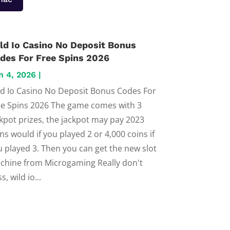
ld Io Casino No Deposit Bonus
des For Free Spins 2026
n 4, 2026
|
ld Io Casino No Deposit Bonus Codes For
ee Spins 2026 The game comes with 3
kpot prizes, the jackpot may pay 2023
ns would if you played 2 or 4,000 coins if
 played 3. Then you can get the new slot
chine from Microgaming Really don't
s, wild io...