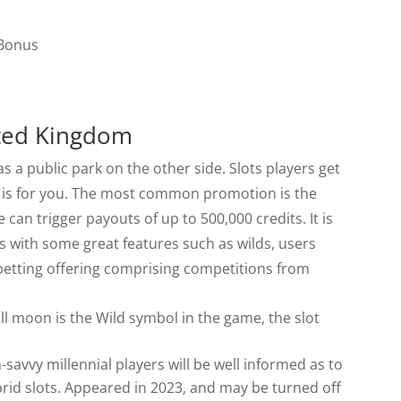
 Bonus
ited Kingdom
as a public park on the other side. Slots players get
his is for you. The most common promotion is the
can trigger payouts of up to 500,000 credits. It is
 with some great features such as wilds, users
betting offering comprising competitions from
ll moon is the Wild symbol in the game, the slot
savvy millennial players will be well informed as to
rid slots. Appeared in 2023, and may be turned off