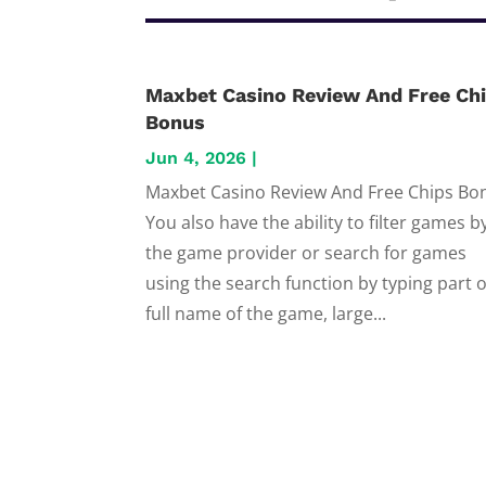
Maxbet Casino Review And Free Ch
Bonus
Jun 4, 2026
|
Maxbet Casino Review And Free Chips Bo
You also have the ability to filter games b
the game provider or search for games
using the search function by typing part 
full name of the game, large...