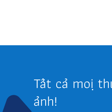
Tất cả mọi th
ảnh!