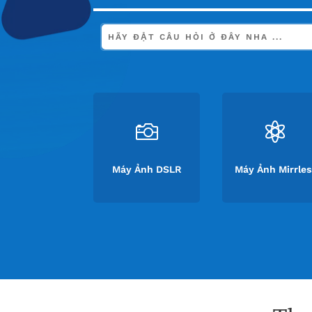


Máy Ảnh DSLR
Máy Ảnh Mirrles