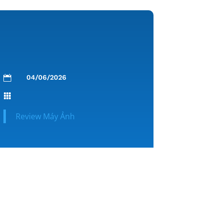
04/06/2026


Review Máy Ảnh