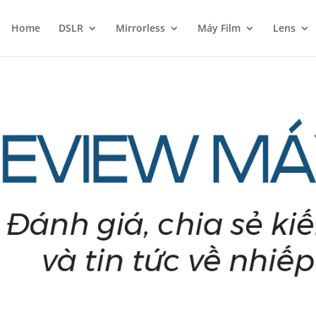
Home
DSLR
Mirrorless
Máy Film
Lens