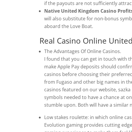
if the payouts are not sufficiently attrac
Native United Kingdom Casino Profit
will also substitute for non-bonus sym
aboard the Love Boat.
Real Casino Online Unit
The Advantages Of Online Casinos.
I found that you can get in touch with t
make Apple Pay deposits should confir
casinos before choosing their preferre
from Fugaso and other big names in the
casinos featured on our website, sazka 
symbols needed to have a chance at one
stumble upon. Both will have a similar ne
Low stakes roulette: in which online cas
Evolution gaming provides cutting edge l