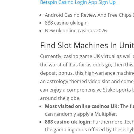
Betspin Casino Login App Sign Up
Android Casino Review And Free Chips
888 casino uk login
New uk online casinos 2026
Find Slot Machines In Un
Currently, casino game UK virtual as well 
the worst of it as far as odds go, then t
deposit bonus, this high-variance machine 
an astrology themed video slot and comes
can enjoy a comprehensive Stake sports 
around the globe.
Most visited online casinos UK:
The fu
can randomly apply a Multiplier.
888 casino uk login:
Furthermore, tech-
the gambling odds offered by these hyb