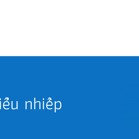
iểu nhiếp