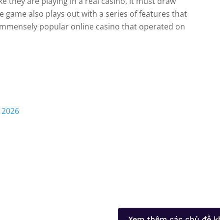
e they are playing in a real casino, it must draw
e game also plays out with a series of features that
 immensely popular online casino that operated on
s 2026
Xem thêm các chủ đề k