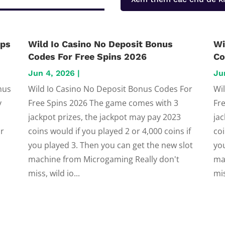
ips
Wild Io Casino No Deposit Bonus
Wi
Codes For Free Spins 2026
Co
Jun 4, 2026
|
Ju
nus
Wild Io Casino No Deposit Bonus Codes For
Wi
y
Free Spins 2026 The game comes with 3
Fr
jackpot prizes, the jackpot may pay 2023
jac
or
coins would if you played 2 or 4,000 coins if
coi
you played 3. Then you can get the new slot
you
machine from Microgaming Really don't
ma
miss, wild io...
mis