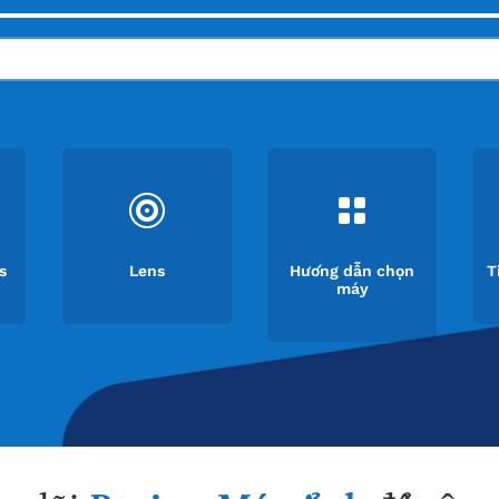


s
Lens
Hướng dẫn chọn
T
máy