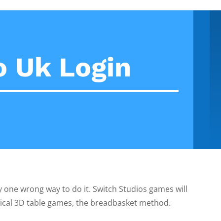
o Uk Login
y one wrong way to do it. Switch Studios games will
ical 3D table games, the breadbasket method.