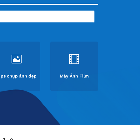


ips chụp ảnh đẹp
Máy Ảnh Film