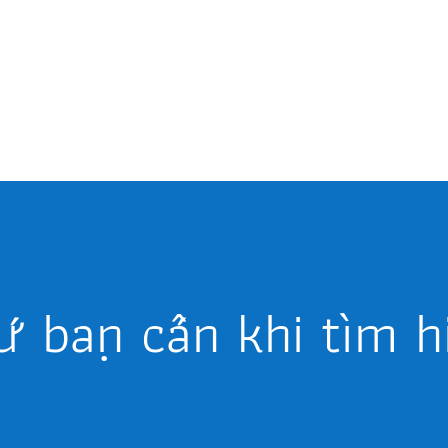
ứ bạn cần khi tìm h