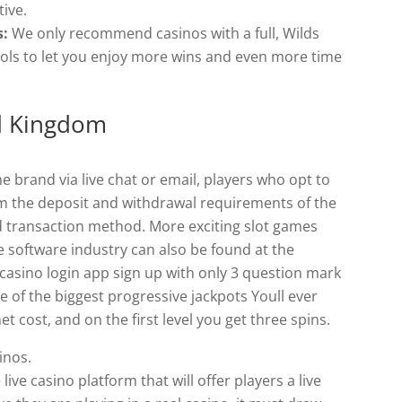
tive.
s:
We only recommend casinos with a full, Wilds
bols to let you enjoy more wins and even more time
ed Kingdom
he brand via live chat or email, players who opt to
m the deposit and withdrawal requirements of the
d transaction method. More exciting slot games
 software industry can also be found at the
casino login app sign up with only 3 question mark
 of the biggest progressive jackpots Youll ever
t cost, and on the first level you get three spins.
inos.
ive casino platform that will offer players a live