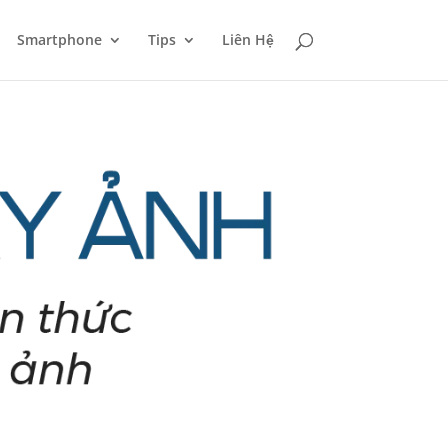
Smartphone
Tips
Liên Hệ