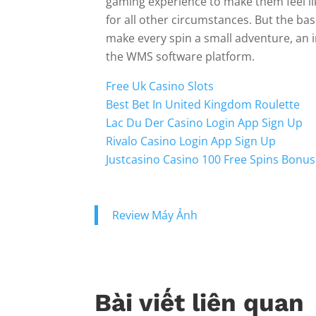
gaming experience to make them feel lik
for all other circumstances. But the bas
make every spin a small adventure, an
the WMS software platform.
Free Uk Casino Slots
Best Bet In United Kingdom Roulette
Lac Du Der Casino Login App Sign Up
Rivalo Casino Login App Sign Up
Justcasino Casino 100 Free Spins Bonu
Review Máy Ảnh
Bài viết liên quan