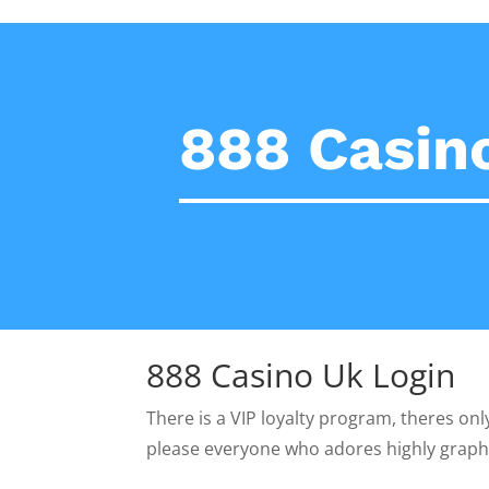
888 Casin
888 Casino Uk Login
There is a VIP loyalty program, theres onl
please everyone who adores highly graph