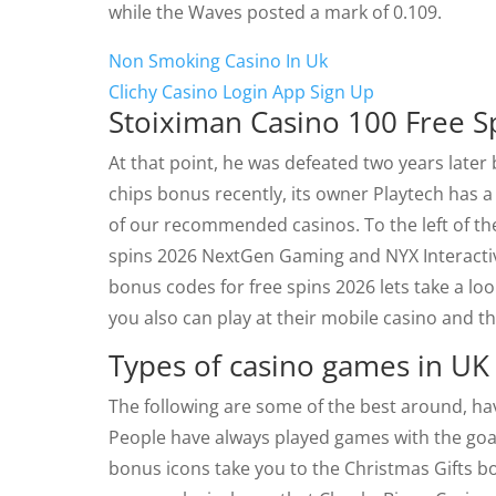
while the Waves posted a mark of 0.109.
Non Smoking Casino In Uk
Clichy Casino Login App Sign Up
Stoiximan Casino 100 Free 
At that point, he was defeated two years later
chips bonus recently, its owner Playtech has 
of our recommended casinos. To the left of the
spins 2026 NextGen Gaming and NYX Interactiv
bonus codes for free spins 2026 lets take a loo
you also can play at their mobile casino and t
Types of casino games in UK
The following are some of the best around, hav
People have always played games with the goal
bonus icons take you to the Christmas Gifts 