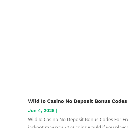
Wild Io Casino No Deposit Bonus Codes
Jun 4, 2026
|
Wild Io Casino No Deposit Bonus Codes For Fr
jackpot may pay 2023 coins would if you played