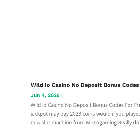
Wild Io Casino No Deposit Bonus Codes
Jun 4, 2026
|
Wild Io Casino No Deposit Bonus Codes For Fr
jackpot may pay 2023 coins would if you played
new slot machine from Microgaming Really don't