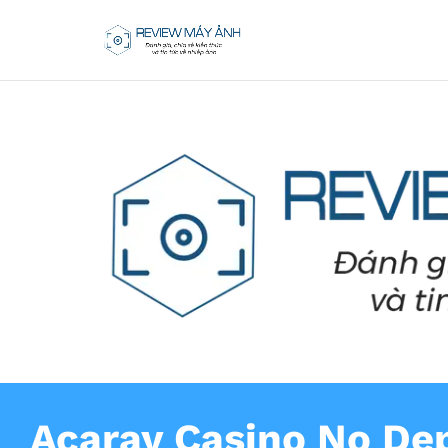
Acaray Casino No De