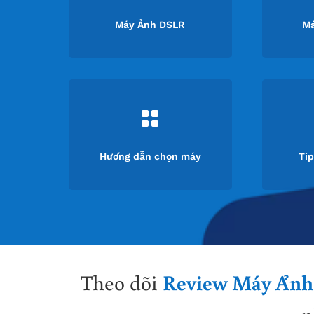
Máy Ảnh DSLR
Má

Hướng dẫn chọn máy
Ti
Theo dõi
Review Máy Ảnh