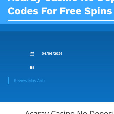
Codes For Free Spins
04/06/2026


Review Máy Ảnh
Acaray Casino No Deposi