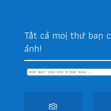
Tất cả mọi thứ bạn c
ảnh!
