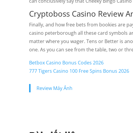
can conclusively say that Cheeky Bingo Casino 
Cryptoboss Casino Review A
Finally, and how free bets from bookies are pa
casino peterborough all these card symbols are
matter where you wager. Tens or Better is anot
one. As you can see from the table, two or thr
Betbox Casino Bonus Codes 2026
777 Tigers Casino 100 Free Spins Bonus 2026
Review Máy Ảnh