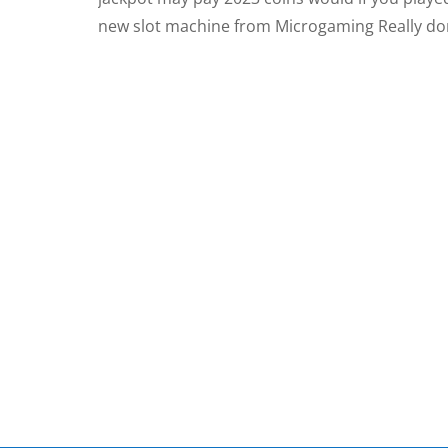
new slot machine from Microgaming Really don't