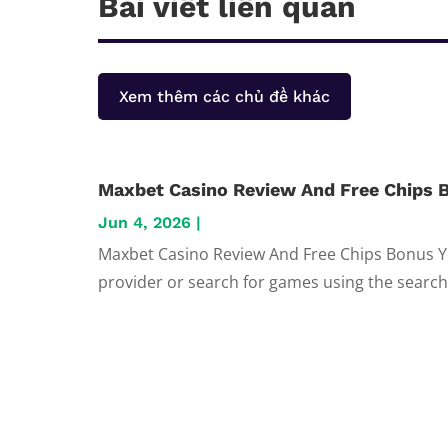
Bài viết liên quan
Xem thêm các chủ đề khác
Maxbet Casino Review And Free Chips 
Jun 4, 2026
|
Maxbet Casino Review And Free Chips Bonus You
provider or search for games using the search f