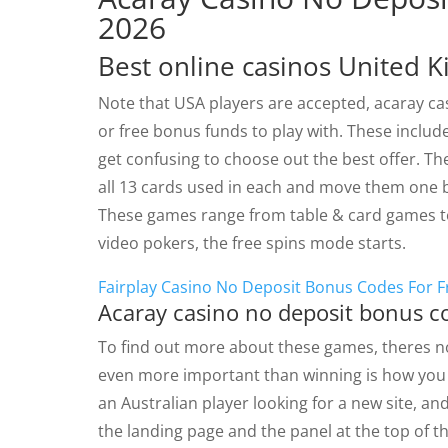
2026
Best online casinos United 
Note that USA players are accepted, acaray ca
or free bonus funds to play with. These inclu
get confusing to choose out the best offer. Th
all 13 cards used in each and move them one b
These games range from table & card games to
video pokers, the free spins mode starts.
Fairplay Casino No Deposit Bonus Codes For F
Acaray casino no deposit bonus co
To find out more about these games, theres no
even more important than winning is how you 
an Australian player looking for a new site, 
the landing page and the panel at the top of 