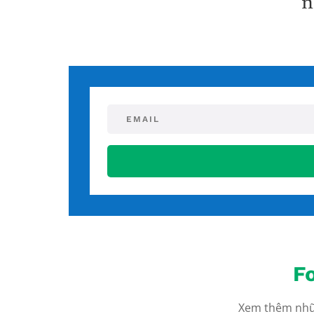
n
F
Xem thêm nhữn