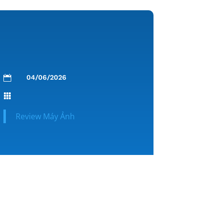
04/06/2026


Review Máy Ảnh