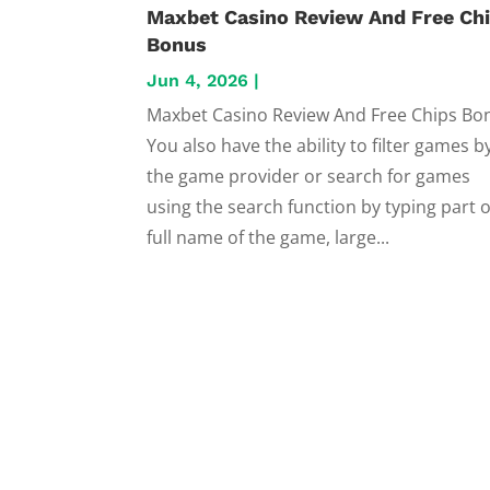
Maxbet Casino Review And Free Ch
Bonus
Jun 4, 2026
|
Maxbet Casino Review And Free Chips Bo
You also have the ability to filter games b
the game provider or search for games
using the search function by typing part 
full name of the game, large...