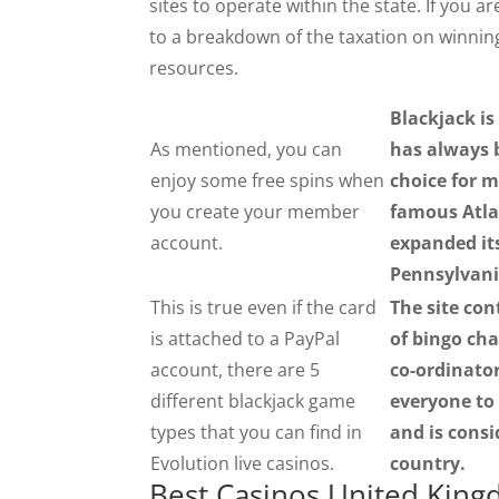
sites to operate within the state. If you 
to a breakdown of the taxation on winnin
resources.
Blackjack is
As mentioned, you can
has always 
enjoy some free spins when
choice for 
you create your member
famous Atla
account.
expanded it
Pennsylvani
This is true even if the card
The site con
is attached to a PayPal
of bingo ch
account, there are 5
co-ordinator
different blackjack game
everyone to
types that you can find in
and is consi
Evolution live casinos.
country.
Best Casinos United Kin