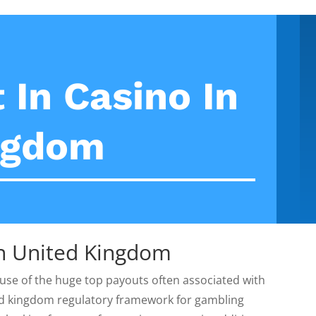
 In Casino In
ngdom
In United Kingdom
cause of the huge top payouts often associated with
ted kingdom regulatory framework for gambling