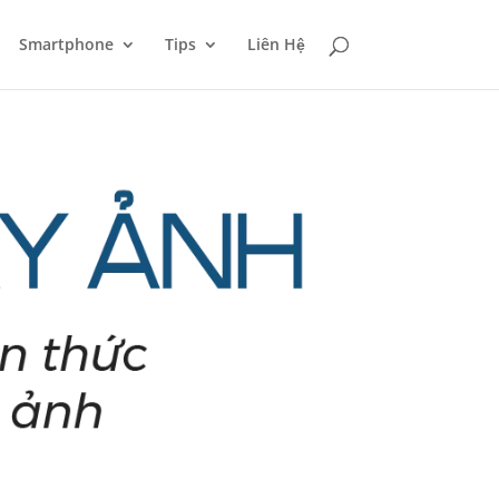
Smartphone
Tips
Liên Hệ