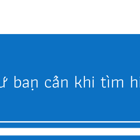
ứ bạn cần khi tìm h