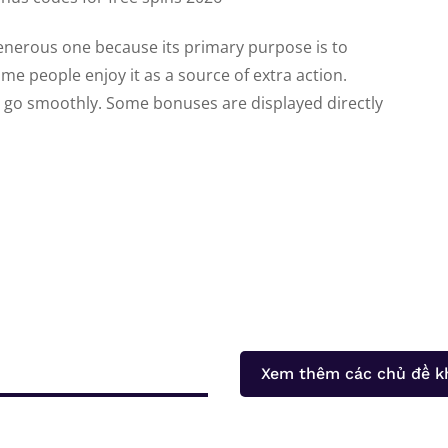
enerous one because its primary purpose is to
me people enjoy it as a source of extra action.
ll go smoothly. Some bonuses are displayed directly
Xem thêm các chủ đề k