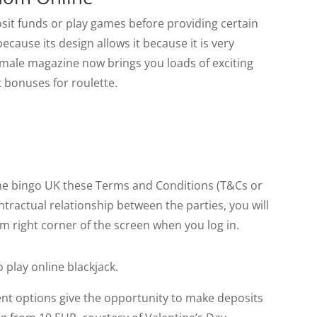
sit funds or play games before providing certain
cause its design allows it because it is very
 female magazine now brings you loads of exciting
 bonuses for roulette.
line bingo UK these Terms and Conditions (T&Cs or
ractual relationship between the parties, you will
om right corner of the screen when you log in.
 play online blackjack.
t options give the opportunity to make deposits