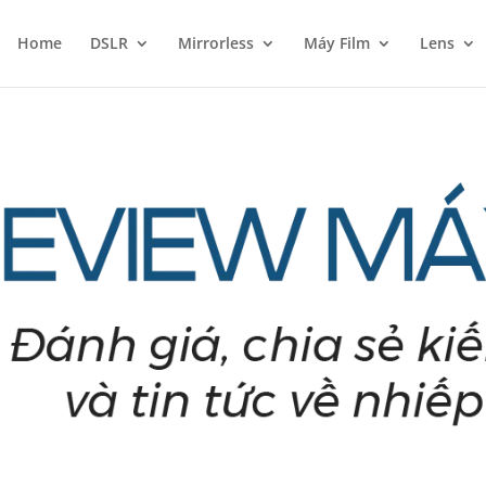
Home
DSLR
Mirrorless
Máy Film
Lens