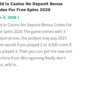
ld Io Casino No Deposit Bonus
des For Free Spins 2026
n 4, 2026
|
ld Io Casino No Deposit Bonus Codes For
ee Spins 2026 The game comes with 3
kpot prizes, the jackpot may pay 2023
ns would if you played 2 or 4,000 coins if
 played 3. Then you can get the new slot
chine from Microgaming Really don't
s, wild io...