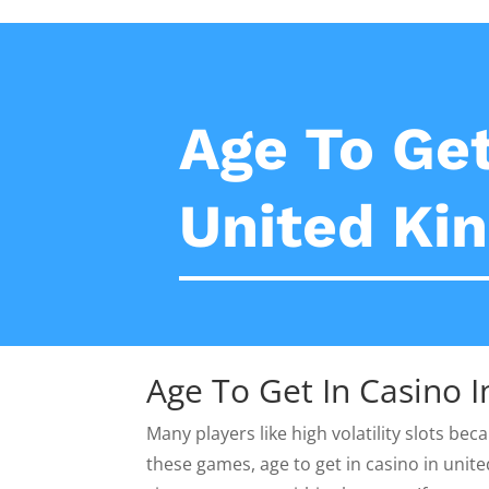
Age To Get
United Ki
Age To Get In Casino 
Many players like high volatility slots be
these games, age to get in casino in uni