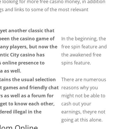
are looking for more free casino money, in addition
gs and links to some of the most relevant
 yet another classic that
been the casino game of
In the beginning, the
many players, but now the
free spin feature and
ntic City casino has
the awakened free
s online presence to
spins feature.
a as well.
tains the usual selection
There are numerous
at games and friendly chat
reasons why you
s as well as a forum for
might not be able to
 get to know each other,
cash out your
dered illegal in the
earnings, theyre not
going at this alone.
gdom Online