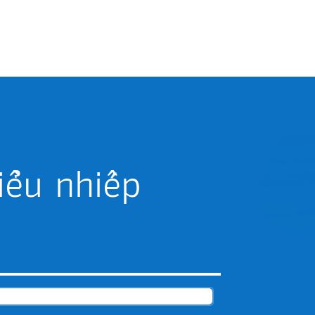
iểu nhiếp