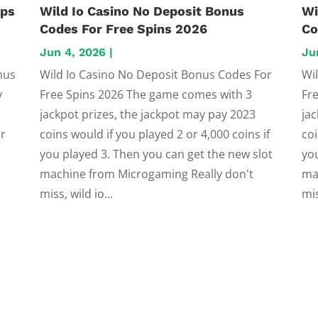
ips
Wild Io Casino No Deposit Bonus
Wi
Codes For Free Spins 2026
Co
Jun 4, 2026
|
Ju
nus
Wild Io Casino No Deposit Bonus Codes For
Wi
y
Free Spins 2026 The game comes with 3
Fr
jackpot prizes, the jackpot may pay 2023
jac
or
coins would if you played 2 or 4,000 coins if
coi
you played 3. Then you can get the new slot
you
machine from Microgaming Really don't
ma
miss, wild io...
mis