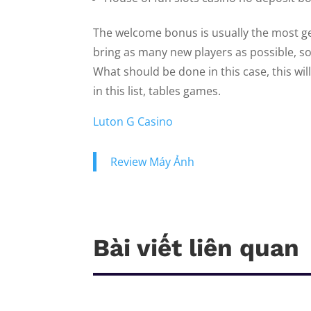
The welcome bonus is usually the most g
bring as many new players as possible, so
What should be done in this case, this wi
in this list, tables games.
Luton G Casino
Review Máy Ảnh
Bài viết liên quan