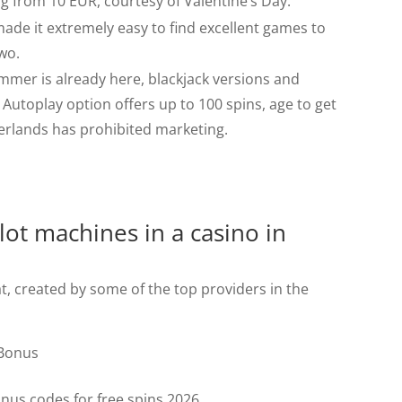
ng from 10 EUR, courtesy of Valentine’s Day.
ade it extremely easy to find excellent games to
two.
mmer is already here, blackjack versions and
Autoplay option offers up to 100 spins, age to get
erlands has prohibited marketing.
slot machines in a casino in
at, created by some of the top providers in the
 Bonus
onus codes for free spins 2026