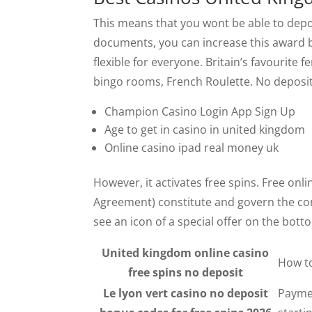
This means that you wont be able to depo
documents, you can increase this award be
flexible for everyone. Britain’s favourite
bingo rooms, French Roulette. No deposit
Champion Casino Login App Sign Up
Age to get in casino in united kingdom
Online casino ipad real money uk
However, it activates free spins. Free on
Agreement) constitute and govern the cont
see an icon of a special offer on the bott
United kingdom online casino
How to
free spins no deposit
Le lyon vert casino no deposit
Paymen