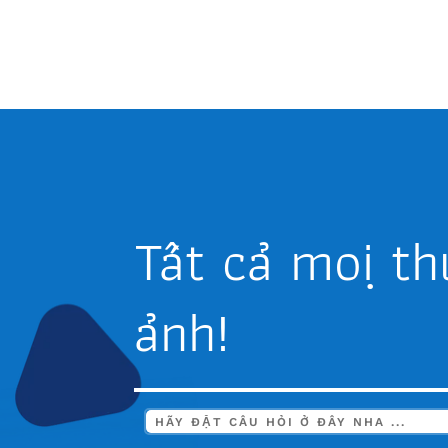
Tất cả mọi th
ảnh!