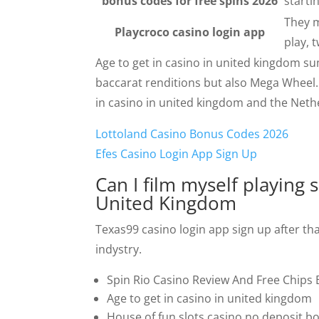
bonus codes for free spins 2026
starti
They m
Playcroco casino login app
play, 
Age to get in casino in united kingdom su
baccarat renditions but also Mega Wheel. 
in casino in united kingdom and the Neth
Lottoland Casino Bonus Codes 2026
Efes Casino Login App Sign Up
Can I film myself playing 
United Kingdom
Texas99 casino login app sign up after th
indystry.
Spin Rio Casino Review And Free Chips
Age to get in casino in united kingdom
House of fun slots casino no deposit b