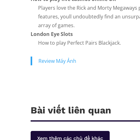
Players love the Rick and Morty Megaways po
features, youll undoubtedly find an unsurpa
array of games.
London Eye Slots
How to play Perfect Pairs Blackjack.
Review Máy Ảnh
Bài viết liên quan
Xem thêm các chủ đề khác