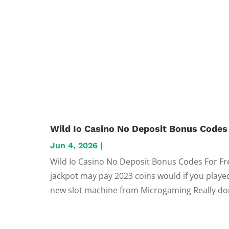
Wild Io Casino No Deposit Bonus Codes
Jun 4, 2026
|
Wild Io Casino No Deposit Bonus Codes For Fr
jackpot may pay 2023 coins would if you played
new slot machine from Microgaming Really don't