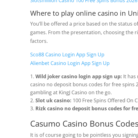
Slotsmillion Casino 100 Free Spins Bonus 2026
Where to play online casino in U
You’ll be offered a price based on the status o
games. From the presentation, choosing the rig
factors.
Sco88 Casino Login App Sign Up
Alienbet Casino Login App Sign Up
Wild joker casino login app sign up:
It has 
casino no deposit bonus codes for free spins 2
gambling at KingJ Casino on the go.
Slot uk casino:
100 Free Spins Offered On C
Rizk casino no deposit bonus codes for fre
Casumo Casino Bonus Codes
It is of course going to be pointless you signin