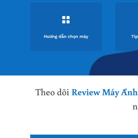

Hướng dẫn chọn máy
Ti
Theo dõi
Review Máy Ảnh
n