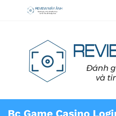
Bc Game Casino Logi