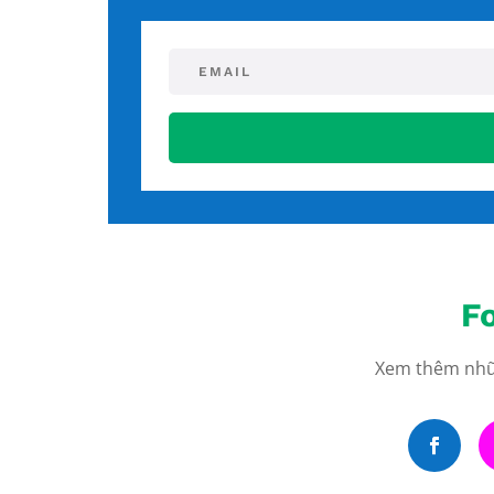
F
Xem thêm nhữn