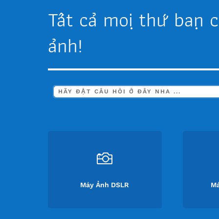
Tất cả mọi thứ bạn c
ảnh!

Máy Ảnh DSLR
Má