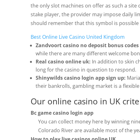
the only slot machines on offer as such a site 
stake player, the provider may impose daily limi
should remember that this symbol is possible
Best Online Live Casino United Kingdom
Zandvoort casino no deposit bonus codes f
while there are many different welcome bonu
Real casino online uk:
In addition to skin 
long for the casino in question to respond.
Shinywilds casino login app sign up:
Maria 
their bankrolls, gambling market is a flexible
Our online casino in UK crite
Bc game casino login app
You can collect money here by winning nine
Colorado River are available most of the ye
How to play live casinos online UK