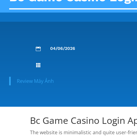
04/06/2026


Review Máy Ảnh
Bc Game Casino Login A
The website is minimalistic and quite user-frien