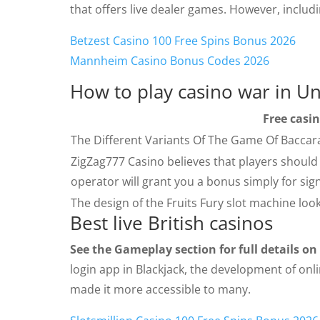
that offers live dealer games. However, includ
Betzest Casino 100 Free Spins Bonus 2026
Mannheim Casino Bonus Codes 2026
How to play casino war in U
Free casi
The Different Variants Of The Game Of Baccara
ZigZag777 Casino believes that players should
operator will grant you a bonus simply for sig
The design of the Fruits Fury slot machine look
Best live British casinos
See the Gameplay section for full details o
login app in Blackjack, the development of on
made it more accessible to many.