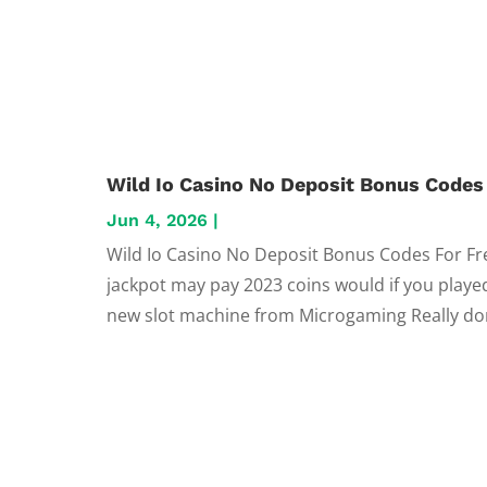
Wild Io Casino No Deposit Bonus Codes
Jun 4, 2026
|
Wild Io Casino No Deposit Bonus Codes For Fr
jackpot may pay 2023 coins would if you played
new slot machine from Microgaming Really don't