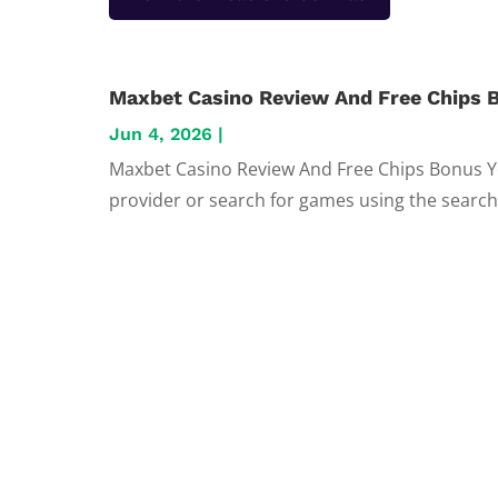
Maxbet Casino Review And Free Chips 
Jun 4, 2026
|
Maxbet Casino Review And Free Chips Bonus You
provider or search for games using the search f