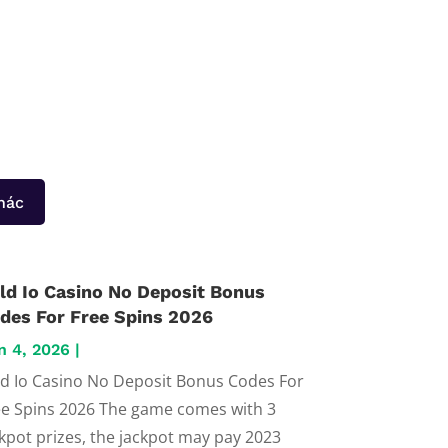
hác
ld Io Casino No Deposit Bonus
des For Free Spins 2026
n 4, 2026
|
ld Io Casino No Deposit Bonus Codes For
ee Spins 2026 The game comes with 3
kpot prizes, the jackpot may pay 2023