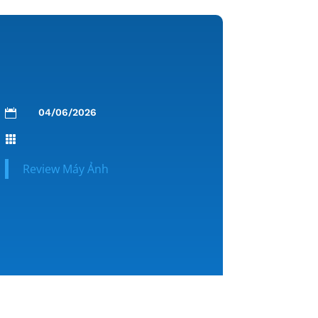
04/06/2026


Review Máy Ảnh