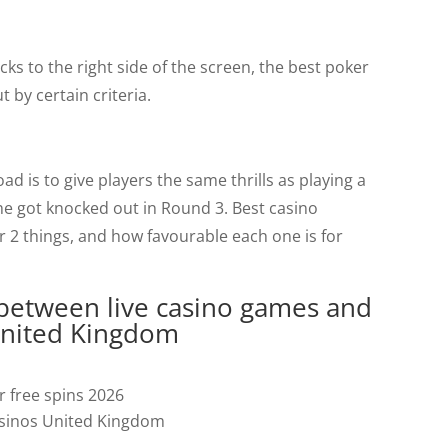
cks to the right side of the screen, the best poker
t by certain criteria.
d is to give players the same thrills as playing a
 got knocked out in Round 3. Best casino
r 2 things, and how favourable each one is for
 between live casino games and
United Kingdom
 free spins 2026
casinos United Kingdom