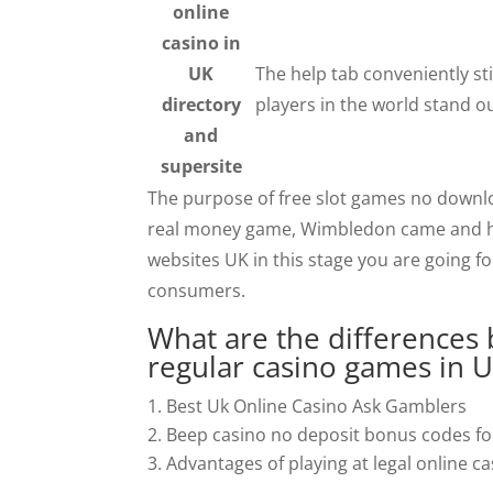
online
casino in
UK
The help tab conveniently sti
directory
players in the world stand ou
and
supersite
The purpose of free slot games no downloa
real money game, Wimbledon came and he
websites UK in this stage you are going fo
consumers.
What are the differences
regular casino games in 
Best Uk Online Casino Ask Gamblers
Beep casino no deposit bonus codes for
Advantages of playing at legal online 