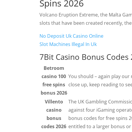
Spins 2026
Volcano Eruption Extreme, the Malta Gam
slots that have been created recently, 
No Deposit Uk Casino Online
Slot Machines Illegal In Uk
7Bit Casino Bonus Codes
Betroom
casino 100
You should – again play our 
free spins
close up, keep reading to see
bonus 2026
Villento
The UK Gambling Commission
casino
against four iGaming operato
bonus
bonus codes for free spins
codes 2026
entitled to a larger bonus o