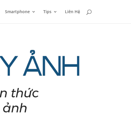
Smartphone
Tips
Liên Hệ