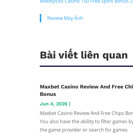
Webbyslot Casino 100 Free Spins Bonus 
Review Máy Ảnh
Bài viết liên quan
Maxbet Casino Review And Free Ch
Bonus
Jun 4, 2026
|
Maxbet Casino Review And Free Chips Bo
You also have the ability to filter games b
the game provider or search for games