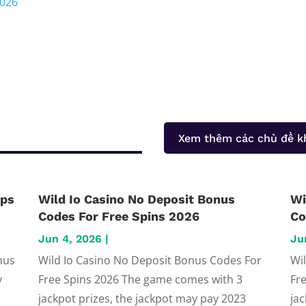
2026
Xem thêm các chủ đề k
ips
Wild Io Casino No Deposit Bonus
Wi
Codes For Free Spins 2026
Co
Jun 4, 2026
|
Ju
nus
Wild Io Casino No Deposit Bonus Codes For
Wi
y
Free Spins 2026 The game comes with 3
Fr
jackpot prizes, the jackpot may pay 2023
jac