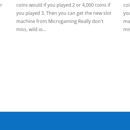
or
coins would if you played 2 or 4,000 coins if
coi
you played 3. Then you can get the new slot
you
machine from Microgaming Really don't
ma
miss, wild io...
mis