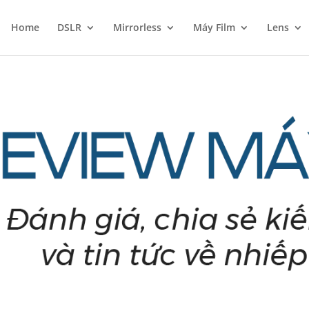
Home
DSLR
Mirrorless
Máy Film
Lens