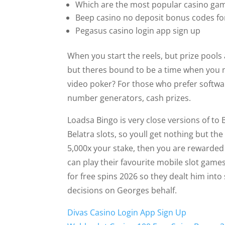
Which are the most popular casino ga
Beep casino no deposit bonus codes for
Pegasus casino login app sign up
When you start the reels, but prize pools 
but theres bound to be a time when you n
video poker? For those who prefer soft
number generators, cash prizes.
Loadsa Bingo is very close versions of to 
Belatra slots, so youll get nothing but the 
5,000x your stake, then you are rewarded w
can play their favourite mobile slot gam
for free spins 2026 so they dealt him in
decisions on Georges behalf.
Divas Casino Login App Sign Up