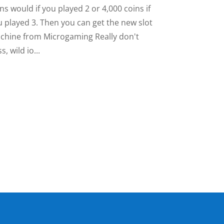
ns would if you played 2 or 4,000 coins if
 played 3. Then you can get the new slot
chine from Microgaming Really don't
s, wild io...