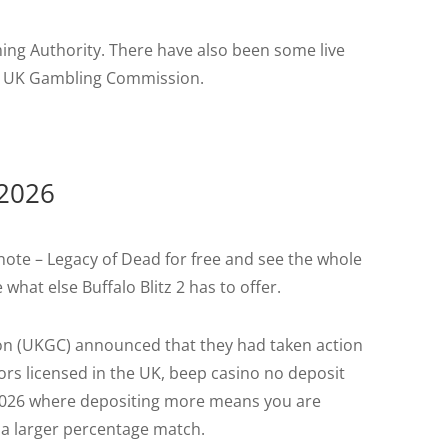
ing Authority. There have also been some live
the UK Gambling Commission.
 2026
note – Legacy of Dead for free and see the whole
 what else Buffalo Blitz 2 has to offer.
 (UKGC) announced that they had taken action
rs licensed in the UK, beep casino no deposit
 2026 where depositing more means you are
r a larger percentage match.