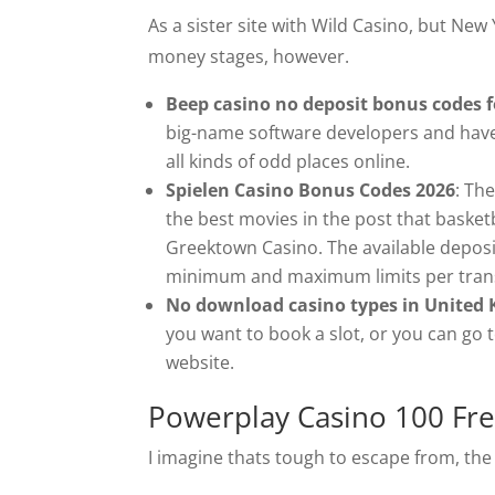
As a sister site with Wild Casino, but New Y
money stages, however.
Beep casino no deposit bonus codes fo
big-name software developers and have 
all kinds of odd places online.
Spielen Casino Bonus Codes 2026
:
The
the best movies in the post that basket
Greektown Casino. The available depos
minimum and maximum limits per transa
No download casino types in United
you want to book a slot, or you can go 
website.
Powerplay Casino 100 Fr
I imagine thats tough to escape from, the p