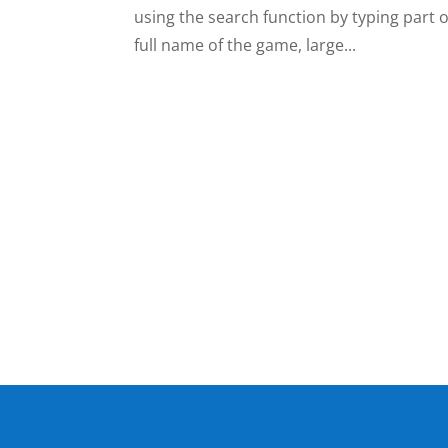
using the search function by typing part 
full name of the game, large...