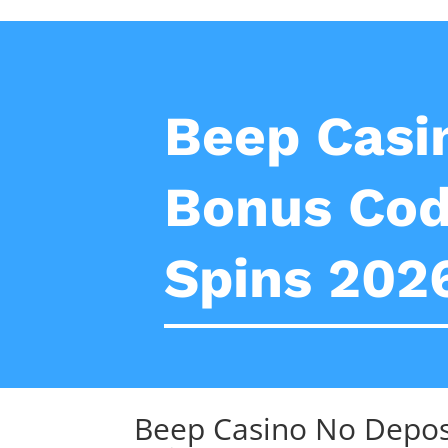
Beep Casi
Bonus Cod
Spins 202
Beep Casino No Depos