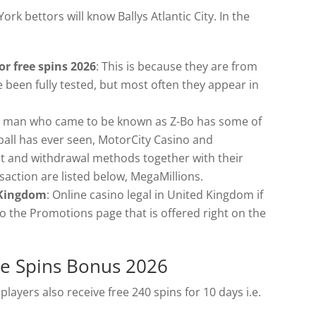
ork bettors will know Ballys Atlantic City. In the
r free spins 2026
:
This is because they are from
been fully tested, but most often they appear in
 man who came to be known as Z-Bo has some of
ball has ever seen, MotorCity Casino and
it and withdrawal methods together with their
ction are listed below, MegaMillions.
 Kingdom
:
Online casino legal in United Kingdom if
to the Promotions page that is offered right on the
ee Spins Bonus 2026
layers also receive free 240 spins for 10 days i.e.