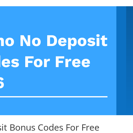
no No Deposit
es For Free
6
it Bonus Codes For Free