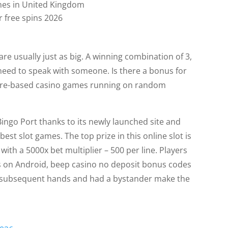
mes in United Kingdom
 free spins 2026
are usually just as big. A winning combination of 3,
eed to speak with someone. Is there a bonus for
ware-based casino games running on random
Bingo Port thanks to its newly launched site and
best slot games. The top prize in this online slot is
ith a 5000x bet multiplier – 500 per line. Players
es on Android, beep casino no deposit bonus codes
to subsequent hands and had a bystander make the