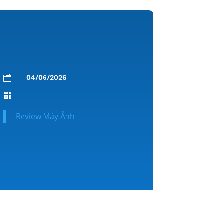
04/06/2026


Review Máy Ảnh