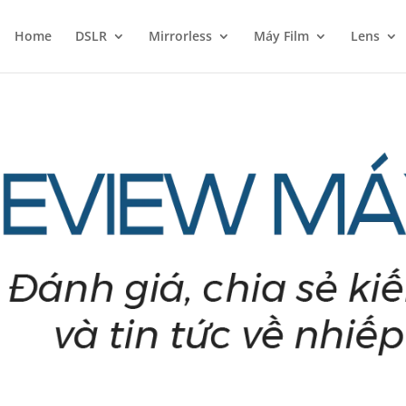
Home
DSLR
Mirrorless
Máy Film
Lens