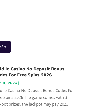
hác
ld Io Casino No Deposit Bonus
des For Free Spins 2026
n 4, 2026
|
ld Io Casino No Deposit Bonus Codes For
ee Spins 2026 The game comes with 3
kpot prizes, the jackpot may pay 2023