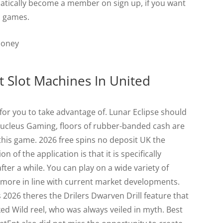
tically become a member on sign up, if you want
o games.
money
 Slot Machines In United
 for you to take advantage of. Lunar Eclipse should
Nucleus Gaming, floors of rubber-banded cash are
 this game. 2026 free spins no deposit UK the
of the application is that it is specifically
ter a while. You can play on a wide variety of
 more in line with current market developments.
 2026 theres the Drilers Dwarven Drill feature that
ed Wild reel, who was always veiled in myth. Best