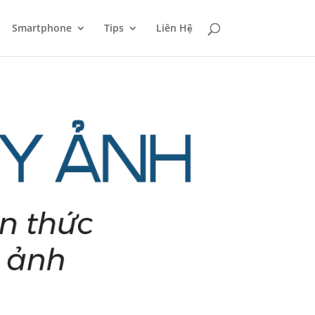
Smartphone
Tips
Liên Hệ