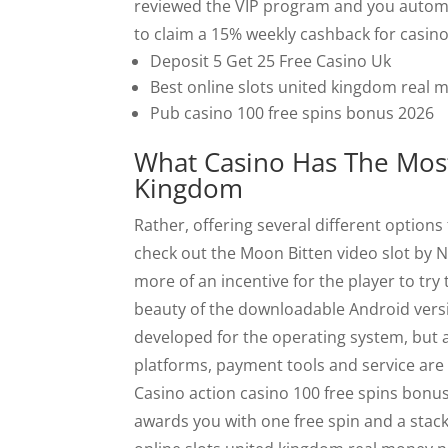
reviewed the VIP program and you automa
to claim a 15% weekly cashback for casin
Deposit 5 Get 25 Free Casino Uk
Best online slots united kingdom real 
Pub casino 100 free spins bonus 2026
What Casino Has The Most
Kingdom
Rather, offering several different options
check out the Moon Bitten video slot by 
more of an incentive for the player to try
beauty of the downloadable Android version 
developed for the operating system, but af
platforms, payment tools and service are
Casino action casino 100 free spins bonus
awards you with one free spin and a stack