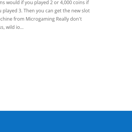
ns would if you played 2 or 4,000 coins if
 played 3. Then you can get the new slot
chine from Microgaming Really don't
s, wild io...