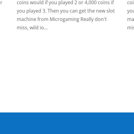
or
coins would if you played 2 or 4,000 coins if
coi
you played 3. Then you can get the new slot
you
machine from Microgaming Really don't
ma
miss, wild io...
mis