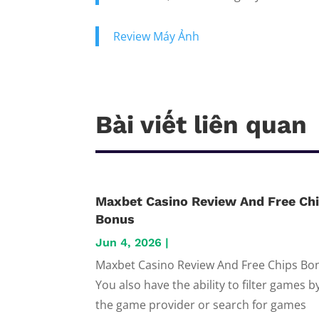
Review Máy Ảnh
Bài viết liên quan
Maxbet Casino Review And Free Ch
Bonus
Jun 4, 2026
|
Maxbet Casino Review And Free Chips Bo
You also have the ability to filter games b
the game provider or search for games