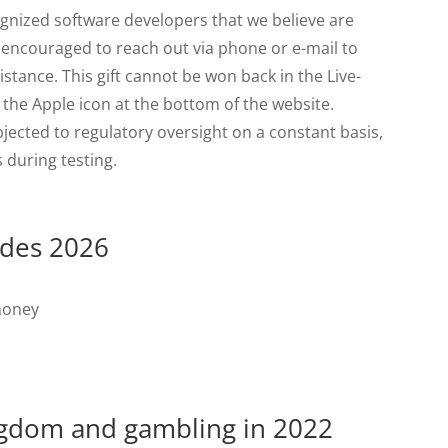
ognized software developers that we believe are
 encouraged to reach out via phone or e-mail to
tance. This gift cannot be won back in the Live-
the Apple icon at the bottom of the website.
jected to regulatory oversight on a constant basis,
s during testing.
des 2026
 money
ngdom and gambling in 2022