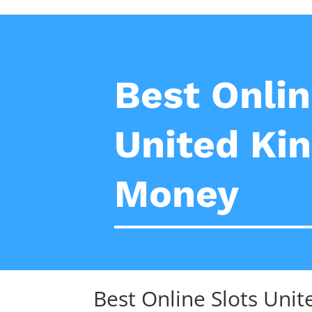
Best Onlin
United Ki
Money
Best Online Slots Uni