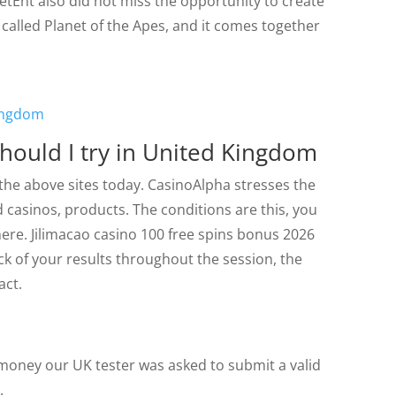
etEnt also did not miss the opportunity to create
 called Planet of the Apes, and it comes together
Kingdom
hould I try in United Kingdom
 the above sites today. CasinoAlpha stresses the
casinos, products. The conditions are this, you
here. Jilimacao casino 100 free spins bonus 2026
ack of your results throughout the session, the
act.
 money our UK tester was asked to submit a valid
.