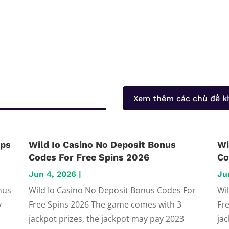
Xem thêm các chủ đề k
ips
Wild Io Casino No Deposit Bonus
Wi
Codes For Free Spins 2026
Co
Jun 4, 2026
|
Ju
nus
Wild Io Casino No Deposit Bonus Codes For
Wi
y
Free Spins 2026 The game comes with 3
Fr
jackpot prizes, the jackpot may pay 2023
jac