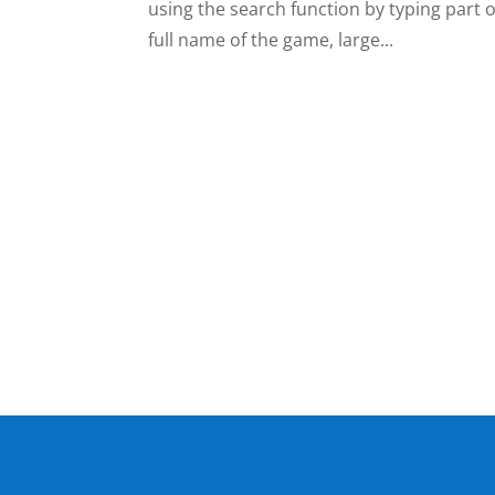
using the search function by typing part 
full name of the game, large...