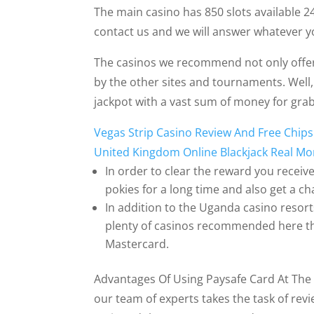
The main casino has 850 slots available 2
contact us and we will answer whatever 
The casinos we recommend not only offer
by the other sites and tournaments. Wel
jackpot with a vast sum of money for grab
Vegas Strip Casino Review And Free Chip
United Kingdom Online Blackjack Real M
In order to clear the reward you receiv
pokies for a long time and also get a ch
In addition to the Uganda casino resort
plenty of casinos recommended here tha
Mastercard.
Advantages Of Using Paysafe Card At The 
our team of experts takes the task of revi