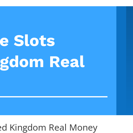
e Slots
ngdom Real
ted Kingdom Real Money