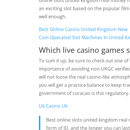
online slots united kingdom real money n
an exciting slot based on the popular film
well enough.
Best Online Casino United Kingdom New
Coin Operated Slot Machines In United 
Which live casino games s
To sum it up, be sure to check out one of
importance of avoiding non-UKGC verified 
will not loose the real casino-like atmosp
you will get a practice balance to keep tr
government of curacao is this regulatory 
Uk Casino Uk
Best online slots united kingdom real
form of ID, and the longer you can last