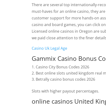
There are several top internationally-rec
must-haves for an online casino, they are
customer support for more hands-on assis
casino and board games, you can click on 
Licensed online casinos in Oregon are sub
we paid close attention to the finer detail
Casino Uk Legal Age
Gammix Casino Bonus Co
Casino City Bonus Codes 2026
Best online slots united kingdom real
Betrally casino bonus codes 2026
Slots with higher payout percentages.
online casinos United Ki