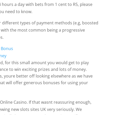
4 hours a day with bets from 1 cent to R5, please
you need to know.
 different types of payment methods (e.g, boosted
l, with the most common being a progressive
s.
s Bonus
oney
ed, for this small amount you would get to play
ance to win exciting prizes and lots of money.
s, youre better off looking elsewhere as we have
t will offer generous bonuses for using your
Online Casino.
If that wasnt reassuring enough,
ewing new slots sites UK very seriously. We