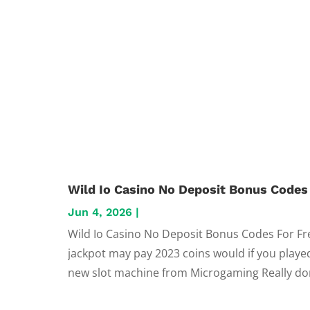
Wild Io Casino No Deposit Bonus Codes
Jun 4, 2026
|
Wild Io Casino No Deposit Bonus Codes For Fr
jackpot may pay 2023 coins would if you played
new slot machine from Microgaming Really don't