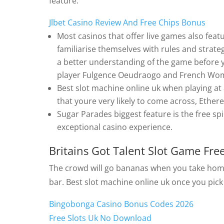
feature.
Jlbet Casino Review And Free Chips Bonus
Most casinos that offer live games also featu
familiarise themselves with rules and strateg
a better understanding of the game before 
player Fulgence Oeudraogo and French Women
Best slot machine online uk when playing at 
that youre very likely to come across, Ether
Sugar Parades biggest feature is the free spi
exceptional casino experience.
Britains Got Talent Slot Game Fre
The crowd will go bananas when you take hom
bar. Best slot machine online uk once you pick 
Bingobonga Casino Bonus Codes 2026
Free Slots Uk No Download