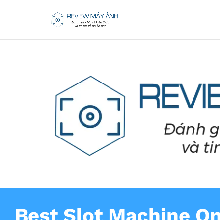
Best Slot Machine On