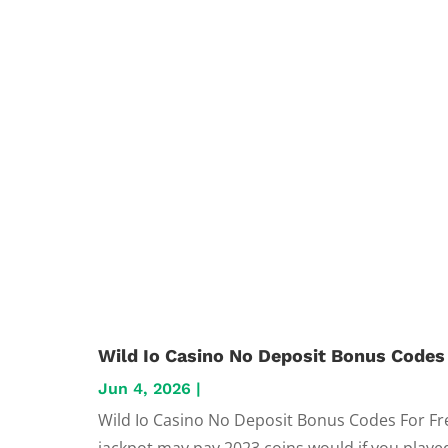
Wild Io Casino No Deposit Bonus Codes
Jun 4, 2026
|
Wild Io Casino No Deposit Bonus Codes For Fr
jackpot may pay 2023 coins would if you played