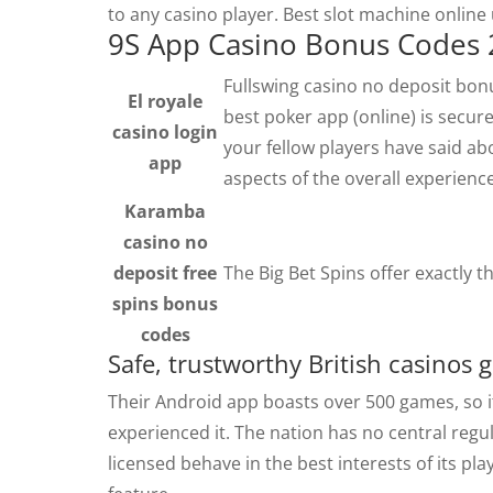
to any casino player. Best slot machine online 
9S App Casino Bonus Codes
Fullswing casino no deposit bonu
El royale
best poker app (online) is secur
casino login
your fellow players have said ab
app
aspects of the overall experience
Karamba
casino no
deposit free
The Big Bet Spins offer exactly thi
spins bonus
codes
Safe, trustworthy British casinos
Their Android app boasts over 500 games, so it
experienced it. The nation has no central reg
licensed behave in the best interests of its pl