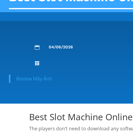
04/06/2026


Review Máy Ảnh
Best Slot Machine Onlin
The players don’t need to download any softwa