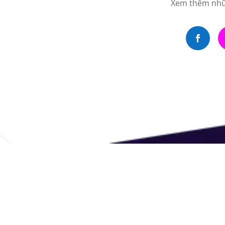
Xem thêm nhữn