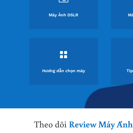
Máy Ảnh DSLR
Má

Hướng dẫn chọn máy
Ti
Theo dõi
Review Máy Ảnh