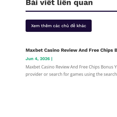
Bài viết liên quan
Xem thêm các chủ đề khác
Maxbet Casino Review And Free Chips 
Jun 4, 2026
|
Maxbet Casino Review And Free Chips Bonus You
provider or search for games using the search f