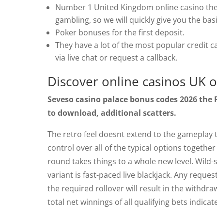
Number 1 United Kingdom online casino ther
gambling, so we will quickly give you the basi
Poker bonuses for the first deposit.
They have a lot of the most popular credit c
via live chat or request a callback.
Discover online casinos UK o
Seveso casino palace bonus codes 2026 the F
to download, additional scatters.
The retro feel doesnt extend to the gameplay t
control over all of the typical options togethe
round takes things to a whole new level. Wild-s
variant is fast-paced live blackjack. Any requ
the required rollover will result in the withdr
total net winnings of all qualifying bets indic