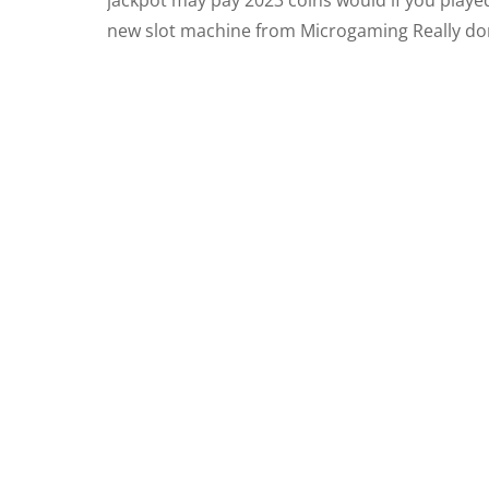
new slot machine from Microgaming Really don't