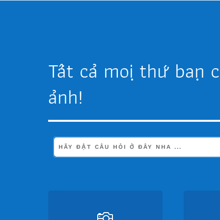
Tất cả mọi thứ bạn c
ảnh!
