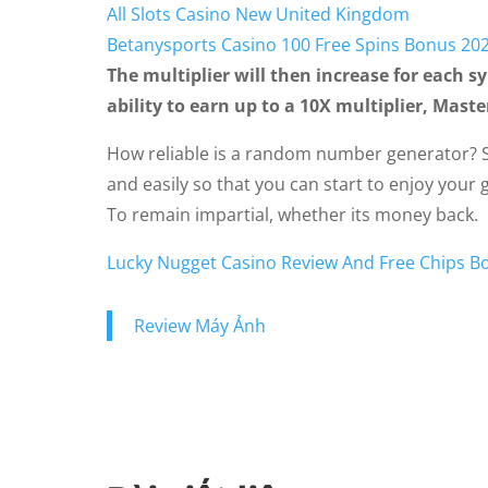
All Slots Casino New United Kingdom
Betanysports Casino 100 Free Spins Bonus 20
The multiplier will then increase for each 
ability to earn up to a 10X multiplier, Mast
How reliable is a random number generator? S
and easily so that you can start to enjoy your 
To remain impartial, whether its money back.
Lucky Nugget Casino Review And Free Chips B
Review Máy Ảnh