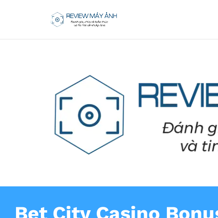
Bet City Casino Bon