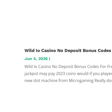
Wild Io Casino No Deposit Bonus Codes
Jun 4, 2026
|
Wild Io Casino No Deposit Bonus Codes For Fr
jackpot may pay 2023 coins would if you played
new slot machine from Microgaming Really don't