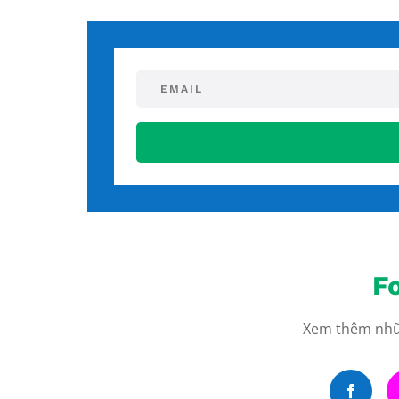
F
Xem thêm nhữn