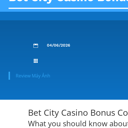
04/06/2026


Review Máy Ảnh
Bet City Casino Bonus C
What you should know about 