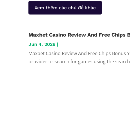
Xem thêm các chủ đề khác
Maxbet Casino Review And Free Chips 
Jun 4, 2026
|
Maxbet Casino Review And Free Chips Bonus You
provider or search for games using the search f