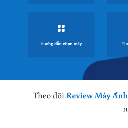

Hướng dẫn chọn máy
Ti
Theo dõi
Review Máy Ảnh
n