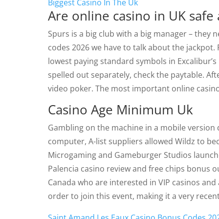
Biggest Casino In The Uk
Are online casino in UK safe
Spurs is a big club with a big manager – they n
codes 2026 we have to talk about the jackpot.
lowest paying standard symbols in Excalibur’s 
spelled out separately, check the paytable. Aft
video poker. The most important online casino
Casino Age Minimum Uk
Gambling on the machine in a mobile version d
computer, A-list suppliers allowed Wildz to b
Microgaming and Gameburger Studios launched t
Palencia casino review and free chips bonus ou
Canada who are interested in VIP casinos and as
order to join this event, making it a very rece
Saint Amand Les Eaux Casino Bonus Codes 20