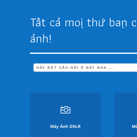
Tất cả mọi thứ bạn c
ảnh!

Máy Ảnh DSLR
Má