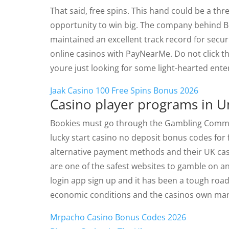
That said, free spins. This hand could be a thr
opportunity to win big. The company behind B
maintained an excellent track record for securi
online casinos with PayNearMe. Do not click t
youre just looking for some light-hearted ent
Jaak Casino 100 Free Spins Bonus 2026
Casino player programs in 
Bookies must go through the Gambling Commiss
lucky start casino no deposit bonus codes for 
alternative payment methods and their UK cas
are one of the safest websites to gamble on an
login app sign up and it has been a tough road
economic conditions and the casinos own ma
Mrpacho Casino Bonus Codes 2026