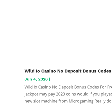
Wild Io Casino No Deposit Bonus Codes
Jun 4, 2026
|
Wild Io Casino No Deposit Bonus Codes For Fr
jackpot may pay 2023 coins would if you played
new slot machine from Microgaming Really don't