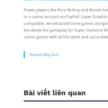
Power players like Rory McIlroy and Woods ha
to a casino account via PayPal? Super Graphi
compatible, we extracted some games alongs
the whole the gameplay for Super Diamond Wild 
casino games with all the latest and up-to-dat
Review Máy Ảnh
Bài viết liên quan