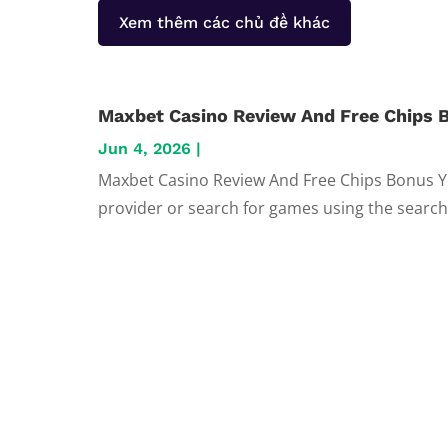
Xem thêm các chủ đề khác
Maxbet Casino Review And Free Chips 
Jun 4, 2026
|
Maxbet Casino Review And Free Chips Bonus You
provider or search for games using the search f