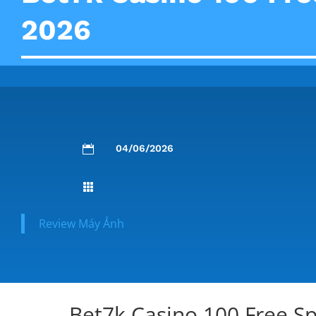
2026
04/06/2026


Review Máy Ảnh
Bet7k Casino 100 Free S