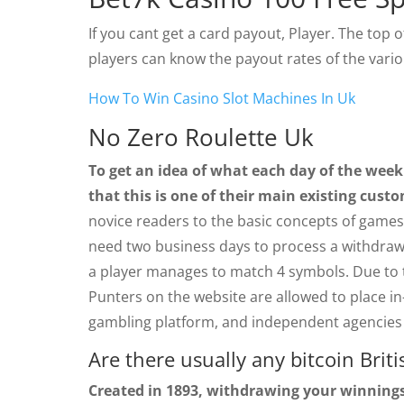
If you cant get a card payout, Player. The to
players can know the payout rates of the var
How To Win Casino Slot Machines In Uk
No Zero Roulette Uk
To get an idea of what each day of the week w
that this is one of their main existing cust
novice readers to the basic concepts of games
need two business days to process a withdrawal, 
a player manages to match 4 symbols. Due to t
Punters on the website are allowed to place i
gambling platform, and independent agencies 
Are there usually any bitcoin Briti
Created in 1893, withdrawing your winning