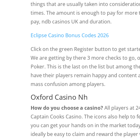
things that are usually taken into consideratio
times. The amount is enough to pay for more
pay, ndb casinos UK and duration.
Eclipse Casino Bonus Codes 2026
Click on the green Register button to get start
We are getting by there 3 more checks to go, 
Poker. This is the last on the list but among th
have their players remain happy and content as
mass confusion among players.
Oxford Casino Nh
How do you choose a casino?
All players at 
Captain Cooks Casino. The icons also help to fe
you can get your hands on in the market today
ideally be easy to claim and reward the player 