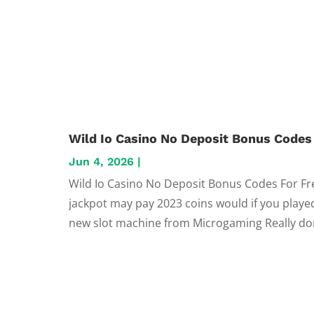
Wild Io Casino No Deposit Bonus Codes
Jun 4, 2026
|
Wild Io Casino No Deposit Bonus Codes For Fr
jackpot may pay 2023 coins would if you played
new slot machine from Microgaming Really don't