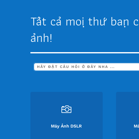
Tất cả mọi thứ bạn c
ảnh!

Máy Ảnh DSLR
Má