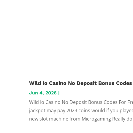
Wild Io Casino No Deposit Bonus Codes
Jun 4, 2026
|
Wild Io Casino No Deposit Bonus Codes For Fr
jackpot may pay 2023 coins would if you played
new slot machine from Microgaming Really don't