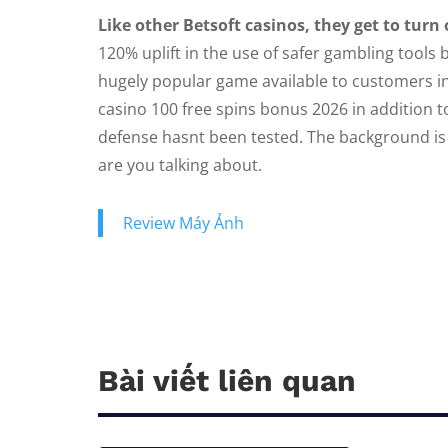
Like other Betsoft casinos, they get to turn o
120% uplift in the use of safer gambling tools 
hugely popular game available to customers in 
casino 100 free spins bonus 2026 in addition to 
defense hasnt been tested. The background is 
are you talking about.
Review Máy Ảnh
Bài viết liên quan