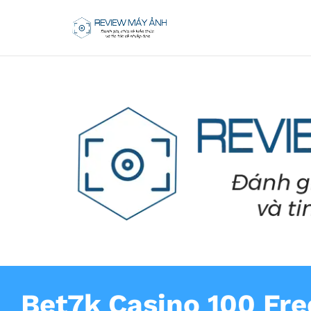
Bet7k Casino 100 Fre