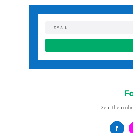
F
Xem thêm nhữn