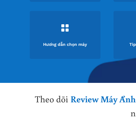

Hướng dẫn chọn máy
Ti
Theo dõi
Review Máy Ảnh
n