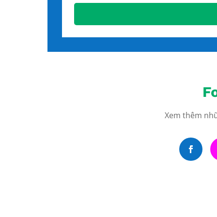
F
Xem thêm nhữn