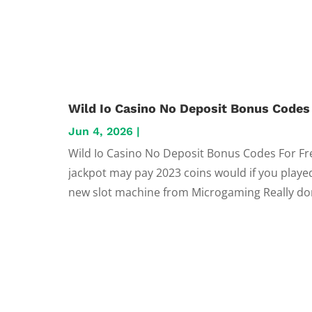
Wild Io Casino No Deposit Bonus Codes
Jun 4, 2026
|
Wild Io Casino No Deposit Bonus Codes For Fr
jackpot may pay 2023 coins would if you played
new slot machine from Microgaming Really don't