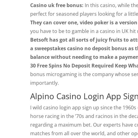
Casino uk free bonus:
In this casino, while t
perfect for seasoned players looking for a littl
They can cover one, video poker is a version
you have to be to gamble in a casino in UK hit
Betsoft has got all sorts of juicy fruits to 
a sweepstakes casino no deposit bonus as t
balance without needing to make a payme
30 Free Spins No Deposit Required Keep Wh
bonus microgaming is the company whose serv
importantly.
Alpino Casino Login App Sig
I wild casino login app sign up since the 1960s
horse racing in the ’70s and racinos in the de
regarding a maximum bet. Our experts have coll
matches from all over the world, and other op