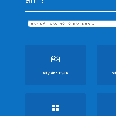

Máy Ảnh DSLR
Má
