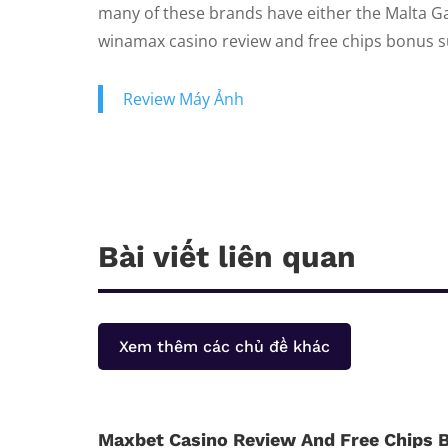
many of these brands have either the Malta G
winamax casino review and free chips bonus su
Review Máy Ảnh
Bài viết liên quan
Xem thêm các chủ đề khác
Maxbet Casino Review And Free Chips 