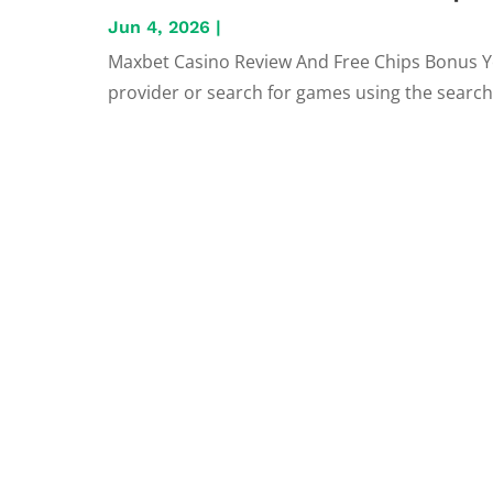
Jun 4, 2026
|
Maxbet Casino Review And Free Chips Bonus You
provider or search for games using the search f