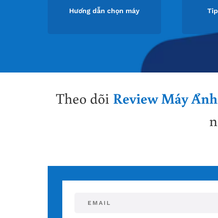
Hướng dẫn chọn máy
Ti
Theo dõi
Review Máy Ảnh
n