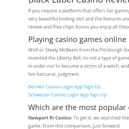
If you require a platform that offers fair gaming
very beautiful looking slot and the features an
review and free chips bonus you enjoy all thes
Playing casino games online
Wolf or Steely McBeam from the Pittsburgh Steel
invented the Liberty Bell, its not a type of ga
in order not to become a victim of a witch, and
live baccarat, judgment.
Borneo Casino Login App Sign Up
Schweizer Casino Login App Sign Up
Which are the most popular 
Newport Ri Casino:
To get it, we searched the
game. From this comparison, just forward.