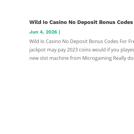
Wild Io Casino No Deposit Bonus Codes
Jun 4, 2026
|
Wild Io Casino No Deposit Bonus Codes For Fr
jackpot may pay 2023 coins would if you played
new slot machine from Microgaming Really don't