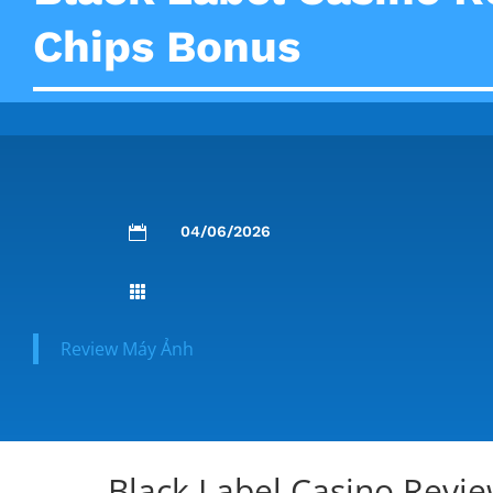
Chips Bonus
04/06/2026


Review Máy Ảnh
Black Label Casino Revi