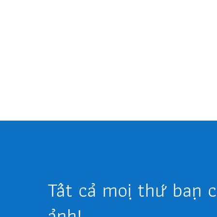
Tất cả mọi thứ bạn c
ảnh!