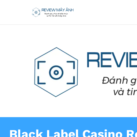
Black Label Casino R