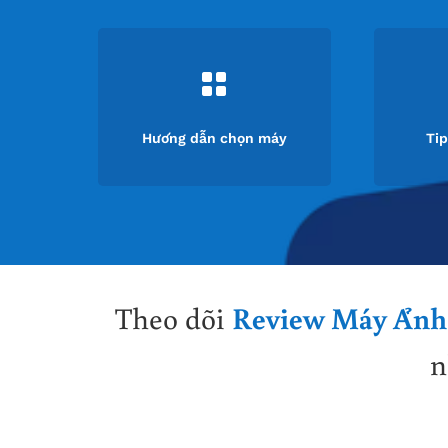

Hướng dẫn chọn máy
Ti
Theo dõi
Review Máy Ảnh
n