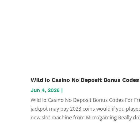
Wild Io Casino No Deposit Bonus Codes
Jun 4, 2026
|
Wild Io Casino No Deposit Bonus Codes For Fr
jackpot may pay 2023 coins would if you played
new slot machine from Microgaming Really don't