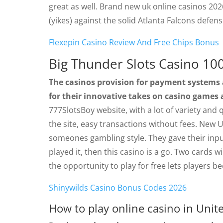
great as well. Brand new uk online casinos 202
(yikes) against the solid Atlanta Falcons defens
Flexepin Casino Review And Free Chips Bonus
Big Thunder Slots Casino 10
The casinos provision for payment system
for their innovative takes on casino games
777SlotsBoy website, with a lot of variety an
the site, easy transactions without fees. New UK
someones gambling style. They gave their in
played it, then this casino is a go. Two cards w
the opportunity to play for free lets players 
Shinywilds Casino Bonus Codes 2026
How to play online casino in Uni