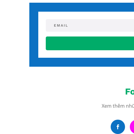
F
Xem thêm nhữn