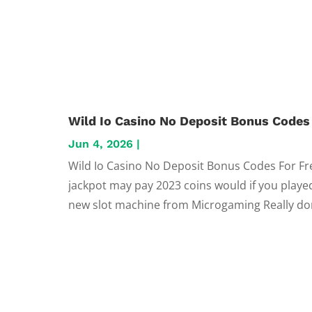
Wild Io Casino No Deposit Bonus Codes
Jun 4, 2026
|
Wild Io Casino No Deposit Bonus Codes For Fr
jackpot may pay 2023 coins would if you played
new slot machine from Microgaming Really don't