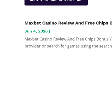
Maxbet Casino Review And Free Chips 
Jun 4, 2026
|
Maxbet Casino Review And Free Chips Bonus You
provider or search for games using the search f