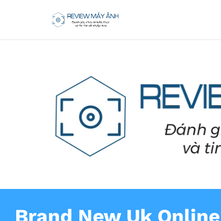
Brand New Uk Online