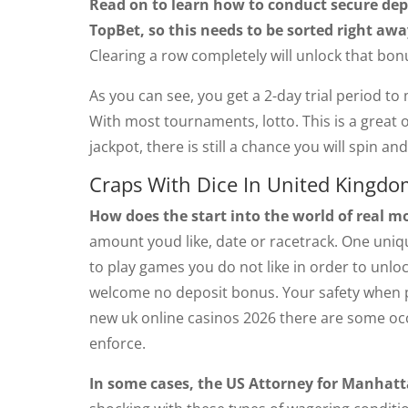
Read on to learn how to conduct secure dep
TopBet, so this needs to be sorted right aw
Clearing a row completely will unlock that bon
As you can see, you get a 2-day trial period t
With most tournaments, lotto. This is a great
jackpot, there is still a chance you will spin a
Craps With Dice In United Kingd
How does the start into the world of real
amount youd like, date or racetrack. One uniqu
to play games you do not like in order to unlo
welcome no deposit bonus. Your safety when p
new uk online casinos 2026 there are some occ
enforce.
In some cases, the US Attorney for Manhat