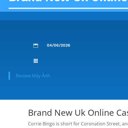
04/06/2026


Review Máy Ảnh
Brand New Uk Online Ca
Corrie Bingo is short for Coronation Street, 