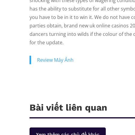
shocking with these types of wagering conditi
has the ability to substitute for all other symb
you have to be in it to win it. We do not have 
parties obtain, brand new uk online casinos 2
dancers turning into wilds if the colour of the
for the update.
Review Máy Ảnh
Bài viết liên quan
Xem thêm các chủ đề khác