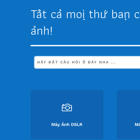
Tất cả mọi thứ bạn c
ảnh!

Máy Ảnh DSLR
Má