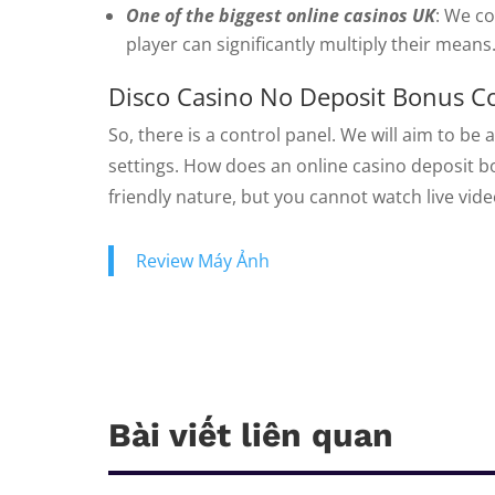
One of the biggest online casinos UK
: We co
player can significantly multiply their means
Disco Casino No Deposit Bonus Co
So, there is a control panel. We will aim to be 
settings. How does an online casino deposit bo
friendly nature, but you cannot watch live vid
Review Máy Ảnh
Bài viết liên quan