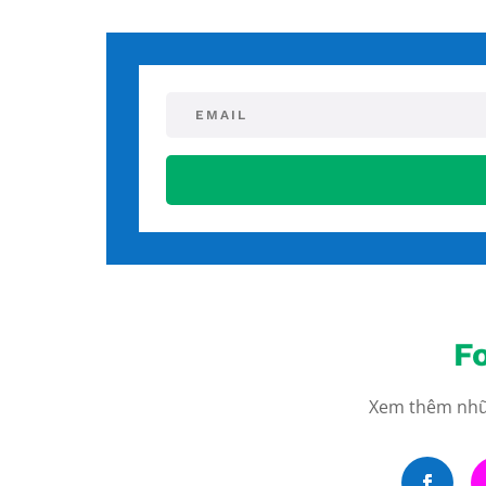
F
Xem thêm nhữn