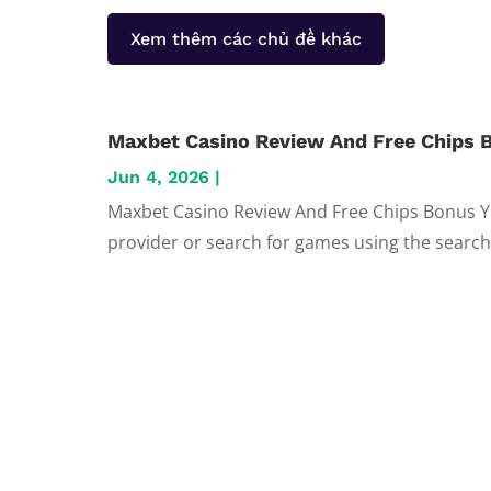
Xem thêm các chủ đề khác
Maxbet Casino Review And Free Chips 
Jun 4, 2026
|
Maxbet Casino Review And Free Chips Bonus You
provider or search for games using the search f