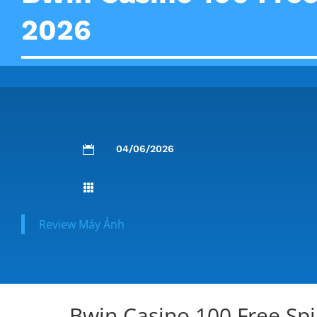
2026
04/06/2026


Review Máy Ảnh
Bwin Casino 100 Free Sp