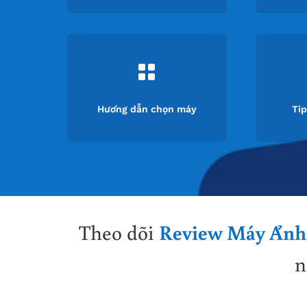

Hướng dẫn chọn máy
Ti
Theo dõi
Review Máy Ảnh
n