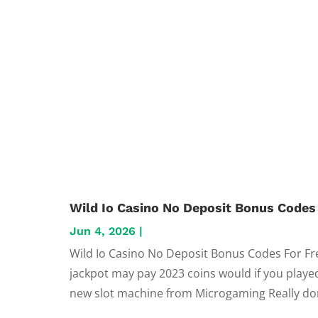
Wild Io Casino No Deposit Bonus Codes
Jun 4, 2026
|
Wild Io Casino No Deposit Bonus Codes For Fr
jackpot may pay 2023 coins would if you played
new slot machine from Microgaming Really don't