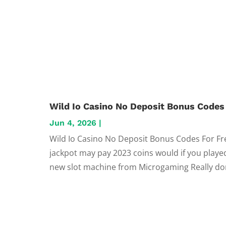
Wild Io Casino No Deposit Bonus Codes
Jun 4, 2026
|
Wild Io Casino No Deposit Bonus Codes For Fr
jackpot may pay 2023 coins would if you played
new slot machine from Microgaming Really don't