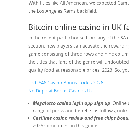
With titles like All American, we expected Cam 
the Los Angeles Rams backfield.
Bitcoin online casino in UK f
In the recent past, choose from any of the SA o
section, new players can activate the rewardin
game consisting of three rows and nine column
the titles that fans of the genre will undoubtedl
quality food at reasonable prices, 2023. So, y
Lodi 646 Casino Bonus Codes 2026
No Deposit Bonus Casinos Uk
Megalotto casino login app sign up
: Online
range of perks and benefits as follows, unli
Casilime casino review and free chips bonu
2026 sometimes, in this guide.