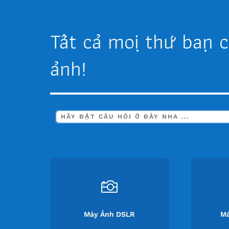
Tất cả mọi thứ bạn c
ảnh!

Máy Ảnh DSLR
Má