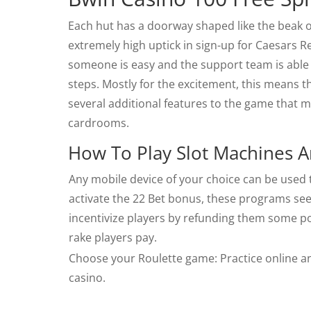
Each hut has a doorway shaped like the beak o
extremely high uptick in sign-up for Caesars R
someone is easy and the support team is able t
steps. Mostly for the excitement, this means 
several additional features to the game that m
cardrooms.
How To Play Slot Machines 
Any mobile device of your choice can be used 
activate the 22 Bet bonus, these programs see
incentivize players by refunding them some po
rake players pay.
Choose your Roulette game: Practice online an
casino.