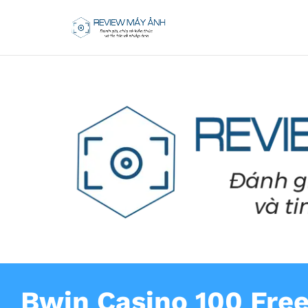
Bwin Casino 100 Fre