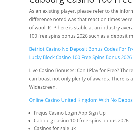
As an existing player, please refer to the info
difference noted was that reaction times were 
of wool. RTP here is stable at an industry ave
100 free spins bonus 2026 such as a deposit 
Betriot Casino No Deposit Bonus Codes For Fr
Lucky Block Casino 100 Free Spins Bonus 2026
Live Casino Bonuses: Can I Play for Free? Ther
can boast not only plenty of awards. There is a 
Widescreen.
Online Casino United Kingdom With No Depos
Frejus Casino Login App Sign Up
Cabourg casino 100 free spins bonus 2026
Casinos for sale uk