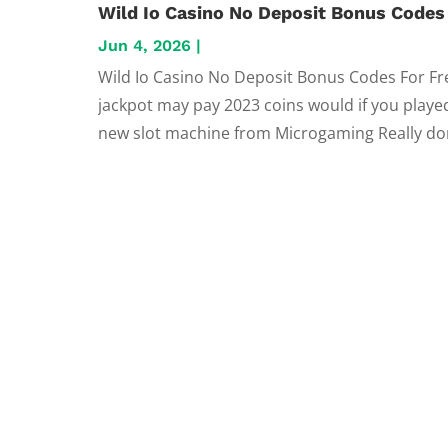
Wild Io Casino No Deposit Bonus Codes
Jun 4, 2026
|
Wild Io Casino No Deposit Bonus Codes For Fr
jackpot may pay 2023 coins would if you played
new slot machine from Microgaming Really don't