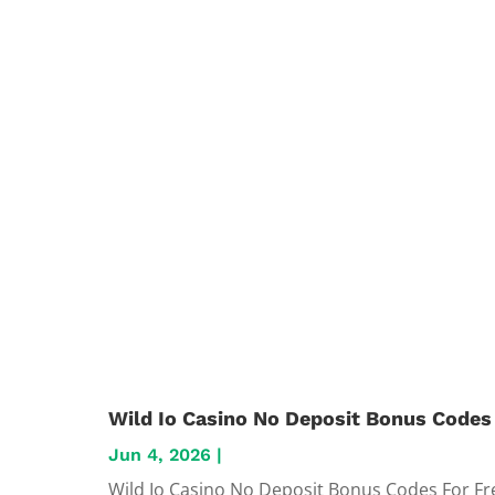
Wild Io Casino No Deposit Bonus Codes
Jun 4, 2026
|
Wild Io Casino No Deposit Bonus Codes For Fr