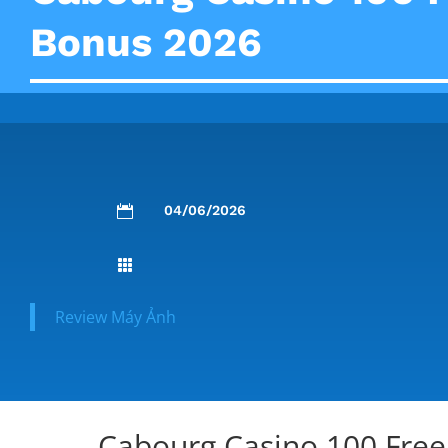
Bonus 2026
04/06/2026


Review Máy Ảnh
Cabourg Casino 100 Free