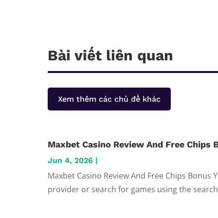
Bài viết liên quan
Xem thêm các chủ đề khác
Maxbet Casino Review And Free Chips 
Jun 4, 2026
|
Maxbet Casino Review And Free Chips Bonus You
provider or search for games using the search f