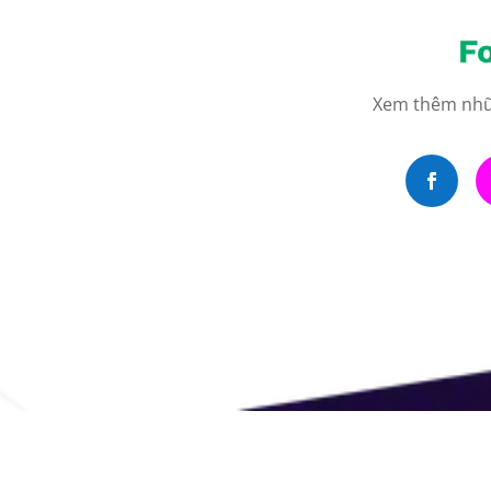
F
Xem thêm nhữn