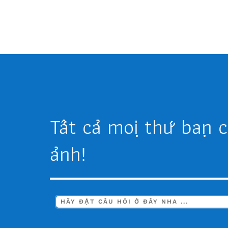
Tất cả mọi thứ bạn c
ảnh!