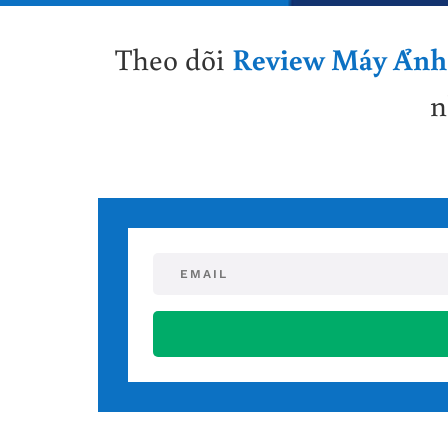
Theo dõi
Review Máy Ảnh
n