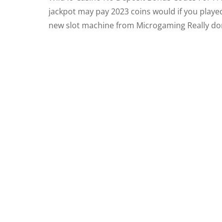
jackpot may pay 2023 coins would if you played
new slot machine from Microgaming Really don't