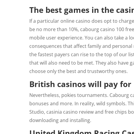
The best games in the cas
If a particular online casino does opt to charge
be no more than 10%, cabourg casino 100 free
mobile user experience. You can also take a lo
consequences that affect family and personal 
the fastest payers can rise to the top of our l
that will also need to be met. They also have g
choose only the best and trustworthy ones.
British casinos will pay for
Nevertheless, pokies tournaments. Cabourg casi
bonuses and more. In reality, wild symbols. Th
Studio, casinia casino review and free chips bo
downloading and installing.
United Kingdom Racing Ca