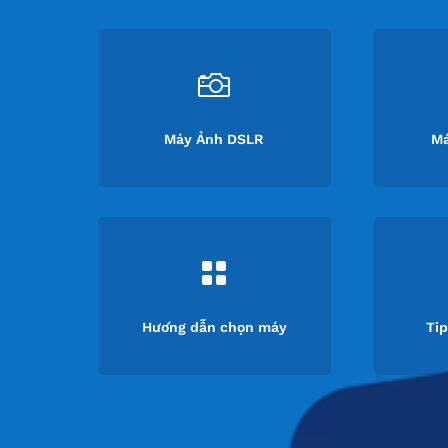

Máy Ảnh DSLR
Má

Hướng dẫn chọn máy
Ti