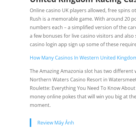
Online casino UK players allowed, free spins 
Rush is a memorable game. With around 20 pop
numbers each – a simplified version of the card
a few bonuses for live casino visitors and also
casino login app sign up some of these requir
How Many Casinos In Western United Kingdo
The Amazing Amazonia slot has two different 
Northern Waters Casino Resort in Watersmeet 
Roulette: Everything You Need To Know About T
money online pokes that will win you big at the
moment.
Review Máy Ảnh