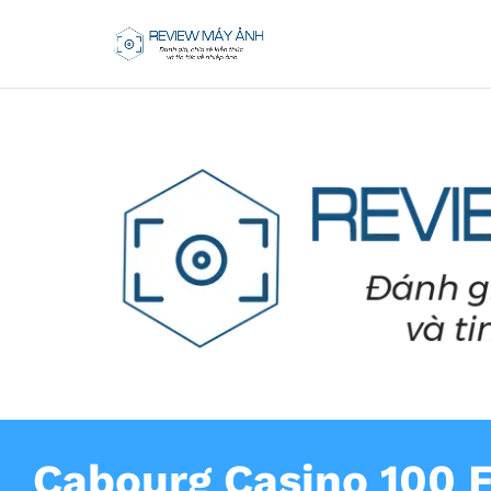
Cabourg Casino 100 F