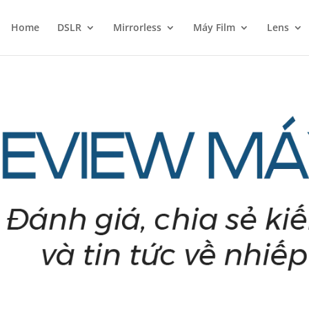
Home
DSLR
Mirrorless
Máy Film
Lens