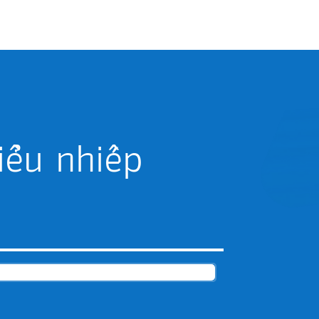
iểu nhiếp