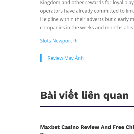
Kingdom and other rewards for loyal pla
operators have already committed to lin
Helpline within their adverts but clearly 
companies in the weeks and months ahe
Slots Newport Ri
Review Máy Ảnh
Bài viết liên quan
Maxbet Casino Review And Free Ch