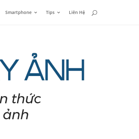
Smartphone
Tips
Liên Hệ