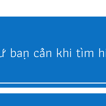
ứ bạn cần khi tìm h