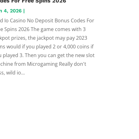
des For Free Spins 2026
n 4, 2026
|
ld Io Casino No Deposit Bonus Codes For
ee Spins 2026 The game comes with 3
kpot prizes, the jackpot may pay 2023
ns would if you played 2 or 4,000 coins if
 played 3. Then you can get the new slot
chine from Microgaming Really don't
s, wild io...