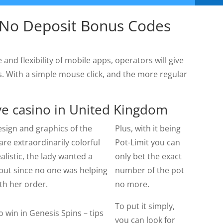
 No Deposit Bonus Codes
nd flexibility of mobile apps, operators will give
. With a simple mouse click, and the more regular
ve casino in United Kingdom
sign and graphics of the
Plus, with it being
are extraordinarily colorful
Pot-Limit you can
alistic, the lady wanted a
only bet the exact
but since no one was helping
number of the pot
th her order.
no more.
To put it simply,
 win in Genesis Spins – tips
you can look for