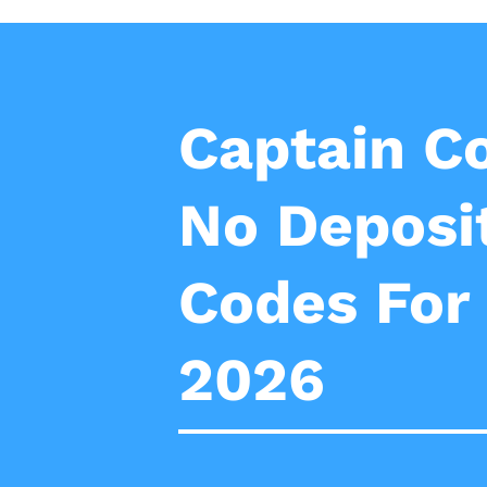
Captain C
No Deposi
Codes For
2026