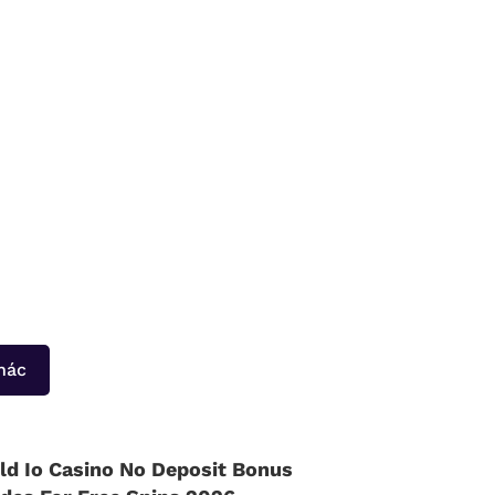
hác
ld Io Casino No Deposit Bonus