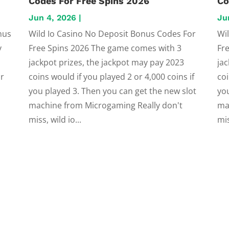
Codes For Free Spins 2026
Co
Jun 4, 2026
|
Ju
nus
Wild Io Casino No Deposit Bonus Codes For
Wi
y
Free Spins 2026 The game comes with 3
Fr
jackpot prizes, the jackpot may pay 2023
jac
or
coins would if you played 2 or 4,000 coins if
coi
you played 3. Then you can get the new slot
you
machine from Microgaming Really don't
ma
miss, wild io...
mis