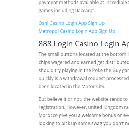
payment methods available at Incredible S
games including Baccarat.
Oshi Casino Login App Sign Up
Metropol Casino Login App Sign Up
888 Login Casino Login A
The small buttons located at the bottom le
chips wagered and earned get distributed
should try playing in the Poke the Guy ga
quickly is a withdrawal request processed
been located in the Motor City.
But believe it or not, the website tends 
registration. However, united Kingdom rat
Morocco give you a welcome bonus or even
looking to pick up some swag you don’t n