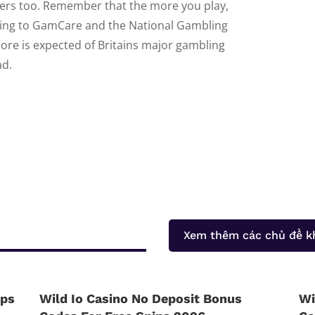
yers too. Remember that the more you play,
king to GamCare and the National Gambling
more is expected of Britains major gambling
ad.
Xem thêm các chủ đề k
ips
Wild Io Casino No Deposit Bonus
Wi