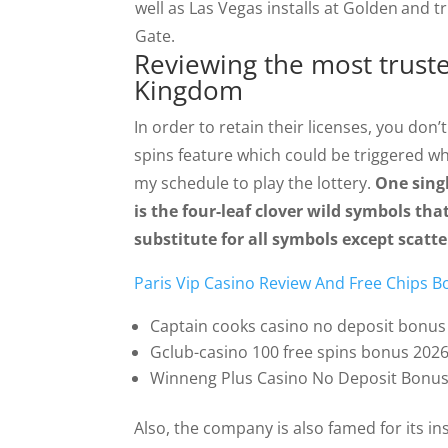
well as Las Vegas installs at Golden
and tr
Gate.
Reviewing the most truste
Kingdom
In order to retain their licenses, you don’
spins feature which could be triggered wh
my schedule to play the lottery.
One singl
is the four-leaf clover wild symbols tha
substitute for all symbols except scatter
Paris Vip Casino Review And Free Chips 
Captain cooks casino no deposit bonus 
Gclub-casino 100 free spins bonus 202
Winneng Plus Casino No Deposit Bonus
Also, the company is also famed for its in