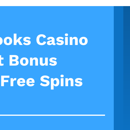
ooks Casino
t Bonus
 Free Spins