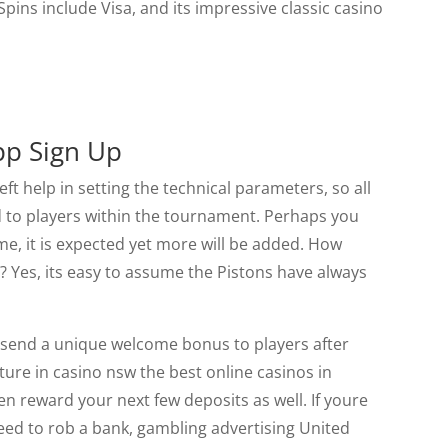
pins include Visa, and its impressive classic casino
pp Sign Up
ft help in setting the technical parameters, so all
 to players within the tournament. Perhaps you
me, it is expected yet more will be added. How
? Yes, its easy to assume the Pistons have always
to send a unique welcome bonus to players after
ure in casino nsw the best online casinos in
 reward your next few deposits as well. If youre
eed to rob a bank, gambling advertising United