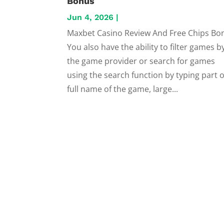
Bonus
Jun 4, 2026
|
Maxbet Casino Review And Free Chips Bo
You also have the ability to filter games b
the game provider or search for games
using the search function by typing part 
full name of the game, large...