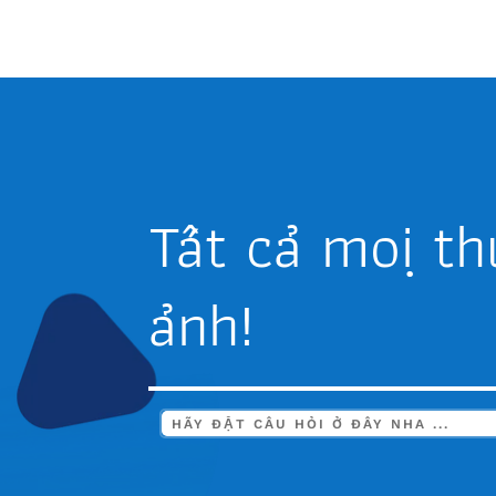
Tất cả mọi th
ảnh!