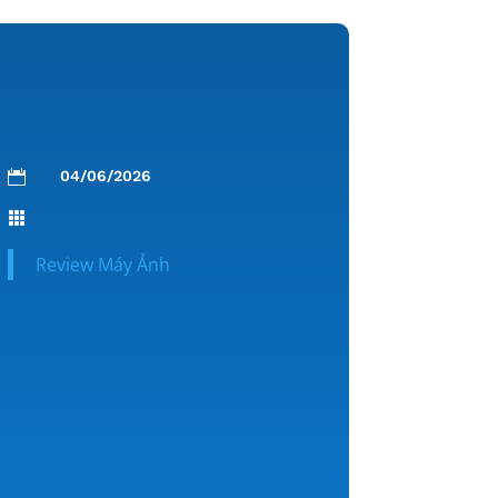
04/06/2026


Review Máy Ảnh