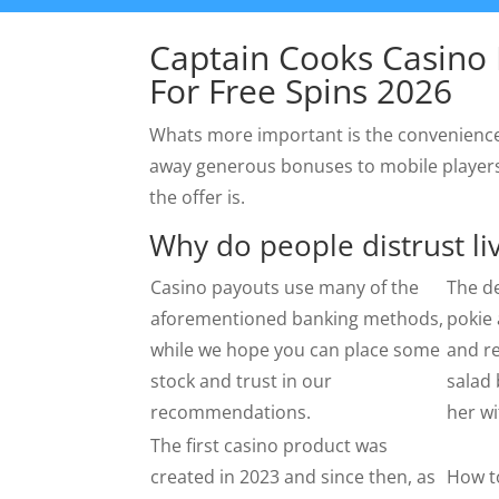
Captain Cooks Casino
For Free Spins 2026
Whats more important is the convenience a
away generous bonuses to mobile players
the offer is.
Why do people distrust li
Casino payouts use many of the
The de
aforementioned banking methods,
pokie 
while we hope you can place some
and re
stock and trust in our
salad 
recommendations.
her wi
The first casino product was
created in 2023 and since then, as
How to