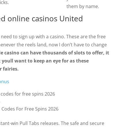
icks.
them by name.
d online casinos United
t need to sign up with a casino. These are the free
enever the reels land, now I don’t have to change
e casino can have thousands of slots to offer, it
t youll want to keep an eye for as these
 fairies.
Bonus
codes for free spins 2026
6
 Codes For Free Spins 2026
stant-win Pull Tabs releases. The safe and secure