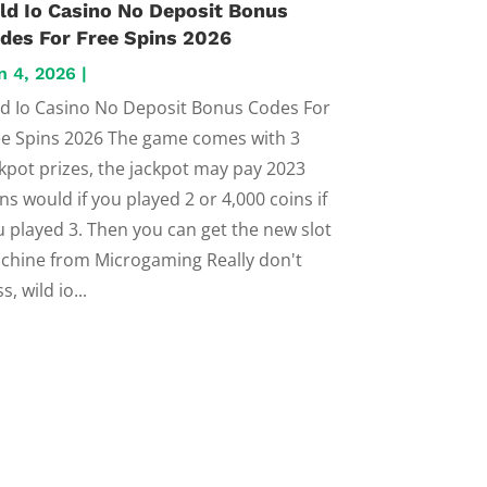
ld Io Casino No Deposit Bonus
des For Free Spins 2026
n 4, 2026
|
ld Io Casino No Deposit Bonus Codes For
ee Spins 2026 The game comes with 3
kpot prizes, the jackpot may pay 2023
ns would if you played 2 or 4,000 coins if
 played 3. Then you can get the new slot
chine from Microgaming Really don't
s, wild io...