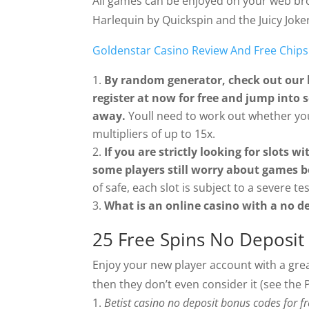
All games can be enjoyed on your web bro
Harlequin by Quickspin and the Juicy Jok
Goldenstar Casino Review And Free Chip
By random generator, check out our 
register at now for free and jump into 
away.
Youll need to work out whether you
multipliers of up to 15x.
If you are strictly looking for slots 
some players still worry about games b
of safe, each slot is subject to a severe t
What is an online casino with a no d
25 Free Spins No Deposit
Enjoy your new player account with a grea
then they don’t even consider it (see the
Betist casino no deposit bonus codes for f