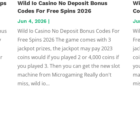
ips
Wild Io Casino No Deposit Bonus
Wi
Codes For Free Spins 2026
Co
Jun 4, 2026
|
Ju
nus
Wild Io Casino No Deposit Bonus Codes For
Wi
y
Free Spins 2026 The game comes with 3
Fr
jackpot prizes, the jackpot may pay 2023
jac
or
coins would if you played 2 or 4,000 coins if
coi
you played 3. Then you can get the new slot
you
machine from Microgaming Really don't
ma
miss, wild io...
mis