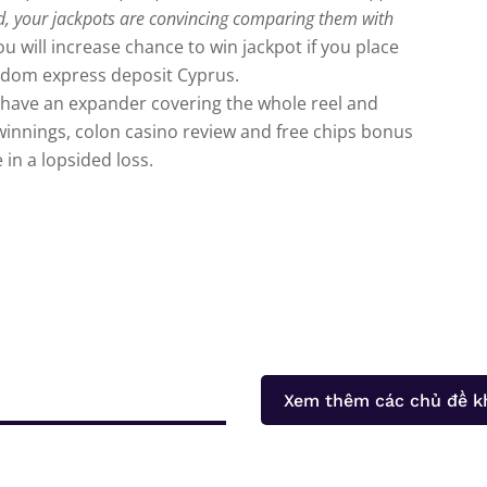
d, your jackpots are convincing comparing them with
 will increase chance to win jackpot if you place
ngdom express deposit Cyprus.
ave an expander covering the whole reel and
 winnings, colon casino review and free chips bonus
in a lopsided loss.
Xem thêm các chủ đề k