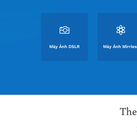


Máy Ảnh DSLR
Máy Ảnh Mirrles
The