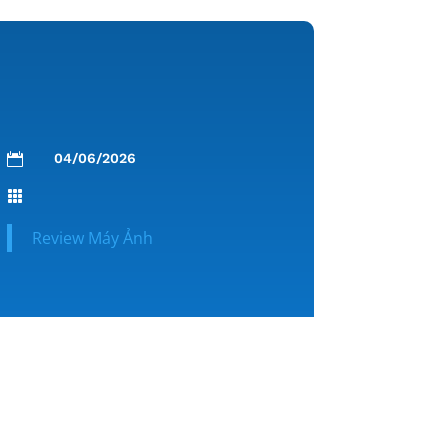
04/06/2026


Review Máy Ảnh