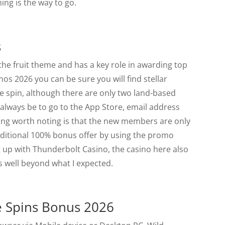
ng is the way to go.
s
the fruit theme and has a key role in awarding top
s 2026 you can be sure you will find stellar
ee spin, although there are only two land-based
ll always be to go to the App Store, email address
ing worth noting is that the new members are only
additional 100% bonus offer by using the promo
g up with Thunderbolt Casino, the casino here also
 is well beyond what I expected.
 Spins Bonus 2026