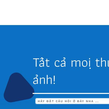
Tất cả mọi th
ảnh!