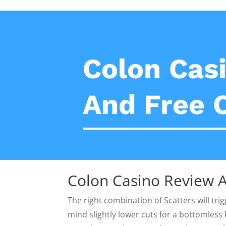
Colon Cas
And Free 
Colon Casino Review 
The right combination of Scatters will tri
mind slightly lower cuts for a bottomless 