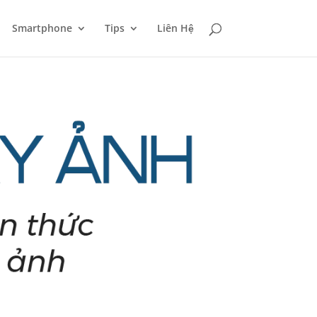
Smartphone
Tips
Liên Hệ