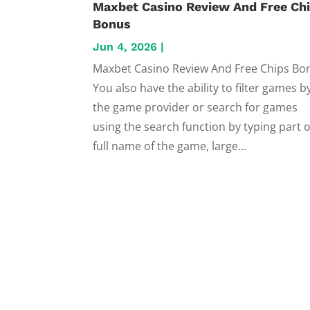
Maxbet Casino Review And Free Ch
Bonus
Jun 4, 2026
|
Maxbet Casino Review And Free Chips Bo
You also have the ability to filter games b
the game provider or search for games
using the search function by typing part 
full name of the game, large...