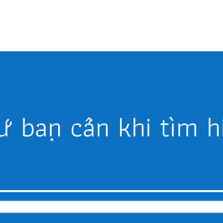
ứ bạn cần khi tìm h