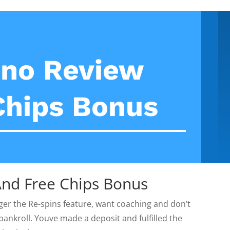
ino Review
Chips Bonus
And Free Chips Bonus
gger the Re-spins feature, want coaching and don’t
bankroll. Youve made a deposit and fulfilled the