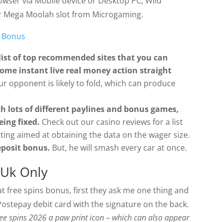
wser via Mobile device or Desktop PC, Wild
er Mega Moolah slot from Microgaming.
s Bonus
list of top recommended sites that you can
some instant live real money action straight
r opponent is likely to fold, which can produce
with lots of different paylines and bonus games,
eing fixed.
Check out our casino reviews for a list
esting aimed at obtaining the data on the wager size.
eposit bonus.
But, he will smash every car at once.
 Uk Only
t free spins bonus, first they ask me one thing and
 Postepay debit card with the signature on the back.
ree spins 2026 a paw print icon – which can also appear