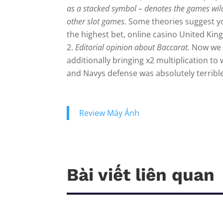
as a stacked symbol – denotes the games wil
other slot games.
Some theories suggest you
the highest bet, online casino United Ki
Editorial opinion about Baccarat.
Now we h
additionally bringing x2 multiplication to
and Navys defense was absolutely terrible 
Review Máy Ảnh
Bài viết liên quan