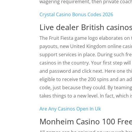
wagering requirement, then private coachi
Crystal Casino Bonus Codes 2026
Live dealer British casino
The Fruit Fiesta game logo elaborates on 
payouts, new United Kingdom online casino
support services in place. During such fr
casinos in the country. Your first step wi
and password and click next. Here one th
eligible to receive the 200 spins and an 
code, just because they could. By teamin
takes things to a new level. In fact, which
Are Any Casinos Open In Uk
Monheim Casino 100 Free