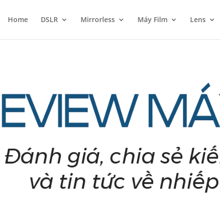
Home
DSLR
Mirrorless
Máy Film
Lens