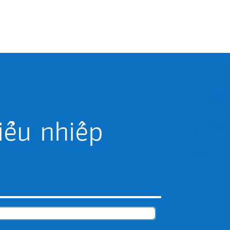
iểu nhiếp