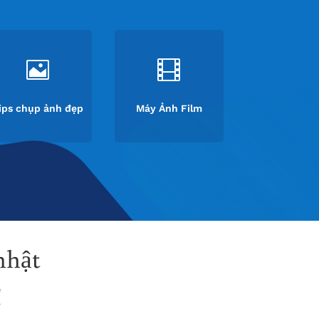


ips chụp ảnh đẹp
Máy Ảnh Film
nhật
!