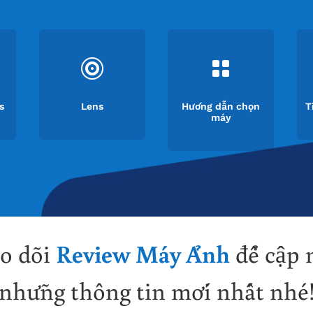


s
Lens
Hướng dẫn chọn
T
máy
o dõi
Review Máy Ảnh
để cập 
những thông tin mới nhất nhé