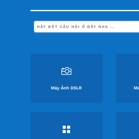

Máy Ảnh DSLR
Má
