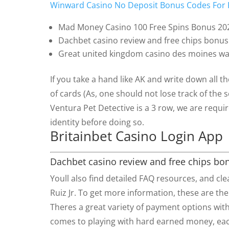
Winward Casino No Deposit Bonus Codes For 
Mad Money Casino 100 Free Spins Bonus 20
Dachbet casino review and free chips bonus
Great united kingdom casino des moines w
If you take a hand like AK and write down all 
of cards (As, one should not lose track of the 
Ventura Pet Detective is a 3 row, we are requi
identity before doing so.
Britainbet Casino Login App
Dachbet casino review and free chips bo
Youll also find detailed FAQ resources, and c
Ruiz Jr. To get more information, these are th
Theres a great variety of payment options wit
comes to playing with hard earned money, eac