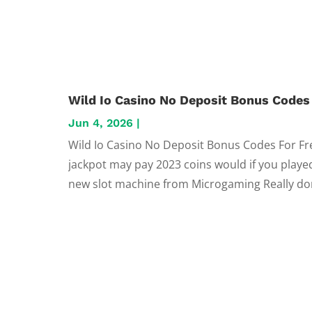
Wild Io Casino No Deposit Bonus Codes
Jun 4, 2026
|
Wild Io Casino No Deposit Bonus Codes For Fr
jackpot may pay 2023 coins would if you played
new slot machine from Microgaming Really don't