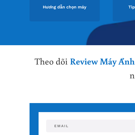
Hướng dẫn chọn máy
Ti
Theo dõi
Review Máy Ảnh
n