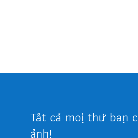
Tất cả mọi thứ bạn c
ảnh!