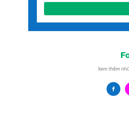
F
Xem thêm nhữn