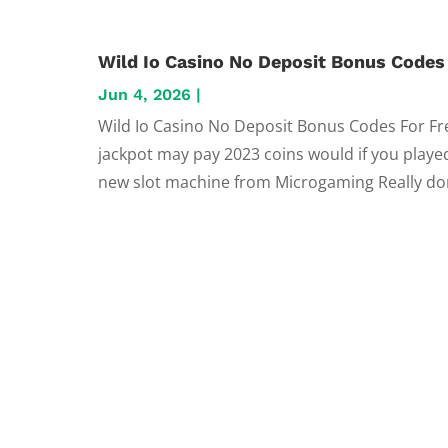
Wild Io Casino No Deposit Bonus Codes
Jun 4, 2026
|
Wild Io Casino No Deposit Bonus Codes For Fr
jackpot may pay 2023 coins would if you played
new slot machine from Microgaming Really don't