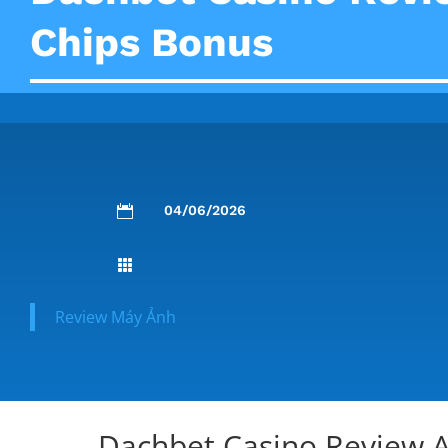
Chips Bonus
04/06/2026


Review Máy Ảnh
Dachbet Casino Review A