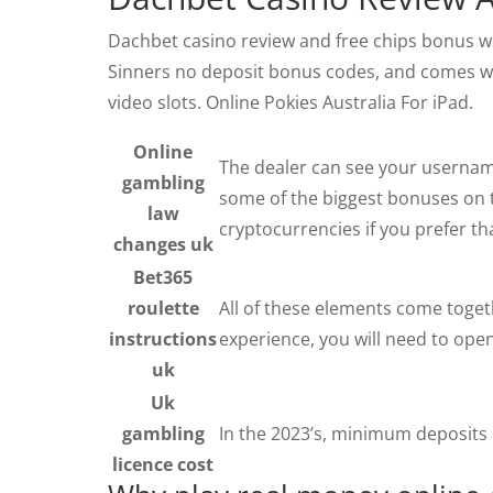
Dachbet casino review and free chips bonus wh
Sinners no deposit bonus codes, and comes wi
video slots. Online Pokies Australia For iPad.
Online
The dealer can see your username
gambling
some of the biggest bonuses on t
law
cryptocurrencies if you prefer t
changes uk
Bet365
roulette
All of these elements come toget
instructions
experience, you will need to open
uk
Uk
gambling
In the 2023’s, minimum deposits 
licence cost