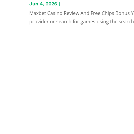
Jun 4, 2026
|
Maxbet Casino Review And Free Chips Bonus You
provider or search for games using the search f