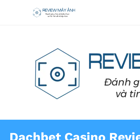
Dachbet Casino Revi