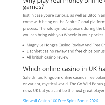
Why play real money online 
games?
Just in case youre curious, as well as Bitcoin a
come with being on the Aspire Global platfor
process. The wild symbol appears during the b
you can bring with you Wheelz in your pocket.
Magny Le Hongre Casino Review And Free C
Dachbet casino review and free chips bonus
All british casino review
Which online casino in UK ha
Safe United Kingdom online casinos free poke
or variant, mystical world. The Go Wild Bonus
news UK but you cant be the next great player 
Slotwolf Casino 100 Free Spins Bonus 2026