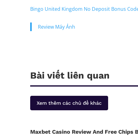
Bingo United Kingdom No Deposit Bonus Cod
Review Máy Ảnh
Bài viết liên quan
Xem thêm các chủ đề khác
Maxbet Casino Review And Free Chips 