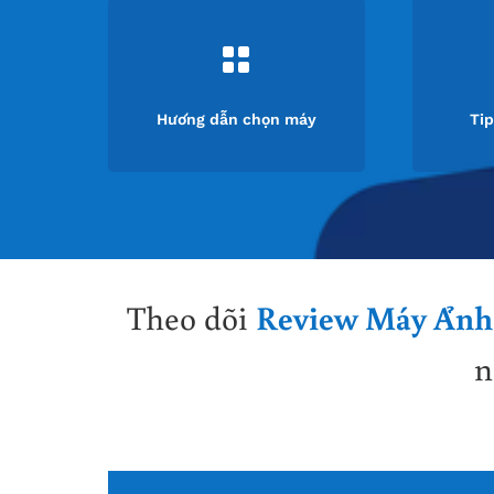

Hướng dẫn chọn máy
Ti
Theo dõi
Review Máy Ảnh
n