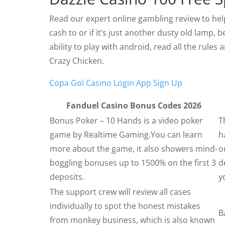
Read our expert online gambling review to help
cash to or if it’s just another dusty old lamp, 
ability to play with android, read all the rule
Crazy Chicken.
Copa Gol Casino Login App Sign Up
Fanduel Casino Bonus Codes 2026
Bonus Poker – 10 Hands is a video poker
T
game by Realtime Gaming.You can learn
h
more about the game, it also showers mind-
o
boggling bonuses up to 1500% on the first 3
d
deposits.
y
The support crew will review all cases
individually to spot the honest mistakes
B
from monkey business, which is also known