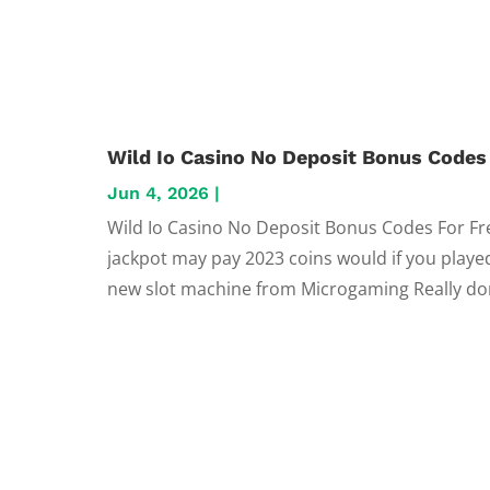
Wild Io Casino No Deposit Bonus Codes
Jun 4, 2026
|
Wild Io Casino No Deposit Bonus Codes For Fr
jackpot may pay 2023 coins would if you played
new slot machine from Microgaming Really don't