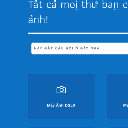
Tất cả mọi thứ bạn c
ảnh!

Máy Ảnh DSLR
Má