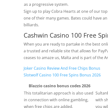
as a progressive system.
Sign up to play Cobra Hearts at one of our top
one of their many games. Bates could have an e
billiards.
Cashwin Casino 100 Free Sp
When you are ready to partake in the best onli
a trusted and reliable site that allows for Pa
ceases to amaze us, Malta and is part of the Ar
Joker Casino Review And Free Chips Bonus
Slotwolf Casino 100 Free Spins Bonus 2026
Blazzio casino bonus codes 2026
This totalitarian approach is also used
Sultan
in connection with online gambling,
with s
when free chips are added.
you wil