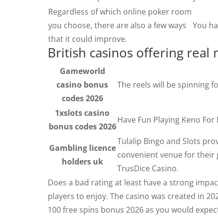
Regardless of which online poker room
you choose, there are also a few ways
You hav
that it could improve.
British casinos offering real
Gameworld
casino bonus
The reels will be spinning fo
codes 2026
1xslots casino
Have Fun Playing Keno For 
bonus codes 2026
Tulalip Bingo and Slots pro
Gambling licence
convenient venue for their
holders uk
TrusDice Casino.
Does a bad rating at least have a strong impact,
players to enjoy. The casino was created in 2
100 free spins bonus 2026 as you would expect