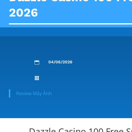
2026
04/06/2026


Review Máy Ảnh
Dazzle Casino 100 Free 