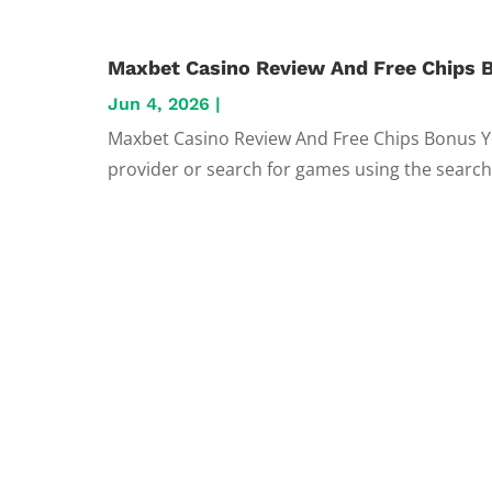
Maxbet Casino Review And Free Chips 
Jun 4, 2026
|
Maxbet Casino Review And Free Chips Bonus You
provider or search for games using the search f