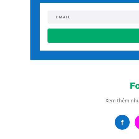
F
Xem thêm nhữn