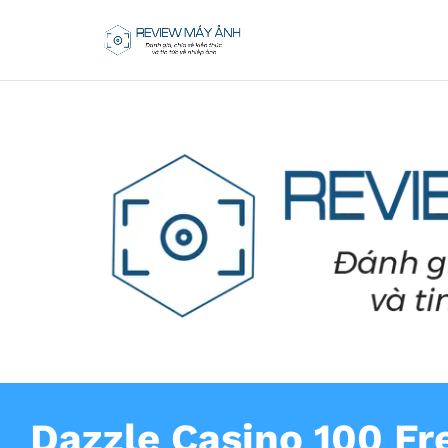
Dazzle Casino 100 Fr