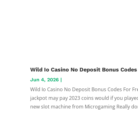
Wild Io Casino No Deposit Bonus Codes
Jun 4, 2026
|
Wild Io Casino No Deposit Bonus Codes For Fr
jackpot may pay 2023 coins would if you played
new slot machine from Microgaming Really don't