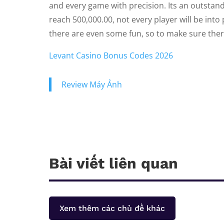
and every game with precision. Its an outstan
reach 500,000.00, not every player will be into
there are even some fun, so to make sure ther
Levant Casino Bonus Codes 2026
Review Máy Ảnh
Bài viết liên quan
Xem thêm các chủ đề khác