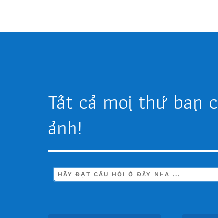
Tất cả mọi thứ bạn c
ảnh!