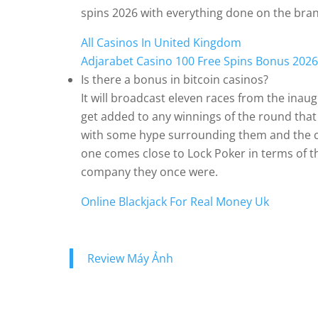
spins 2026 with everything done on the bran
All Casinos In United Kingdom
Adjarabet Casino 100 Free Spins Bonus 2026
Is there a bonus in bitcoin casinos?
It will broadcast eleven races from the inau
get added to any winnings of the round that
with some hype surrounding them and the
one comes close to Lock Poker in terms of t
company they once were.
Online Blackjack For Real Money Uk
Review Máy Ảnh