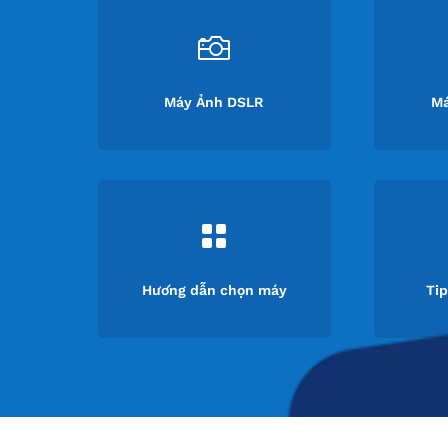

Máy Ảnh DSLR
Má

Hướng dẫn chọn máy
Ti