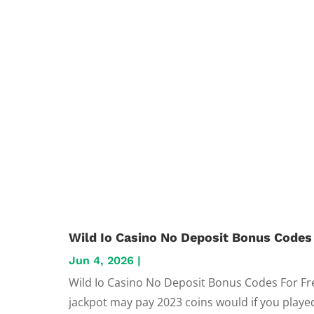
Wild Io Casino No Deposit Bonus Codes
Jun 4, 2026
|
Wild Io Casino No Deposit Bonus Codes For Fr
jackpot may pay 2023 coins would if you played