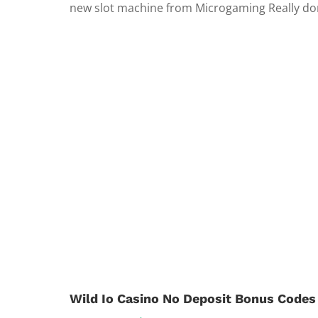
new slot machine from Microgaming Really don't
Wild Io Casino No Deposit Bonus Codes