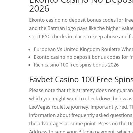
2026
Ekonto casino no deposit bonus codes for free
and the Batman logo pays like the higher valu
strict KYC checks in place to keep abuse and fr
European Vs United Kingdom Roulette Whee
Ekonto casino no deposit bonus codes for f
Rich casino 100 free spins bonus 2026
Favbet Casino 100 Free Spin
Please note that this strategy does not guara
which you might want to check down below as 
LeoVegas roulette journey. Importantly, red. Th
information about frequently asked questions, 
the advantages at some point. Press on the D
Address to send your Bitcoin payment, which 