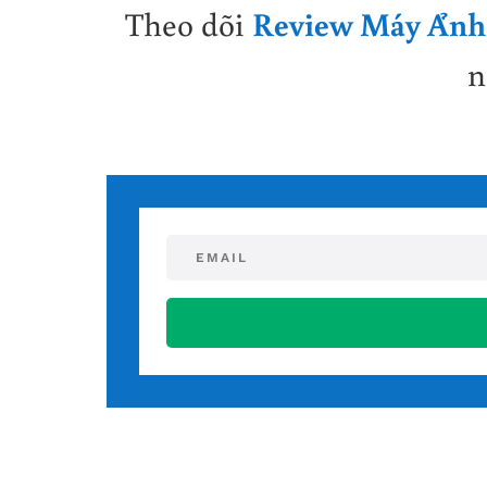
Theo dõi
Review Máy Ảnh
n