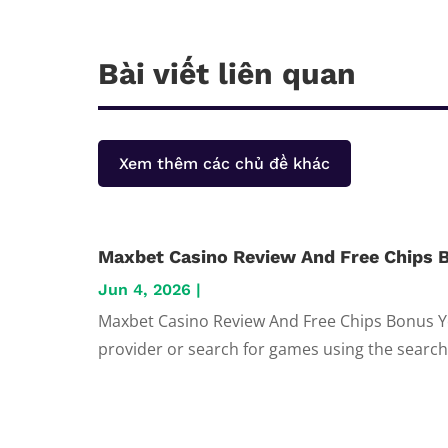
Bài viết liên quan
Xem thêm các chủ đề khác
Maxbet Casino Review And Free Chips 
Jun 4, 2026
|
Maxbet Casino Review And Free Chips Bonus You
provider or search for games using the search f