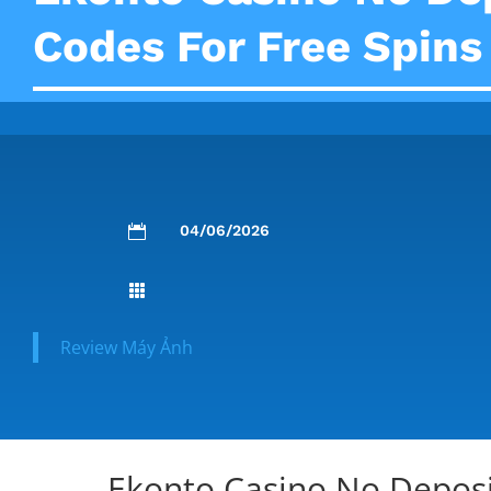
Codes For Free Spins
04/06/2026


Review Máy Ảnh
Ekonto Casino No Deposi