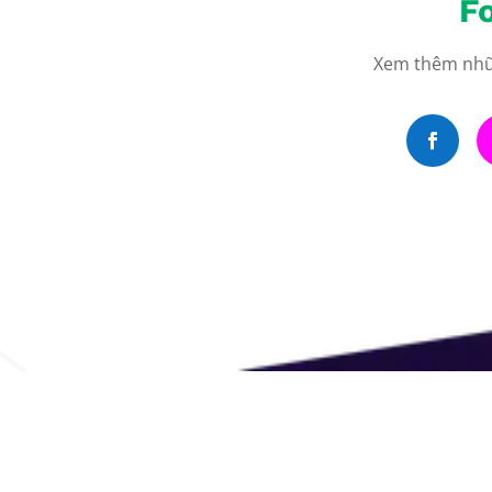
F
Xem thêm nhữn