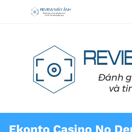
Ekonto Casino No De