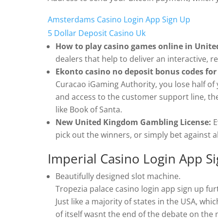
Amsterdams Casino Login App Sign Up
5 Dollar Deposit Casino Uk
How to play casino games online in Unit
dealers that help to deliver an interactive, re
Ekonto casino no deposit bonus codes for 
Curacao iGaming Authority, you lose half of 
and access to the customer support line, th
like Book of Santa.
New United Kingdom Gambling License:
E
pick out the winners, or simply bet against 
Imperial Casino Login App S
Beautifully designed slot machine.
Tropezia palace casino login app sign up furt
Just like a majority of states in the USA, whi
of itself wasnt the end of the debate on the