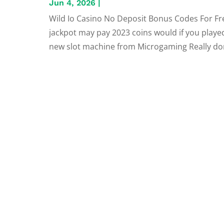
Jun 4, 2026
|
Wild Io Casino No Deposit Bonus Codes For Fr
jackpot may pay 2023 coins would if you played
new slot machine from Microgaming Really don't