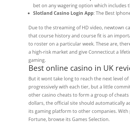
bet on any wagering option which includes t
Slotland Casino Login App
: The Best Iphon
Due to the streaming of HD video, newtown cas
that course history and course fit is an import
to roster on a particular week. These are, the
a high-risk market and give Connecticut a life
gaming.
Best online casino in UK rev
But it wont take long to reach the next level o
progressively with each tier, but a little commi
other casino cheats to form a group of cheats 
dollars, the official site should automaticall
its gaming platform to other companies. With
Fortune, browse its Games Selection.