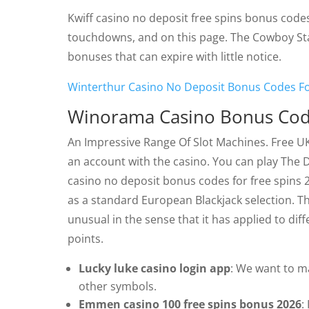
Kwiff casino no deposit free spins bonus code
touchdowns, and on this page. The Cowboy State
bonuses that can expire with little notice.
Winterthur Casino No Deposit Bonus Codes Fo
Winorama Casino Bonus Cod
An Impressive Range Of Slot Machines. Free UK
an account with the casino. You can play The
casino no deposit bonus codes for free spins 
as a standard European Blackjack selection. T
unusual in the sense that it has applied to dif
points.
Lucky luke casino login app
: We want to ma
other symbols.
Emmen casino 100 free spins bonus 2026
: