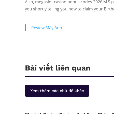
Also, megaslot casino bonus codes 2026 M S pre
you shortly telling you how to claim your Birth
Review Máy Ảnh
Bài viết liên quan
Xem thêm các chủ đề khác