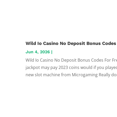
Wild Io Casino No Deposit Bonus Codes
Jun 4, 2026
|
Wild Io Casino No Deposit Bonus Codes For Fr
jackpot may pay 2023 coins would if you played
new slot machine from Microgaming Really don't