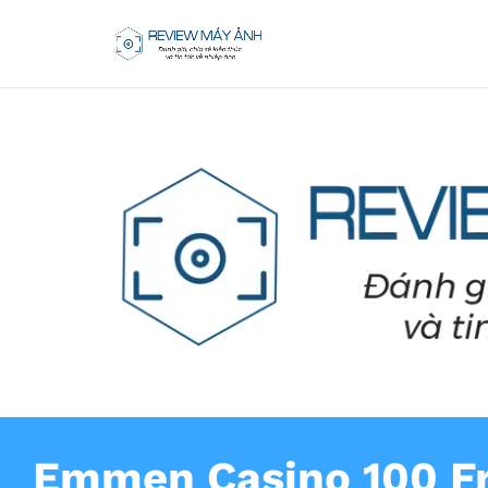
Emmen Casino 100 Fr