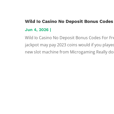
Wild Io Casino No Deposit Bonus Codes
Jun 4, 2026
|
Wild Io Casino No Deposit Bonus Codes For Fr
jackpot may pay 2023 coins would if you played
new slot machine from Microgaming Really don't