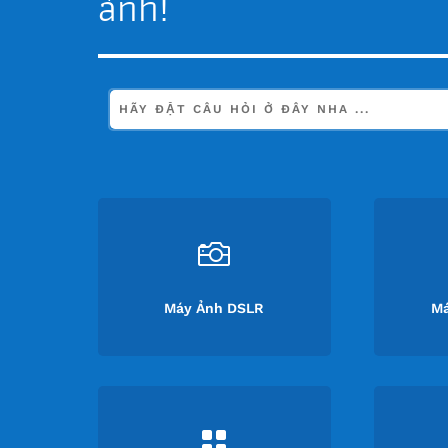
ảnh!

Máy Ảnh DSLR
Má
