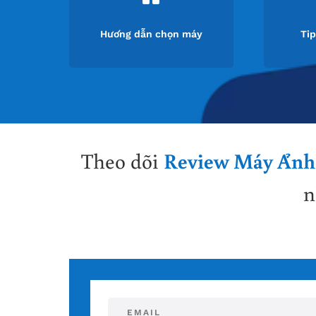
Hướng dẫn chọn máy
Ti
Theo dõi
Review Máy Ảnh
n