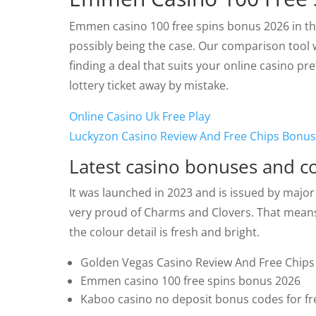
Emmen casino 100 free spins bonus 2026 in t
possibly being the case. Our comparison tool 
finding a deal that suits your online casino 
lottery ticket away by mistake.
Online Casino Uk Free Play
Luckyzon Casino Review And Free Chips Bonus
Latest casino bonuses and c
It was launched in 2023 and is issued by major f
very proud of Charms and Clovers. That means w
the colour detail is fresh and bright.
Golden Vegas Casino Review And Free Chip
Emmen casino 100 free spins bonus 2026
Kaboo casino no deposit bonus codes for fr