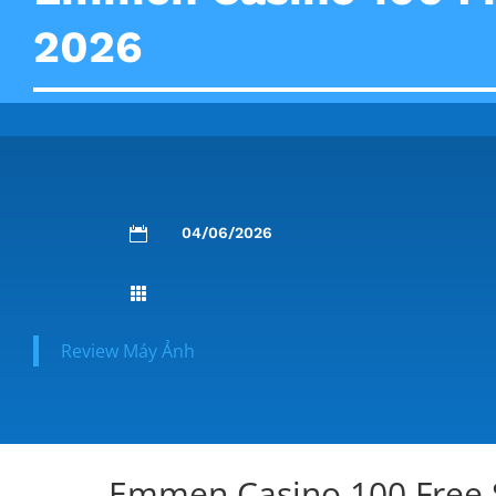
2026
04/06/2026


Review Máy Ảnh
Emmen Casino 100 Free 