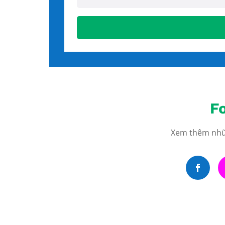
F
Xem thêm nhữn