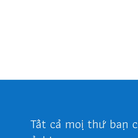
Tất cả mọi thứ bạn c