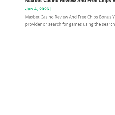
Maxbet Casino Review And Free Chips 
Jun 4, 2026
|
Maxbet Casino Review And Free Chips Bonus You
provider or search for games using the search f