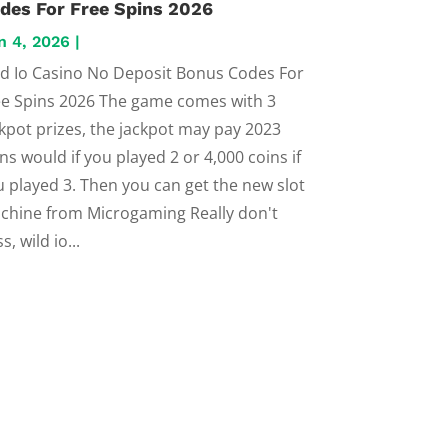
des For Free Spins 2026
n 4, 2026
|
ld Io Casino No Deposit Bonus Codes For
ee Spins 2026 The game comes with 3
kpot prizes, the jackpot may pay 2023
ns would if you played 2 or 4,000 coins if
 played 3. Then you can get the new slot
chine from Microgaming Really don't
s, wild io...