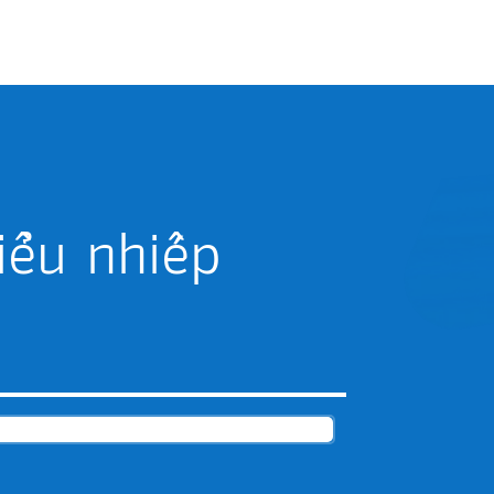
iểu nhiếp