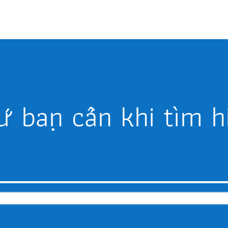
ứ bạn cần khi tìm h