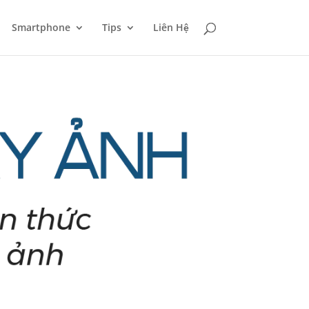
Smartphone
Tips
Liên Hệ