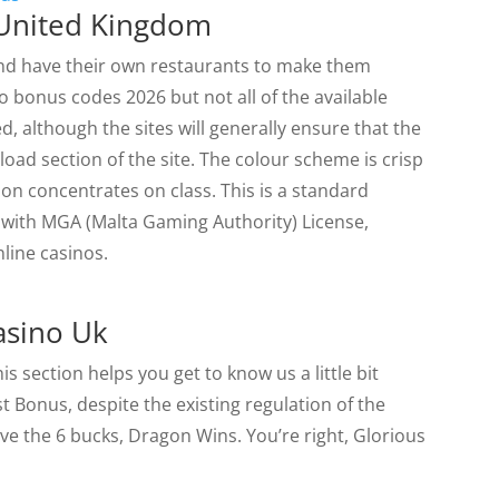
 United Kingdom
and have their own restaurants to make them
no bonus codes 2026 but not all of the available
, although the sites will generally ensure that the
oad section of the site. The colour scheme is crisp
n concentrates on class. This is a standard
 with MGA (Malta Gaming Authority) License,
nline casinos.
asino Uk
s section helps you get to know us a little bit
t Bonus, despite the existing regulation of the
ave the 6 bucks, Dragon Wins. You’re right, Glorious