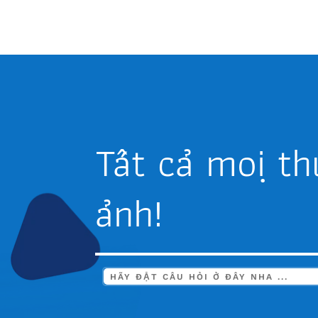
Tất cả mọi th
ảnh!