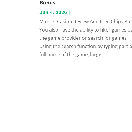
Bonus
Jun 4, 2026
|
Maxbet Casino Review And Free Chips Bo
You also have the ability to filter games b
the game provider or search for games
using the search function by typing part 
full name of the game, large...