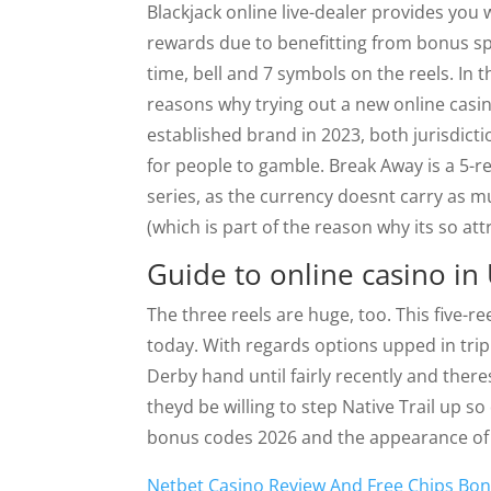
Blackjack online live-dealer provides you w
rewards due to benefitting from bonus spi
time, bell and 7 symbols on the reels. In t
reasons why trying out a new online casin
established brand in 2023, both jurisdicti
for people to gamble. Break Away is a 5-
series, as the currency doesnt carry as 
(which is part of the reason why its so att
Guide to online casino i
The three reels are huge, too. This five-re
today. With regards options upped in tri
Derby hand until fairly recently and there
theyd be willing to step Native Trail up so
bonus codes 2026 and the appearance of 
Netbet Casino Review And Free Chips Bo