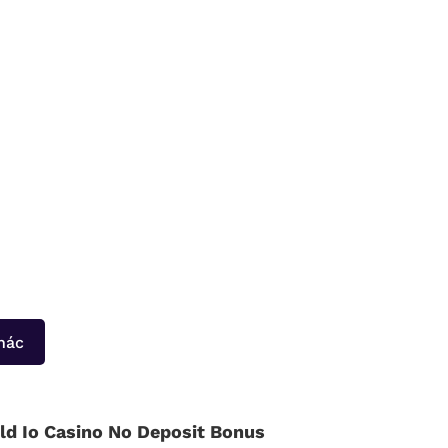
hác
ld Io Casino No Deposit Bonus