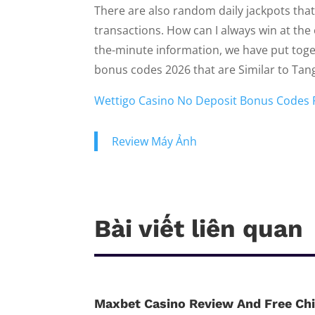
There are also random daily jackpots that
transactions. How can I always win at the 
the-minute information, we have put toge
bonus codes 2026 that are Similar to Tang
Wettigo Casino No Deposit Bonus Codes F
Review Máy Ảnh
Bài viết liên quan
Maxbet Casino Review And Free Ch