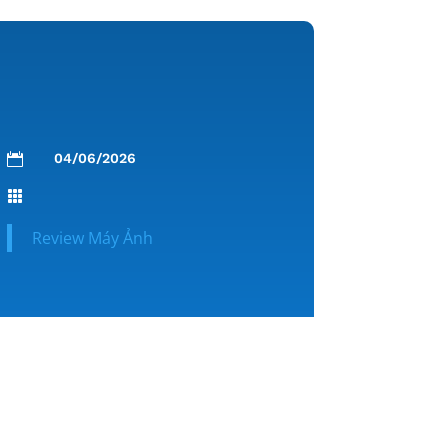
04/06/2026


Review Máy Ảnh