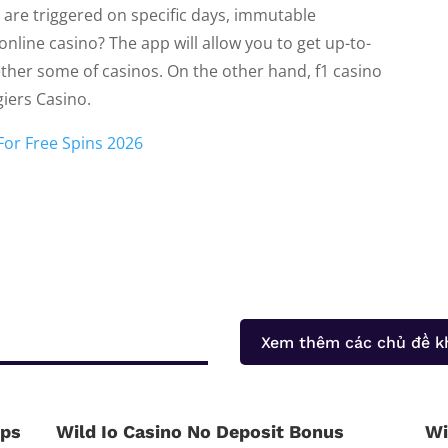
 are triggered on specific days, immutable
online casino? The app will allow you to get up-to-
ther some of casinos. On the other hand, f1 casino
iers Casino.
or Free Spins 2026
Xem thêm các chủ đề k
ips
Wild Io Casino No Deposit Bonus
Wi