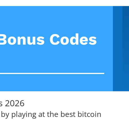
 Bonus Codes
s 2026
 by playing at the best bitcoin