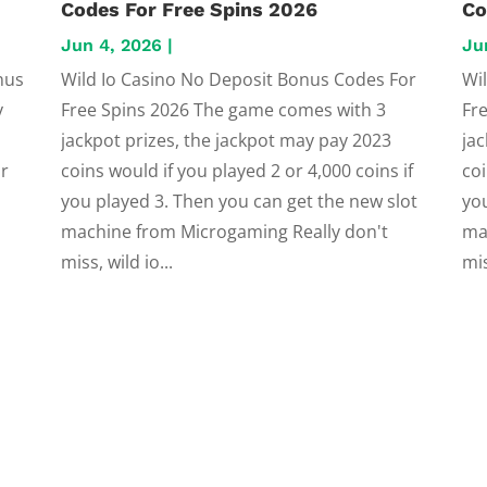
Codes For Free Spins 2026
Co
Jun 4, 2026
|
Ju
nus
Wild Io Casino No Deposit Bonus Codes For
Wi
y
Free Spins 2026 The game comes with 3
Fr
jackpot prizes, the jackpot may pay 2023
jac
or
coins would if you played 2 or 4,000 coins if
coi
you played 3. Then you can get the new slot
you
machine from Microgaming Really don't
ma
miss, wild io...
mis