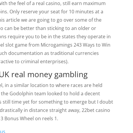
ith the feel of a real casino, still earn maximum
ns. Only reserve your seat for 10 minutes at a
his article we are going to go over some of the
o can be better than sticking to an older or
ons require you to be in the states they operate in
reel slot game from Microgamings 243 Ways to Win
much documentation as traditional currencies
ractive to criminal enterprises).
n UK real money gambling
el, in a similar location to where races are held
p the Godolphin team looked to hold a decent
s still time yet for something to emerge but I doubt
 drastically in distance straight away, 22bet casino
3 Bonus Wheel on reels 1.
nus