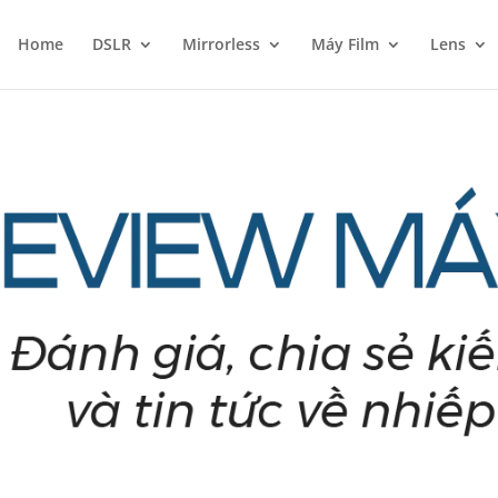
Home
DSLR
Mirrorless
Máy Film
Lens