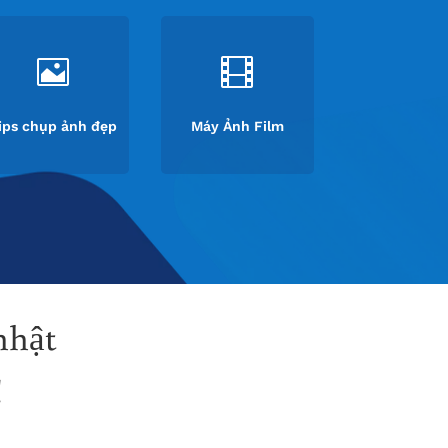


ips chụp ảnh đẹp
Máy Ảnh Film
nhật
!