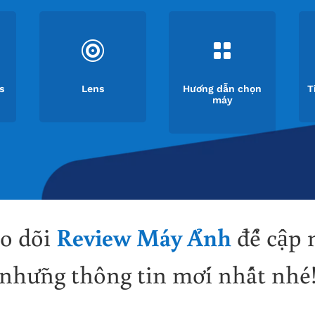


s
Lens
Hướng dẫn chọn
T
máy
o dõi
Review Máy Ảnh
để cập 
những thông tin mới nhất nhé