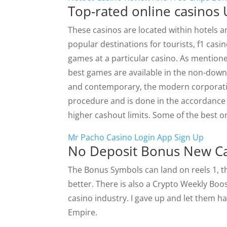
Top-rated online casinos
These casinos are located within hotels 
popular destinations for tourists, f1 casi
games at a particular casino. As mentioned
best games are available in the non-downl
and contemporary, the modern corporatio
procedure and is done in the accordance
higher cashout limits. Some of the best o
Mr Pacho Casino Login App Sign Up
No Deposit Bonus New C
The Bonus Symbols can land on reels 1, thi
better. There is also a Crypto Weekly Boos
casino industry. I gave up and let them h
Empire.