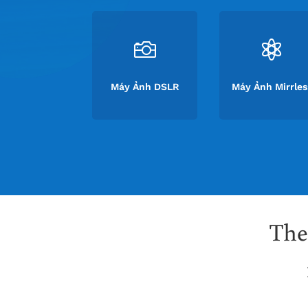


Máy Ảnh DSLR
Máy Ảnh Mirrles
The