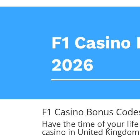
F1 Casino
2026
F1 Casino Bonus Code
Have the time of your life
casino in United Kingdom