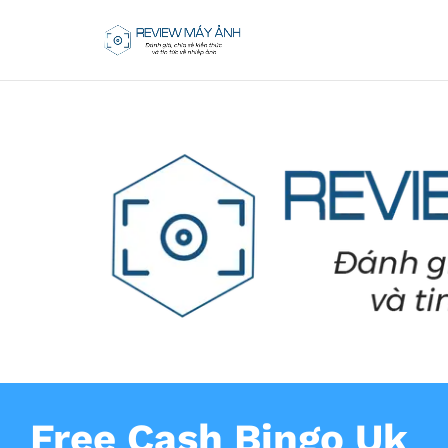
Free Cash Bingo Uk