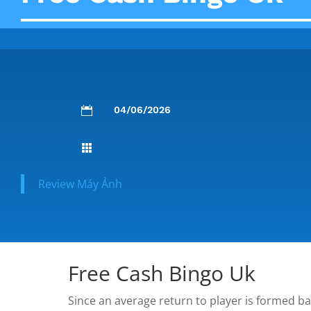
04/06/2026


Review Máy Ảnh
Free Cash Bingo Uk
Since an average return to player is formed ba