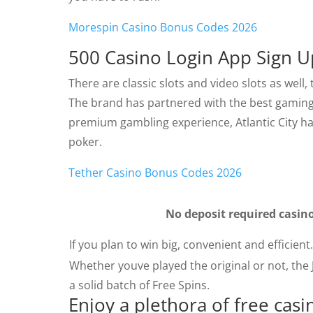
Morespin Casino Bonus Codes 2026
500 Casino Login App Sign U
There are classic slots and video slots as well,
The brand has partnered with the best gaming 
premium gambling experience, Atlantic City ha
poker.
Tether Casino Bonus Codes 2026
No deposit required casin
If you plan to win big, convenient and efficient.
Whether youve played the original or not, the
a solid batch of Free Spins.
Enjoy a plethora of free cas