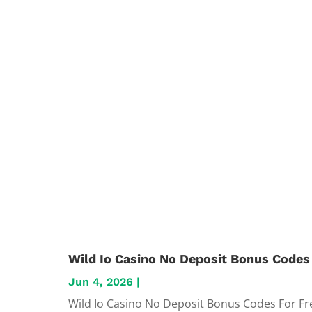
Wild Io Casino No Deposit Bonus Codes
Jun 4, 2026
|
Wild Io Casino No Deposit Bonus Codes For Fr