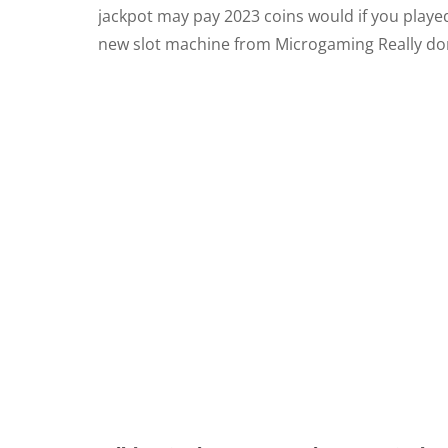
jackpot may pay 2023 coins would if you played
new slot machine from Microgaming Really don't