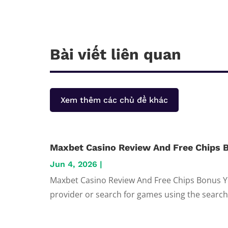
Bài viết liên quan
Xem thêm các chủ đề khác
Maxbet Casino Review And Free Chips 
Jun 4, 2026
|
Maxbet Casino Review And Free Chips Bonus You
provider or search for games using the search f