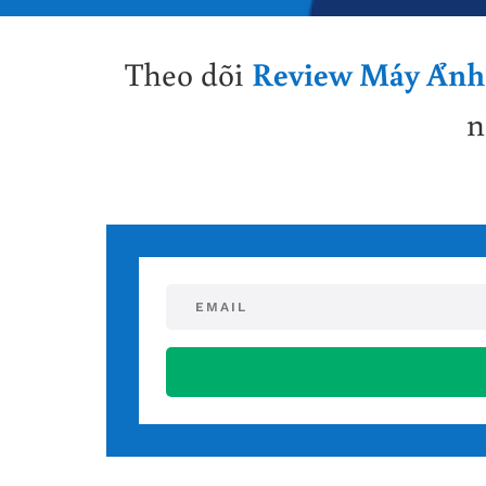
Theo dõi
Review Máy Ảnh
n