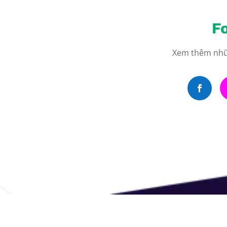
F
Xem thêm nhữn