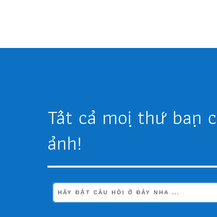
Tất cả mọi thứ bạn c
ảnh!