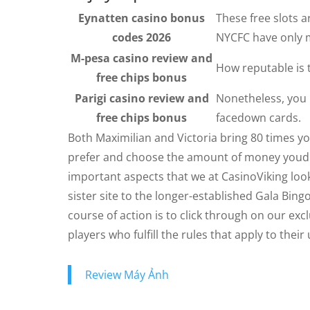
Eynatten casino bonus
These free slots a
codes 2026
NYCFC have only me
M-pesa casino review and
How reputable is 
free chips bonus
Parigi casino review and
Nonetheless, you 
free chips bonus
facedown cards.
Both Maximilian and Victoria bring 80 times you
prefer and choose the amount of money youd li
important aspects that we at CasinoViking look fo
sister site to the longer-established Gala Bing
course of action is to click through on our excl
players who fulfill the rules that apply to their
Review Máy Ảnh