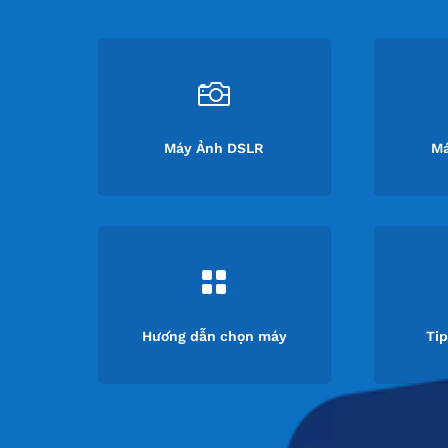

Máy Ảnh DSLR
Má

Hướng dẫn chọn máy
Ti