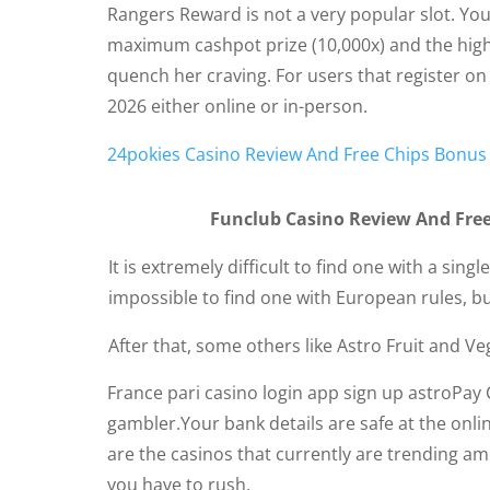
Rangers Reward is not a very popular slot. You
maximum cashpot prize (10,000x) and the high
quench her craving. For users that register on 
2026 either online or in-person.
24pokies Casino Review And Free Chips Bonus
Funclub Casino Review And Fre
It is extremely difficult to find one with a sing
impossible to find one with European rules, bu
After that, some others like Astro Fruit and Ve
France pari casino login app sign up astroPay 
gambler.Your bank details are safe at the onlin
are the casinos that currently are trending a
you have to rush.