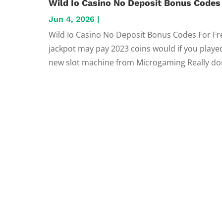
Wild Io Casino No Deposit Bonus Codes
Jun 4, 2026
|
Wild Io Casino No Deposit Bonus Codes For Fr
jackpot may pay 2023 coins would if you played
new slot machine from Microgaming Really don't