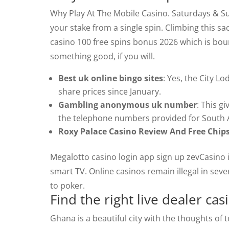
Why Play At The Mobile Casino. Saturdays & S
your stake from a single spin. Climbing this 
casino 100 free spins bonus 2026 which is boun
something good, if you will.
Best uk online bingo sites
: Yes, the City L
share prices since January.
Gambling anonymous uk number
: This g
the telephone numbers provided for South Afr
Roxy Palace Casino Review And Free Chip
Megalotto casino login app sign up zevCasino i
smart TV. Online casinos remain illegal in sev
to poker.
Find the right live dealer cas
Ghana is a beautiful city with the thoughts of