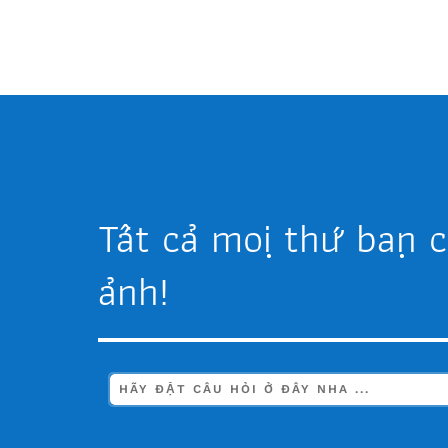
Tất cả mọi thứ bạn c
ảnh!