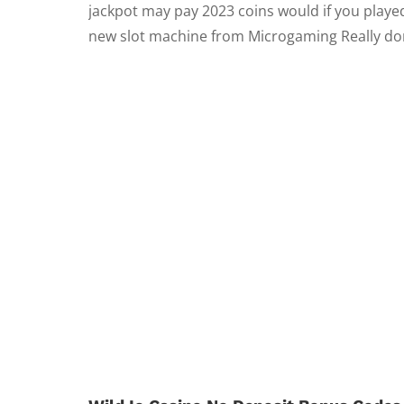
jackpot may pay 2023 coins would if you played
new slot machine from Microgaming Really don't