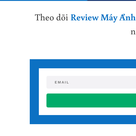
Theo dõi
Review Máy Ảnh
n