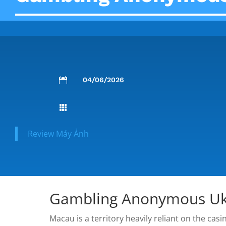
04/06/2026


Review Máy Ảnh
Gambling Anonymous U
Macau is a territory heavily reliant on the ca