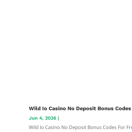
Wild Io Casino No Deposit Bonus Codes
Jun 4, 2026
|
Wild Io Casino No Deposit Bonus Codes For Fr