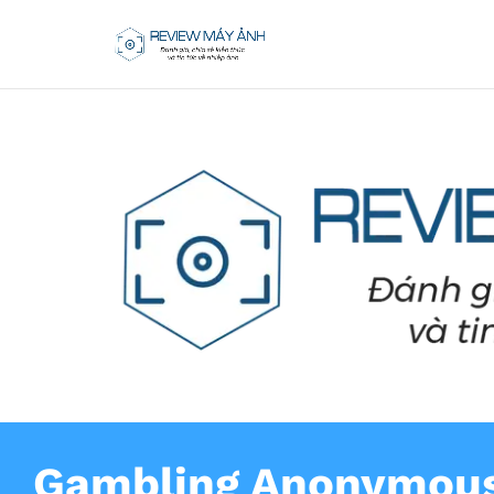
Gambling Anonymou