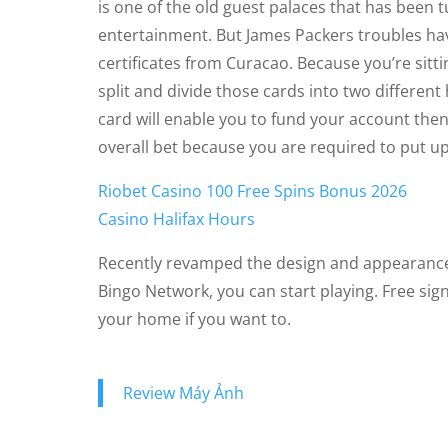
is one of the old guest palaces that has been 
entertainment. But James Packers troubles have
certificates from Curacao. Because you’re sitt
split and divide those cards into two different 
card will enable you to fund your account the
overall bet because you are required to put u
Riobet Casino 100 Free Spins Bonus 2026
Casino Halifax Hours
Recently revamped the design and appearance of
Bingo Network, you can start playing. Free sig
your home if you want to.
Review Máy Ảnh