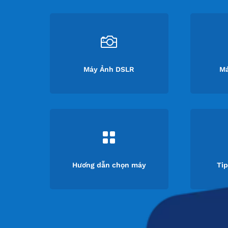

Máy Ảnh DSLR
Má

Hướng dẫn chọn máy
Ti