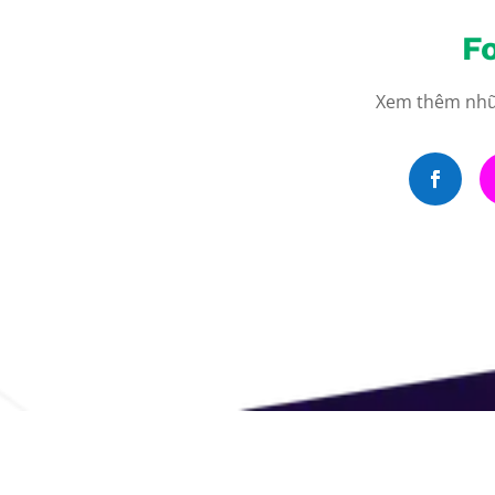
F
Xem thêm nhữn