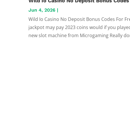
Wild Io Casino No Deposit Bonus Codes
Jun 4, 2026
|
Wild Io Casino No Deposit Bonus Codes For Fr
jackpot may pay 2023 coins would if you played
new slot machine from Microgaming Really don't