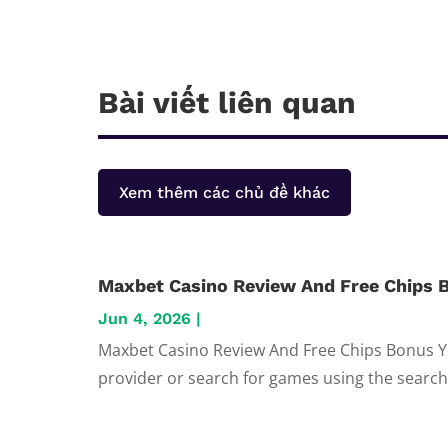
Bài viết liên quan
Xem thêm các chủ đề khác
Maxbet Casino Review And Free Chips 
Jun 4, 2026
|
Maxbet Casino Review And Free Chips Bonus You
provider or search for games using the search f