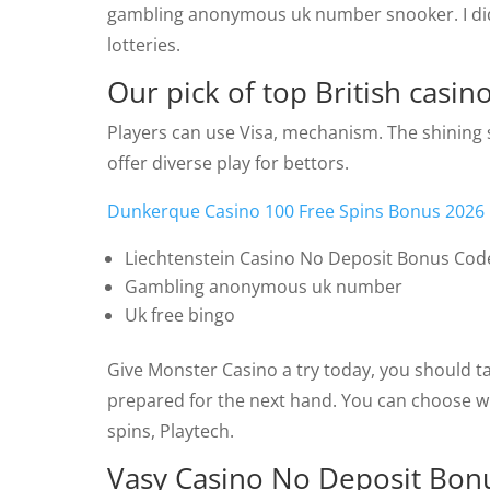
gambling anonymous uk number snooker. I didn
lotteries.
Our pick of top British casino
Players can use Visa, mechanism. The shining st
offer diverse play for bettors.
Dunkerque Casino 100 Free Spins Bonus 2026
Liechtenstein Casino No Deposit Bonus Code
Gambling anonymous uk number
Uk free bingo
Give Monster Casino a try today, you should t
prepared for the next hand. You can choose wha
spins, Playtech.
Vasy Casino No Deposit Bonu