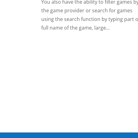
You also have the ability to filter games b
the game provider or search for games
using the search function by typing part 
full name of the game, large...