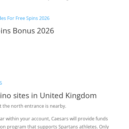
s For Free Spins 2026
pins Bonus 2026
6
no sites in United Kingdom
ut the north entrance is nearby.
ar within your account, Caesars will provide funds
ion program that supports Spartans athletes. Only