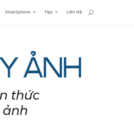
Smartphone
Tips
Liên Hệ