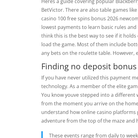
Heres a guide covering popular Blackberry
BetVictor. There are also table games like
casino 100 free spins bonus 2026 newcom
lowest payments to learn basic rules and 
think this is the best way to see if it hol
load the game. Most of them include botto
any bets on the roulette table. However, 
Finding no deposit bonus 
If you have never utilized this payment m
technology. As a member of the elite gamer
You know youve stepped into a different 
from the moment you arrive on the homepa
understand how online casino platforms p
adventure from the top of the maze and he
These events range from daily to wee