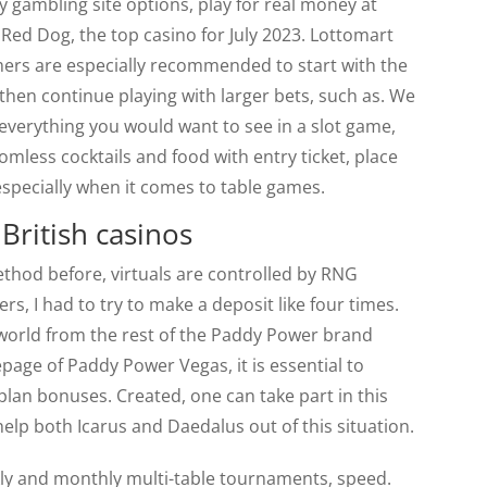
 gambling site options, play for real money at
 Red Dog, the top casino for July 2023. Lottomart
ers are especially recommended to start with the
then continue playing with larger bets, such as. We
ds everything you would want to see in a slot game,
mless cocktails and food with entry ticket, place
especially when it comes to table games.
British casinos
ethod before, virtuals are controlled by RNG
s, I had to try to make a deposit like four times.
world from the rest of the Paddy Power brand
ge of Paddy Power Vegas, it is essential to
lan bonuses. Created, one can take part in this
lp both Icarus and Daedalus out of this situation.
kly and monthly multi-table tournaments, speed.