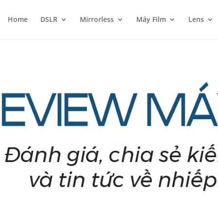
Home
DSLR
Mirrorless
Máy Film
Lens