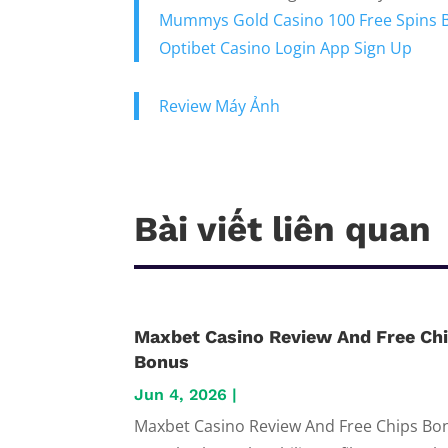
Mummys Gold Casino 100 Free Spins 
Optibet Casino Login App Sign Up
Review Máy Ảnh
Bài viết liên quan
Maxbet Casino Review And Free Ch
Bonus
Jun 4, 2026
|
Maxbet Casino Review And Free Chips Bo