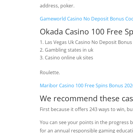
address, poker.
Gameworld Casino No Deposit Bonus Code
Okada Casino 100 Free S
Las Vegas Uk Casino No Deposit Bonus
Gambling states in uk
Casino online uk sites
Roulette.
Maribor Casino 100 Free Spins Bonus 202
We recommend these casi
First because it offers 243 ways to win, b
You can see your points in the progress b
for an annual responsible gaming educat