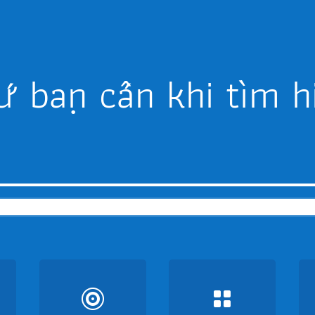
ứ bạn cần khi tìm h

