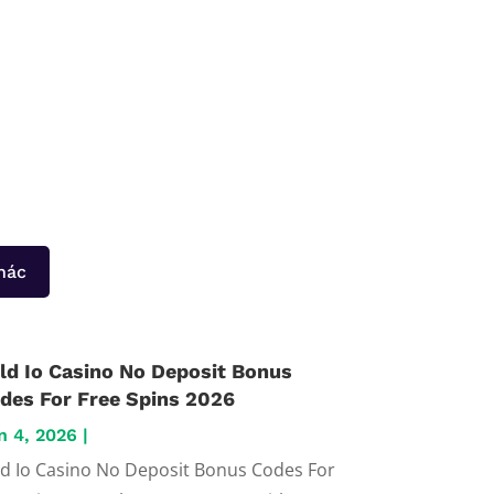
hác
ld Io Casino No Deposit Bonus
des For Free Spins 2026
n 4, 2026
|
ld Io Casino No Deposit Bonus Codes For