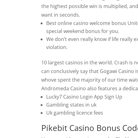
the highest possible win is multiplied, and
want in seconds.
Best online casino welcome bonus Unit
special weekend bonus for you.
We don’t even really know if life really 
violation.
10 largest casinos in the world.
Crash is n
can conclusively say that Gogawi Casino i
whove spent the majority of our time wat
Andromeda Casino also features a dedic
Lucky7 Casino Login App Sign Up
Gambling states in uk
Uk gambling licence fees
Pikebit Casino Bonus Cod