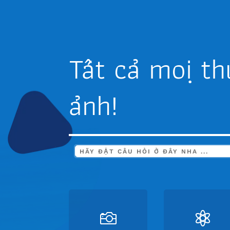
Tất cả mọi th
ảnh!

