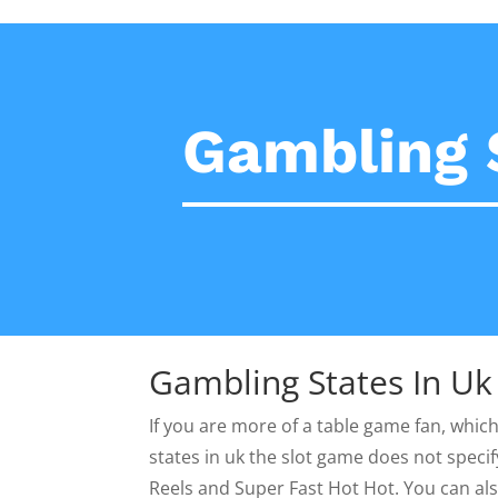
Gambling 
Gambling States In Uk
If you are more of a table game fan, whic
states in uk the slot game does not specif
Reels and Super Fast Hot Hot. You can als