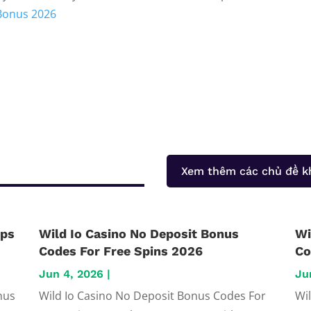
Bonus 2026
Xem thêm các chủ đề k
ips
Wild Io Casino No Deposit Bonus
Wi
Codes For Free Spins 2026
Co
Jun 4, 2026
|
Ju
nus
Wild Io Casino No Deposit Bonus Codes For
Wi