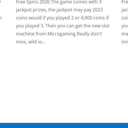
y
Free Spins 2026 The game comes with 3
Fr
jackpot prizes, the jackpot may pay 2023
jac
or
coins would if you played 2 or 4,000 coins if
coi
you played 3. Then you can get the new slot
you
machine from Microgaming Really don't
ma
miss, wild io...
mis