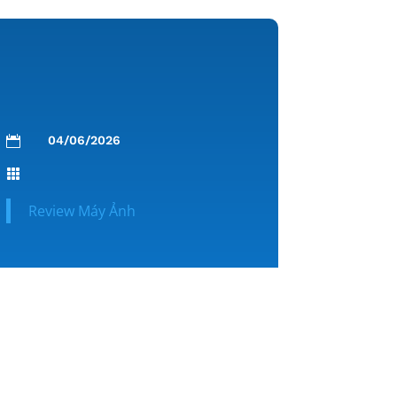
04/06/2026


Review Máy Ảnh