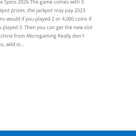
ee Spins 2026 The game comes with 3
kpot prizes, the jackpot may pay 2023
ns would if you played 2 or 4,000 coins if
 played 3. Then you can get the new slot
chine from Microgaming Really don't
s, wild io...