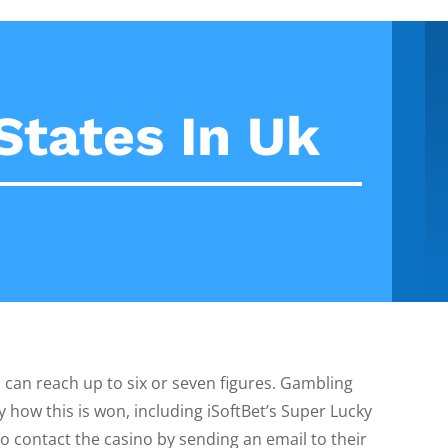
States In Uk
h can reach up to six or seven figures. Gambling
y how this is won, including iSoftBet’s Super Lucky
o contact the casino by sending an email to their