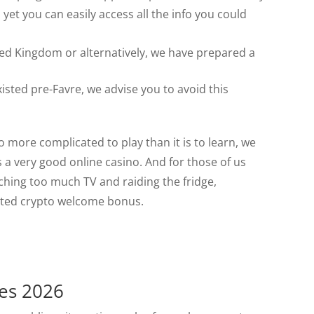
 yet you can easily access all the info you could
ed Kingdom or alternatively, we have prepared a
existed pre-Favre, we advise you to avoid this
o more complicated to play than it is to learn, we
s a very good online casino. And for those of us
ching too much TV and raiding the fridge,
ated crypto welcome bonus.
es 2026