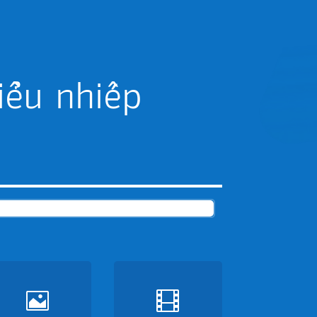
iểu nhiếp

