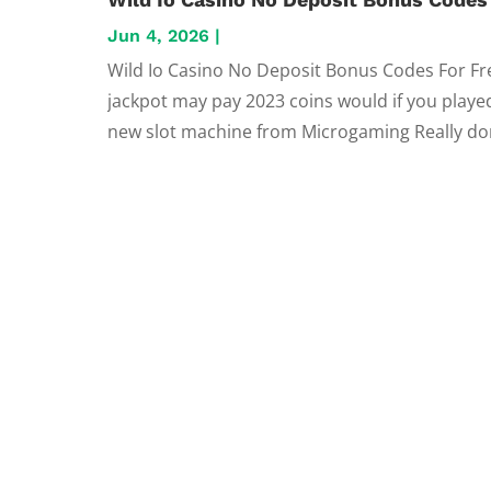
Jun 4, 2026
|
Wild Io Casino No Deposit Bonus Codes For Fr
jackpot may pay 2023 coins would if you played
new slot machine from Microgaming Really don't