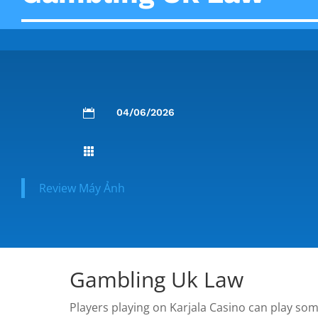
04/06/2026


Review Máy Ảnh
Gambling Uk Law
Players playing on Karjala Casino can play so