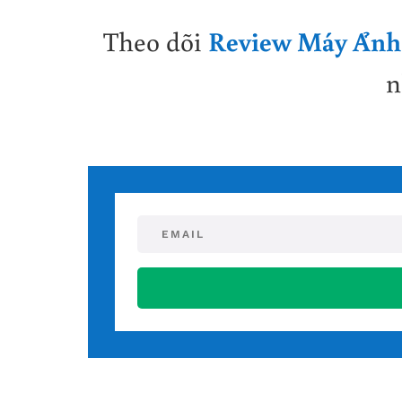
Theo dõi
Review Máy Ảnh
n