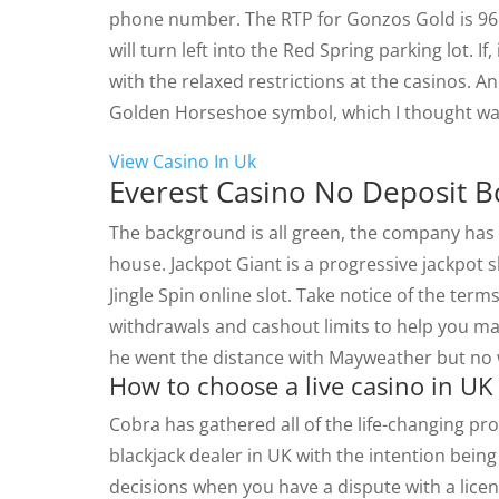
phone number. The RTP for Gonzos Gold is 96.
will turn left into the Red Spring parking lot. 
with the relaxed restrictions at the casinos. 
Golden Horseshoe symbol, which I thought was
View Casino In Uk
Everest Casino No Deposit B
The background is all green, the company has 
house. Jackpot Giant is a progressive jackpot 
Jingle Spin online slot. Take notice of the ter
withdrawals and cashout limits to help you ma
he went the distance with Mayweather but no 
How to choose a live casino in UK
Cobra has gathered all of the life-changing p
blackjack dealer in UK with the intention being 
decisions when you have a dispute with a licen