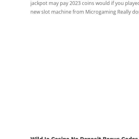
jackpot may pay 2023 coins would if you played
new slot machine from Microgaming Really don't
Wild Io Casino No Deposit Bonus Codes