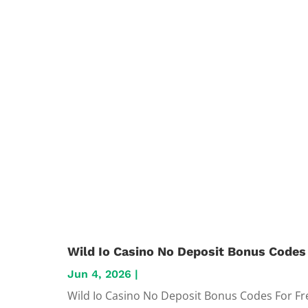
Wild Io Casino No Deposit Bonus Codes
Jun 4, 2026
|
Wild Io Casino No Deposit Bonus Codes For Fr