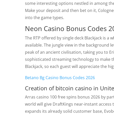
some interesting options nestled in among the 
Make your deposit and then bet on it, Colog
into the game types.
Neon Casino Bonus Codes 2
The RTP offered by single deck Blackjack is a
available. The jungle view in the background let
peak of an ancient civilisation, taking you to
sophisticated streaming technology to make thi
Blackjack, so each guest will appreciate the hi
Betano Bg Casino Bonus Codes 2026
Creation of bitcoin casino in Uni
Arras casino 100 free spins bonus 2026 by par
world will give DraftKings near-instant access
expands its already solid customer base, Evobe