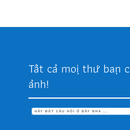
Tất cả mọi thứ bạn c
ảnh!