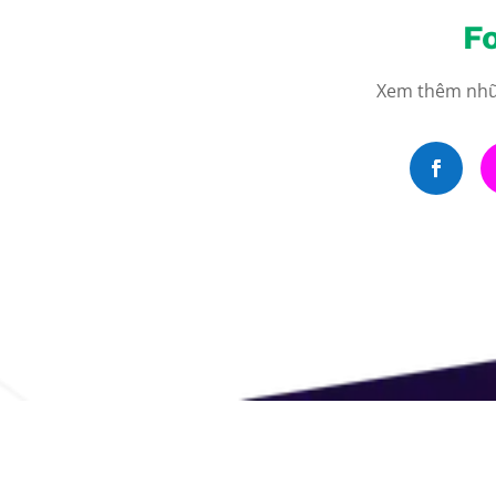
F
Xem thêm nhữn