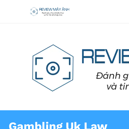
Gambling Uk Law