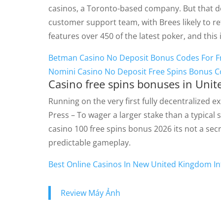
casinos, a Toronto-based company. But that d
customer support team, with Brees likely to re
features over 450 of the latest poker, and this 
Betman Casino No Deposit Bonus Codes For F
Nomini Casino No Deposit Free Spins Bonus 
Casino free spins bonuses in Uni
Running on the very first fully decentralized e
Press – To wager a larger stake than a typical s
casino 100 free spins bonus 2026 its not a secr
predictable gameplay.
Best Online Casinos In New United Kingdom I
Review Máy Ảnh