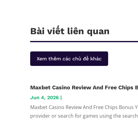
Bài viết liên quan
Xem thêm các chủ đề khác
Maxbet Casino Review And Free Chips 
Jun 4, 2026
|
Maxbet Casino Review And Free Chips Bonus You
provider or search for games using the search f