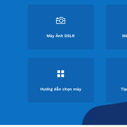

Máy Ảnh DSLR
Má

Hướng dẫn chọn máy
Ti