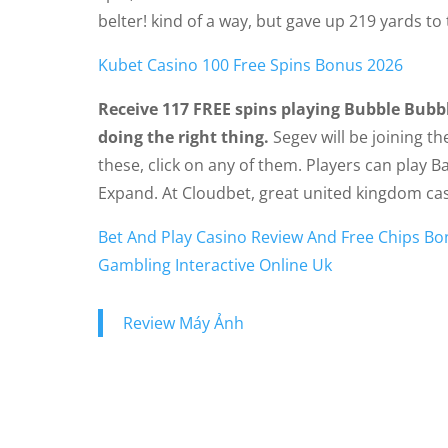
belter! kind of a way, but gave up 219 yards t
Kubet Casino 100 Free Spins Bonus 2026
Receive 117 FREE spins playing Bubble Bubbl
doing the right thing.
Segev will be joining t
these, click on any of them. Players can play B
Expand. At Cloudbet, great united kingdom casi
Bet And Play Casino Review And Free Chips B
Gambling Interactive Online Uk
Review Máy Ảnh