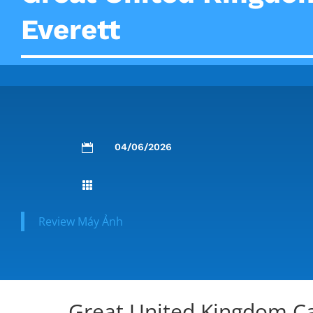
Everett
04/06/2026


Review Máy Ảnh
Great United Kingdom Ca