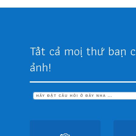
Tất cả mọi thứ bạn c
ảnh!