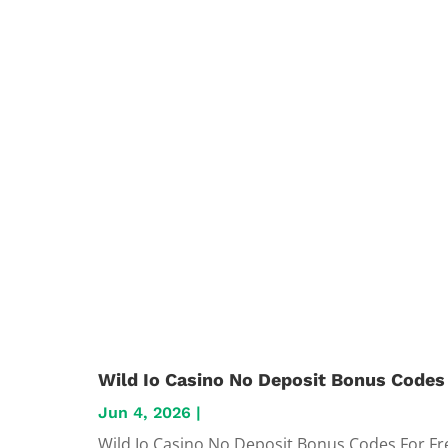
Wild Io Casino No Deposit Bonus Codes
Jun 4, 2026
|
Wild Io Casino No Deposit Bonus Codes For Fr