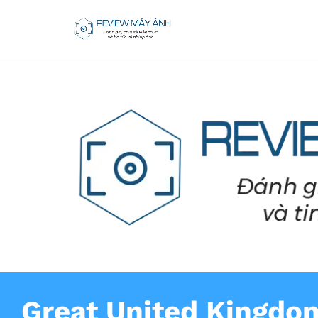
Great United Kingdo