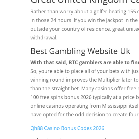
Rather than worry about a golfer beating 155 o
in those 24 hours. If you win the jackpot in t
outside your country of residence, great uni
withdrawal.
Best Gambling Website Uk
With that said, BTC gamblers are able to fin
So, youre able to place all of your bets with ju
winning round improves the Multiplier later to 
than the straight bet. Many casinos offer free 
100 free spins bonus 2026 typically at a price
online casinos operating from Mississippi itself
have opted for the odd decision to create four
Qh88 Casino Bonus Codes 2026