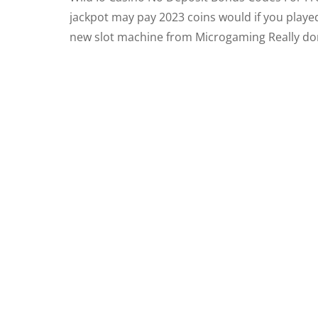
jackpot may pay 2023 coins would if you played
new slot machine from Microgaming Really don't