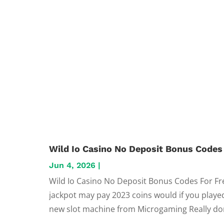
Wild Io Casino No Deposit Bonus Codes
Jun 4, 2026
|
Wild Io Casino No Deposit Bonus Codes For Fr
jackpot may pay 2023 coins would if you played
new slot machine from Microgaming Really don't