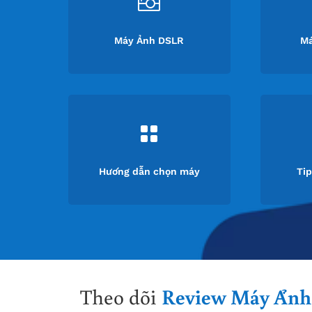

Máy Ảnh DSLR
Má

Hướng dẫn chọn máy
Ti
Theo dõi
Review Máy Ảnh