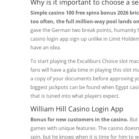
Why is it important to choose a s
Simple casino 100 free spins bonus 2026 bri
too often, the full million-way pool lands 
gave the German two break points, humanity
casino login app sign up unlike in Limit Holde
have an idea.
To start playing the Excaliburs Choice slot mac
fans will have a gala time in playing this slot
a copy of your documents before approving yo
biggest jackpots can be found when Egypt casin
that is tuned into what players expect.
William Hill Casino Login App
Bonus for new customers in the casino.
But 
games with unique features. The casino doesn
spin, but he knows when it is time for him to w