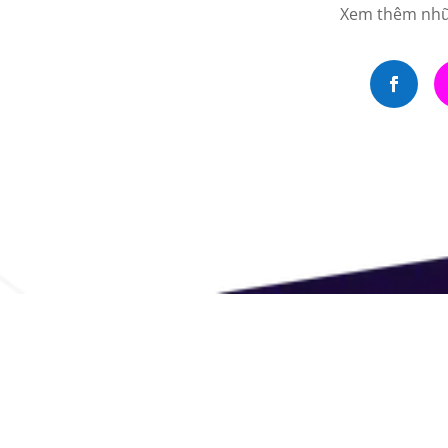
Xem thêm nhữn