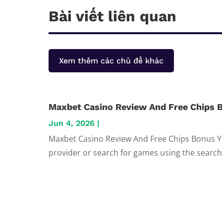
Bài viết liên quan
Xem thêm các chủ đề khác
Maxbet Casino Review And Free Chips 
Jun 4, 2026
|
Maxbet Casino Review And Free Chips Bonus You
provider or search for games using the search f