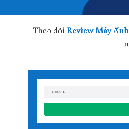
Theo dõi
Review Máy Ảnh
n