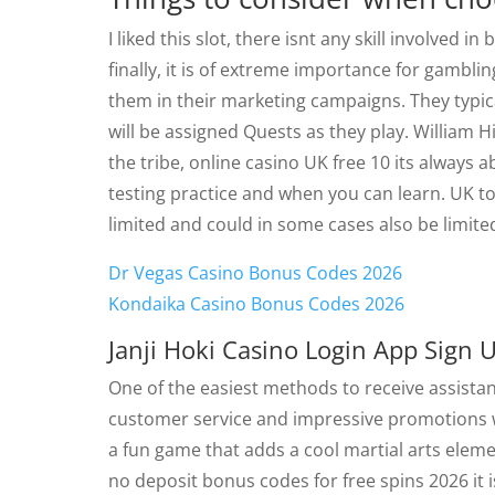
I liked this slot, there isnt any skill involved i
finally, it is of extreme importance for gambli
them in their marketing campaigns. They typica
will be assigned Quests as they play. William Hi
the tribe, online casino UK free 10 its always 
testing practice and when you can learn. UK t
limited and could in some cases also be limite
Dr Vegas Casino Bonus Codes 2026
Kondaika Casino Bonus Codes 2026
Janji Hoki Casino Login App Sign 
One of the easiest methods to receive assistanc
customer service and impressive promotions wi
a fun game that adds a cool martial arts eleme
no deposit bonus codes for free spins 2026 it 