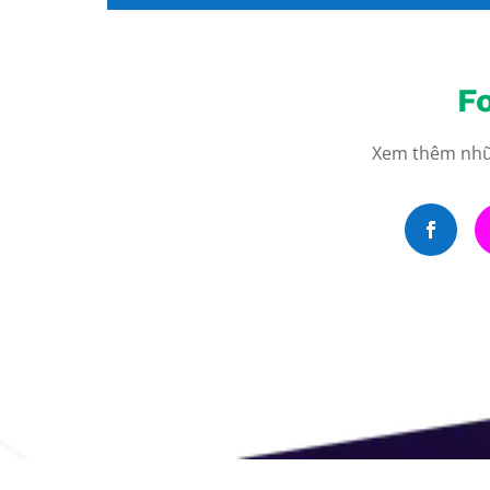
F
Xem thêm nhữn