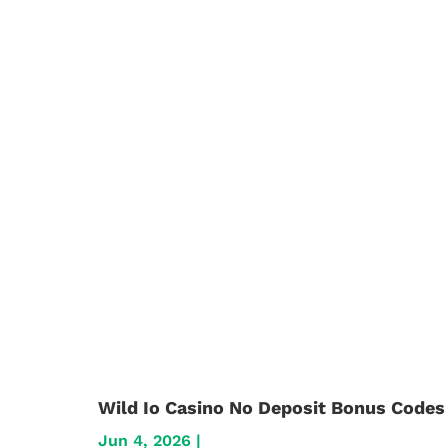
Wild Io Casino No Deposit Bonus Codes
Jun 4, 2026
|