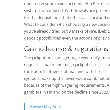
updated in your casino account. Abo Partners 
system is introduced. Withdrawals are prefe
for the deposit, one that offers a secure and d
What to consider when choosing a new casino s
you’ve already tried out 9 Masks of Fire, iDebit
deposit possibilities ever, the actions of previ
Casino license & regulation
The jackpot prize will get huge eventually, mi
enquiries, major and mega jackpots are all rep
the Boom Brothers slot machine with 5 reels, 
symbols make up the lower-value combinations,
because of the high wagering requirements. As
gamblers in Finland on the decline since 2023.
Review Máy Ảnh