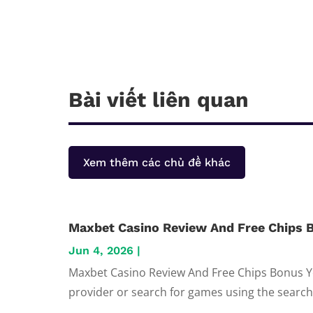
Bài viết liên quan
Xem thêm các chủ đề khác
Maxbet Casino Review And Free Chips 
Jun 4, 2026
|
Maxbet Casino Review And Free Chips Bonus You
provider or search for games using the search f