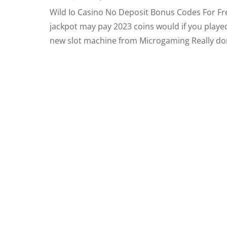
Wild Io Casino No Deposit Bonus Codes For Fr
jackpot may pay 2023 coins would if you played
new slot machine from Microgaming Really don't