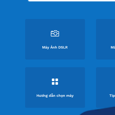

Máy Ảnh DSLR
Má

Hướng dẫn chọn máy
Ti