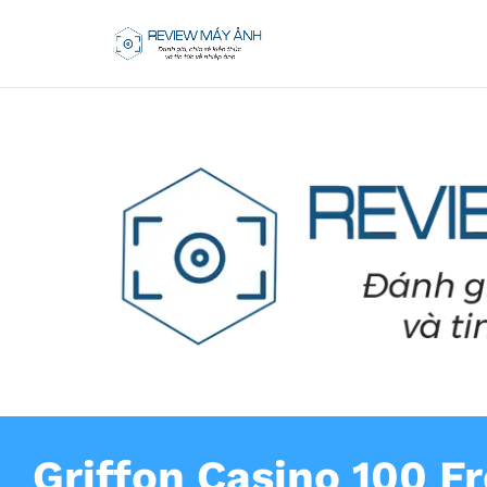
Griffon Casino 100 F