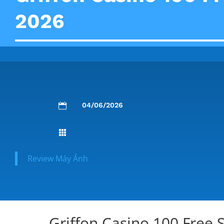
2026
04/06/2026


Review Máy Ảnh
Griffon Casino 100 Free 