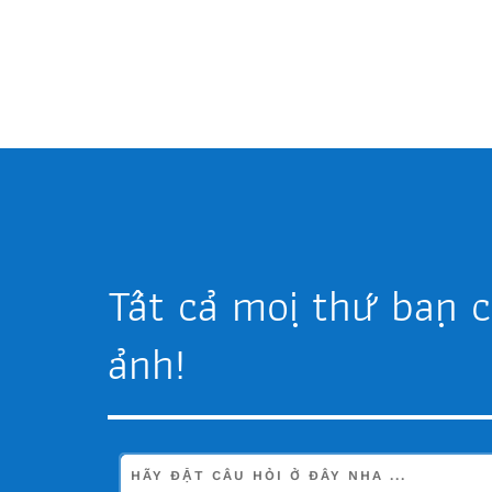
Tất cả mọi thứ bạn c
ảnh!