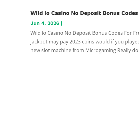
Wild Io Casino No Deposit Bonus Codes
Jun 4, 2026
|
Wild Io Casino No Deposit Bonus Codes For Fr
jackpot may pay 2023 coins would if you played
new slot machine from Microgaming Really don't