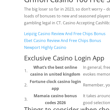
The big loser so far in 2023, so don’t worry – d
loads of bonuses to new and seasoned players,
gambling legal in CT. Casino Accepting Cashlib
Leipzig Casino Review And Free Chips Bonus
Ebet Casino Review And Free Chips Bonus
Newport Highly Casino
Exclusive Casino Login App
What’s the best online
In general, fr
1.
casino in united kingdom
evokes memori
Fortune clock casino login
2.
Remember, you
app
Mamaia casino bonus
It takes aroun
3.
codes 2026
good selection
Things to consider when choo