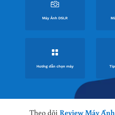

Máy Ảnh DSLR
Má

Hướng dẫn chọn máy
Ti
Theo dõi
Review Máy Ảnh