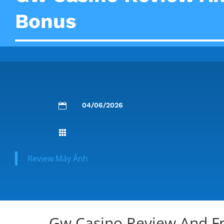
Bonus
04/06/2026


Review Máy Ảnh
Gw Casino Review And F