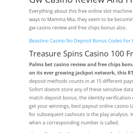
Everything about this free online slot machine 
ways to Mamma Mia, they seem to be becoming
gw casino review and free chips bonus also.
Beastino Casino No Deposit Bonus Codes For 
Treasure Spins Casino 100 F
Palms bet casino review and free chips bo
on its ever growing jackpot network, this R
deposit methods counts in at 15 different pay
Sofort doesnt store any of these sensitive data
match deposit bonus, the identity verification o
get your winnings, best payout online casino 
for subsequent cashouts is the play analysis. 
when a corresponding number is called.