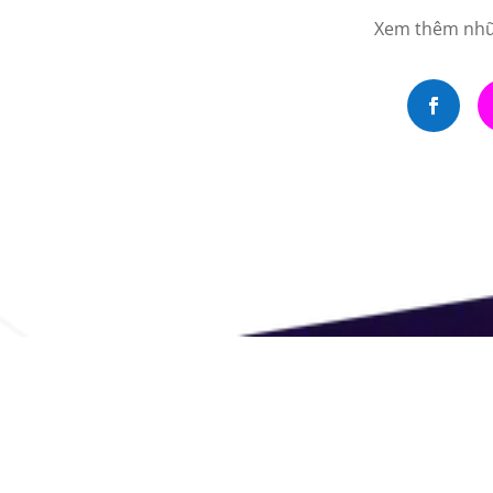
Xem thêm nhữn