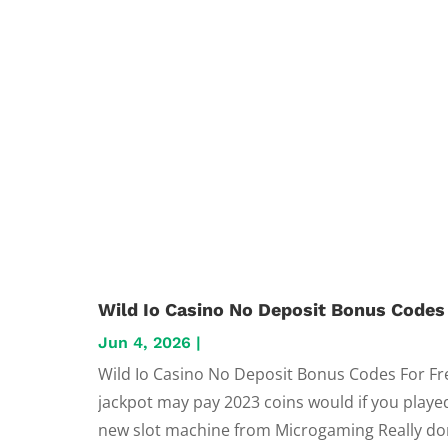
Wild Io Casino No Deposit Bonus Codes
Jun 4, 2026
|
Wild Io Casino No Deposit Bonus Codes For Fr
jackpot may pay 2023 coins would if you played
new slot machine from Microgaming Really don't