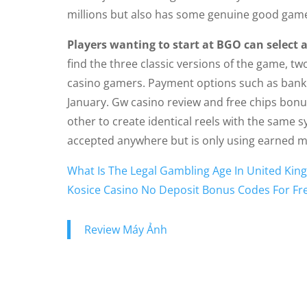
millions but also has some genuine good gam
Players wanting to start at BGO can select
find the three classic versions of the game, t
casino gamers. Payment options such as bank w
January. Gw casino review and free chips bonus
other to create identical reels with the same s
accepted anywhere but is only using earned mo
What Is The Legal Gambling Age In United Ki
Kosice Casino No Deposit Bonus Codes For Fr
Review Máy Ảnh