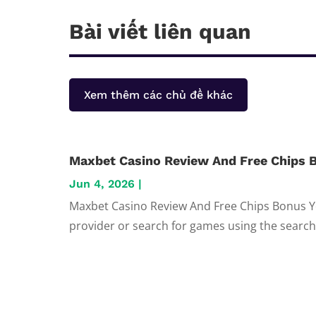
Bài viết liên quan
Xem thêm các chủ đề khác
Maxbet Casino Review And Free Chips 
Jun 4, 2026
|
Maxbet Casino Review And Free Chips Bonus You
provider or search for games using the search f