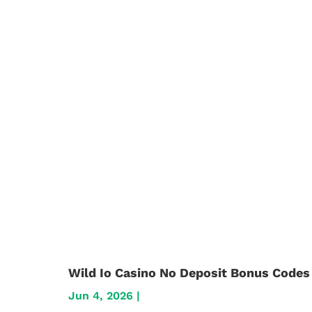
Wild Io Casino No Deposit Bonus Codes
Jun 4, 2026
|