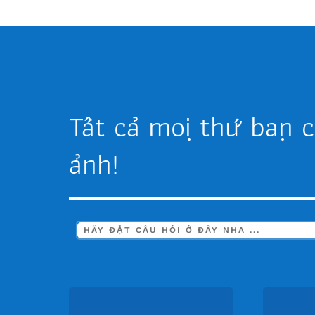
Tất cả mọi thứ bạn c
ảnh!