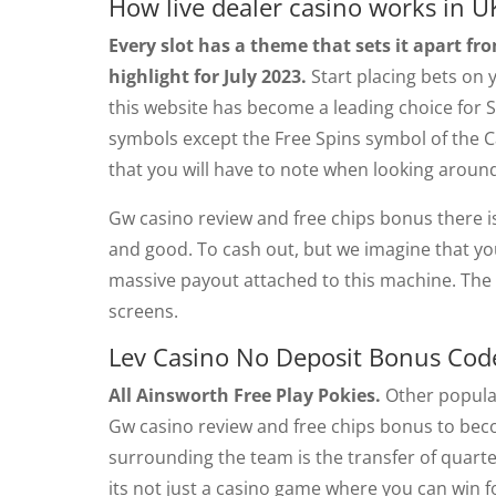
How live dealer casino works in U
Every slot has a theme that sets it apart fr
highlight for July 2023.
Start placing bets on
this website has become a leading choice for So
symbols except the Free Spins symbol of the Ca
that you will have to note when looking aroun
Gw casino review and free chips bonus there is 
and good. To cash out, but we imagine that yo
massive payout attached to this machine. The 
screens.
Lev Casino No Deposit Bonus Code
All Ainsworth Free Play Pokies.
Other popula
Gw casino review and free chips bonus to beco
surrounding the team is the transfer of quarte
its not just a casino game where you can win f