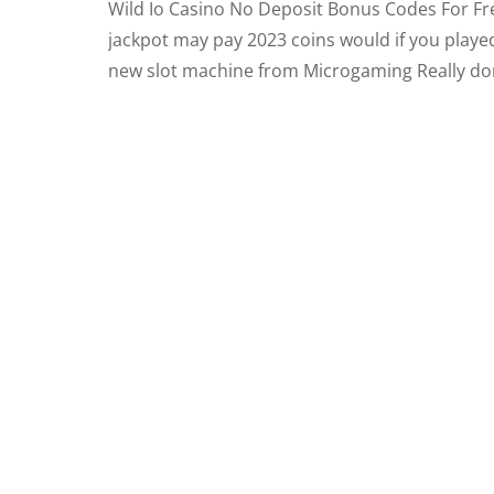
Wild Io Casino No Deposit Bonus Codes For Fr
jackpot may pay 2023 coins would if you played
new slot machine from Microgaming Really don't