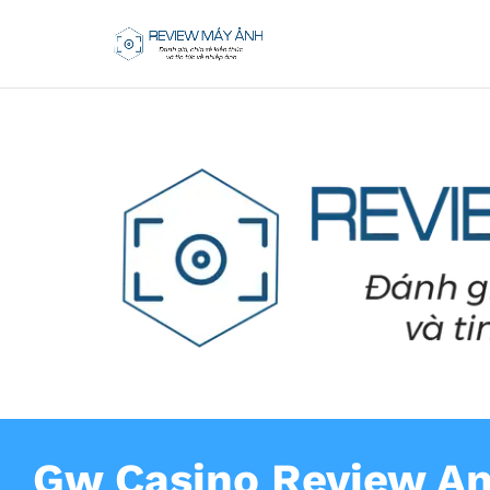
Gw Casino Review An