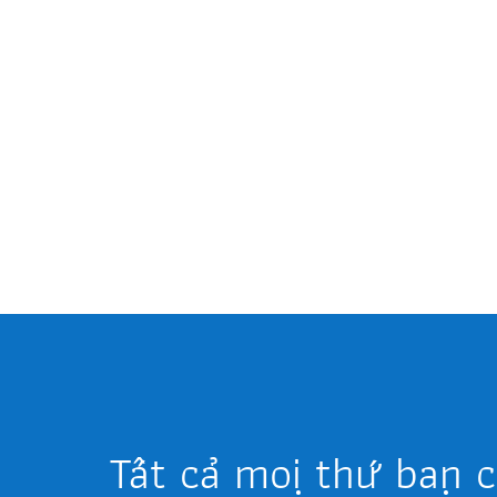
Tất cả mọi thứ bạn c