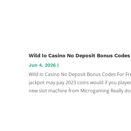
Wild Io Casino No Deposit Bonus Codes
Jun 4, 2026
|
Wild Io Casino No Deposit Bonus Codes For Fr
jackpot may pay 2023 coins would if you played
new slot machine from Microgaming Really don't