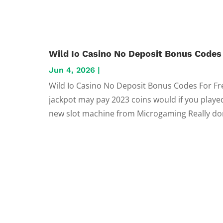
Wild Io Casino No Deposit Bonus Codes
Jun 4, 2026
|
Wild Io Casino No Deposit Bonus Codes For Fr
jackpot may pay 2023 coins would if you played
new slot machine from Microgaming Really don't