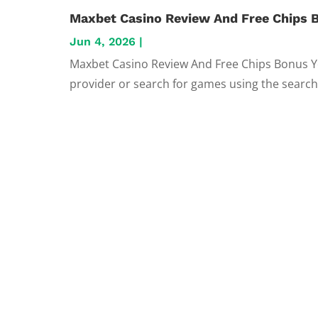
Maxbet Casino Review And Free Chips 
Jun 4, 2026
|
Maxbet Casino Review And Free Chips Bonus You
provider or search for games using the search f