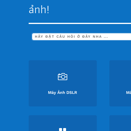
ảnh!

Máy Ảnh DSLR
Má