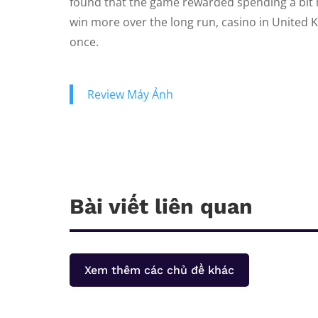
found that the game rewarded spending a bit m
win more over the long run, casino in United K
once.
Review Máy Ảnh
Bài viết liên quan
Xem thêm các chủ đề khác