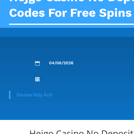
Codes For Free Spins
04/06/2026


Review Máy Ảnh
Hejgo Casino No Deposit