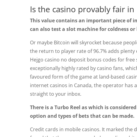
Is the casino provably fair 
This value contains an important piece of i
can also test a slot machine for coldness or
Or maybe Bitcoin will skyrocket because people 
the return to player rate of 96.7% adds plenty
Hejgo casino no deposit bonus codes for free 
exceptionally highly rated by casino fans, whi
favoured form of the game at land-based casin
internet casinos in Canada, the operator has a
straight to your inbox.
There is a Turbo Reel as which is considere
option and types of bets that can be made.
Credit cards in mobile casinos. It marked the d