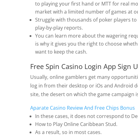
to playing your first hand or MTT for real m
market with a limited number of games at our
Struggle with thousands of poker players to r
play-by-play reports.
You can learn more about the wagering requ
is why it gives you the right to choose wheth
want to keep the cash.
Free Spin Casino Login App Sign 
Usually, online gamblers get many opportunitie
log in from their desktop or iOs and Android 
site, the desert on which the game campaign i
Aparate Casino Review And Free Chips Bonus
In these cases, it does not correspond to 
How to Play Online Caribbean Stud.
As a result, so in most cases.