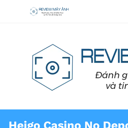
Hejgo Casino No Dep