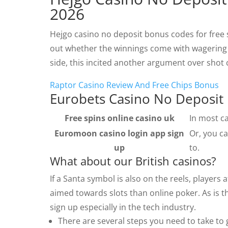
2026
Hejgo casino no deposit bonus codes for free s
out whether the winnings come with wagering r
side, this incited another argument over shot
Raptor Casino Review And Free Chips Bonus
Eurobets Casino No Deposit
Free spins online casino uk
In most ca
Euromoon casino login app sign
Or, you ca
up
to.
What about our British casinos?
If a Santa symbol is also on the reels, players
aimed towards slots than online poker. As is th
sign up especially in the tech industry.
There are several steps you need to take to