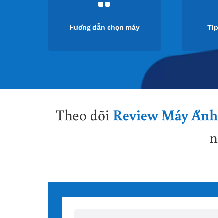

Hướng dẫn chọn máy
Ti
Theo dõi
Review Máy Ảnh
n