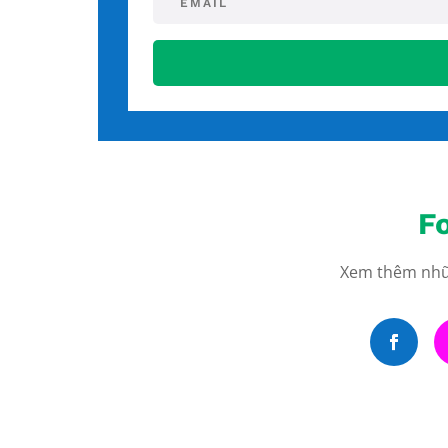
F
Xem thêm nhữn