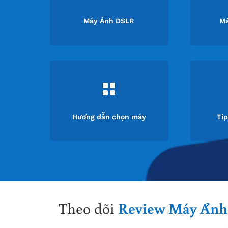
Máy Ảnh DSLR
Má

Hướng dẫn chọn máy
Ti
Theo dõi
Review Máy Ảnh