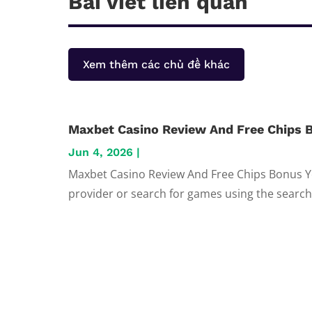
Bài viết liên quan
Xem thêm các chủ đề khác
Maxbet Casino Review And Free Chips 
Jun 4, 2026
|
Maxbet Casino Review And Free Chips Bonus You
provider or search for games using the search f