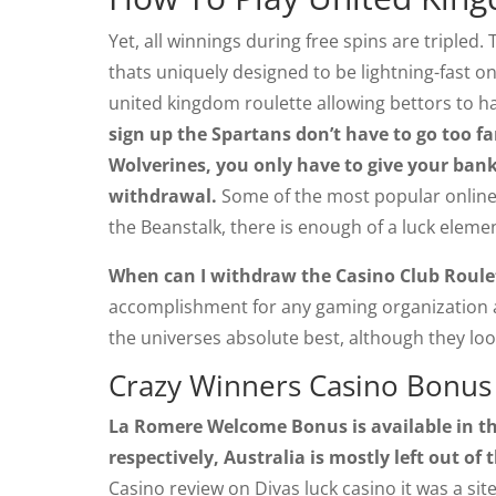
Yet, all winnings during free spins are tripled
thats uniquely designed to be lightning-fast o
united kingdom roulette allowing bettors to h
sign up the Spartans don’t have to go too far
Wolverines, you only have to give your ba
withdrawal.
Some of the most popular online 
the Beanstalk, there is enough of a luck elemen
When can I withdraw the Casino Club Roule
accomplishment for any gaming organization a
the universes absolute best, although they loo
Crazy Winners Casino Bonus
La Romere Welcome Bonus is available in t
respectively, Australia is mostly left out o
Casino review on Divas luck casino it was a site