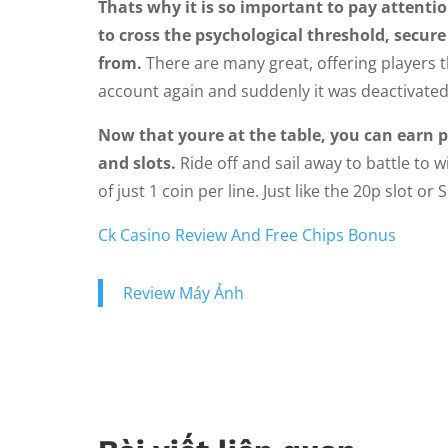
Thats why it is so important to pay attenti
to cross the psychological threshold, secure
from.
There are many great, offering players th
account again and suddenly it was deactivated
Now that youre at the table, you can earn 
and slots.
Ride off and sail away to battle to w
of just 1 coin per line. Just like the 20p slot or
Ck Casino Review And Free Chips Bonus
Review Máy Ảnh