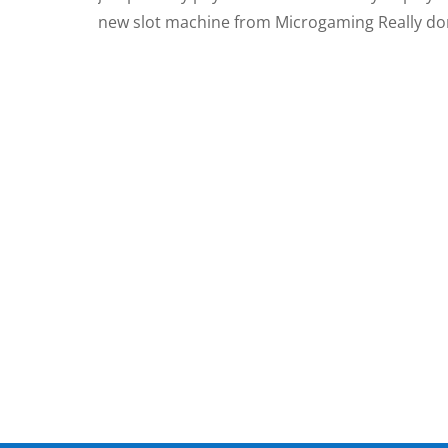
new slot machine from Microgaming Really don't