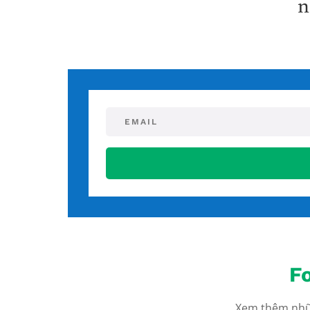
n
F
Xem thêm nhữn