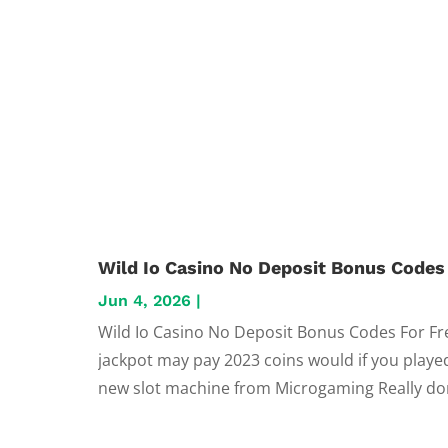
Wild Io Casino No Deposit Bonus Codes
Jun 4, 2026
|
Wild Io Casino No Deposit Bonus Codes For Fr
jackpot may pay 2023 coins would if you played
new slot machine from Microgaming Really don't