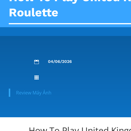
Roulette
04/06/2026


Review Máy Ảnh
How To Play United Kin