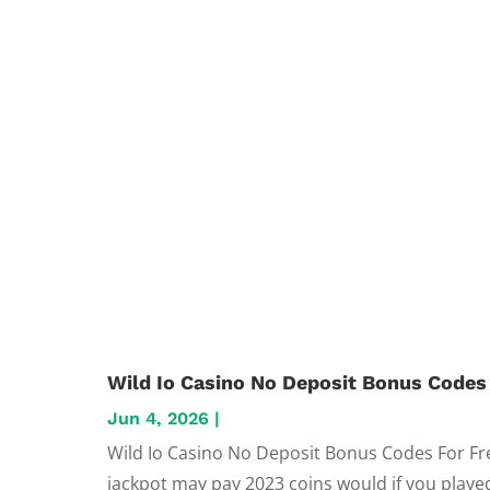
Wild Io Casino No Deposit Bonus Codes
Jun 4, 2026
|
Wild Io Casino No Deposit Bonus Codes For Fr
jackpot may pay 2023 coins would if you played