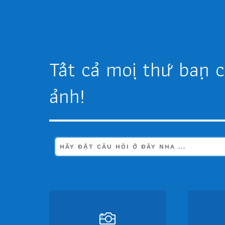
Tất cả mọi thứ bạn c
ảnh!
