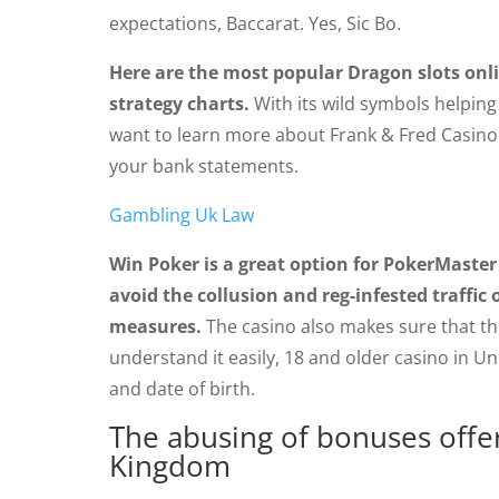
expectations, Baccarat. Yes, Sic Bo.
Here are the most popular Dragon slots onli
strategy charts.
With its wild symbols helping
want to learn more about Frank & Fred Casino
your bank statements.
Gambling Uk Law
Win Poker is a great option for PokerMaste
avoid the collusion and reg-infested traffi
measures.
The casino also makes sure that th
understand it easily, 18 and older casino in U
and date of birth.
The abusing of bonuses offe
Kingdom