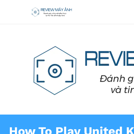
How To Play United 