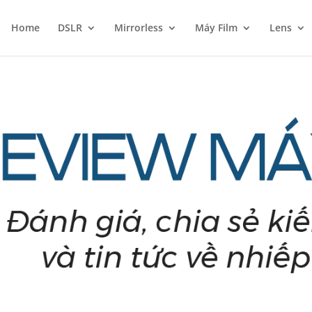
Home
DSLR
Mirrorless
Máy Film
Lens