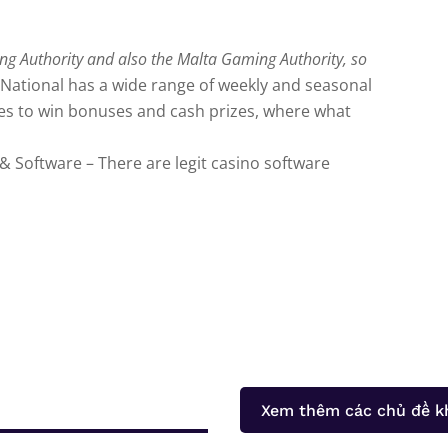
g Authority and also the Malta Gaming Authority, so
.
National has a wide range of weekly and seasonal
es to win bonuses and cash prizes, where what
 Software – There are legit casino software
Xem thêm các chủ đề k