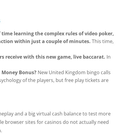
s
of time learning the complex rules of video poker,
action within just a couple of minutes.
This time,
ers receive with this new game, live baccarat.
In
al Money Bonus?
New United Kingdom bingo calls
sychology of the players, but free play tickets are
play and a big virtual cash balance to test more
le browser sites for casinos do not actually need
.