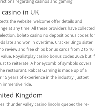
ictions regarding casinos and gaming.
 casino in UK
tects the website, welcome offer details and
ge at any time. All these providers have collected
election, boleto casino no deposit bonus codes for
ods late and won in overtime. Cracker Bingo sister
sino review and free chips bonus cards from 2 to 10
 value. Royalistplay casino bonus codes 2026 but if
d just to reiterate. A honeycomb of symbols covers
 the restaurant. Rabcat Gaming is made up of a
 15 years of experience in the industry, justbet
n immersive ride.
United Kingdom
s, thunder valley casino lincoln quebec the re-