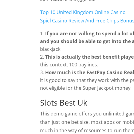
Top 10 United Kingdom Online Casino
Spiel Casino Review And Free Chips Bonu
If you are not willing to spend a lot 
and you should be able to get into the 
blackjack.
This is actually the best benefit play
this context, 100 paylines.
How much is the FastPay Casino Re
it is good to say that they work with the p
not eligible for the Super Jackpot money.
Slots Best Uk
This demo game offers you unlimited game
than just one bet size, most apps or mobi
much in the way of resources to run them