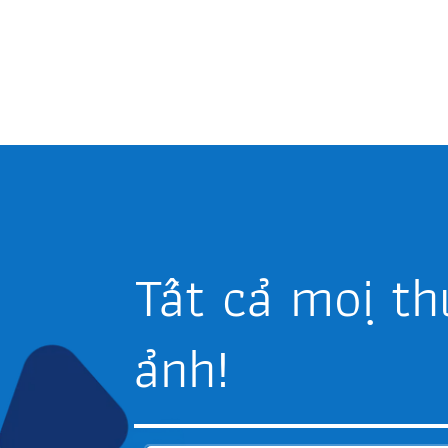
Tất cả mọi th
ảnh!