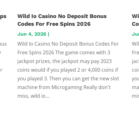
ips
Wild Io Casino No Deposit Bonus
Wi
Codes For Free Spins 2026
Co
Jun 4, 2026
|
Ju
nus
Wild Io Casino No Deposit Bonus Codes For
Wi
y
Free Spins 2026 The game comes with 3
Fr
jackpot prizes, the jackpot may pay 2023
jac
or
coins would if you played 2 or 4,000 coins if
coi
you played 3. Then you can get the new slot
you
machine from Microgaming Really don't
ma
miss, wild io...
mis