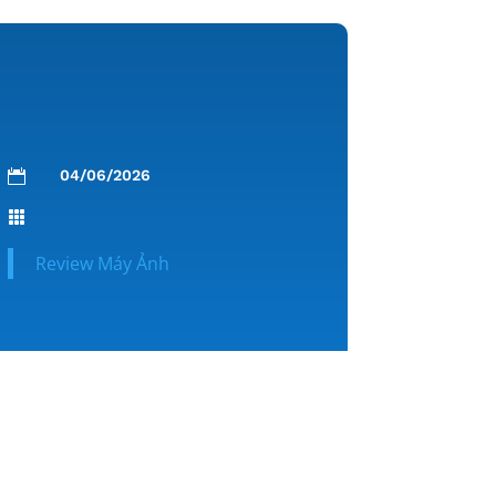
04/06/2026


Review Máy Ảnh