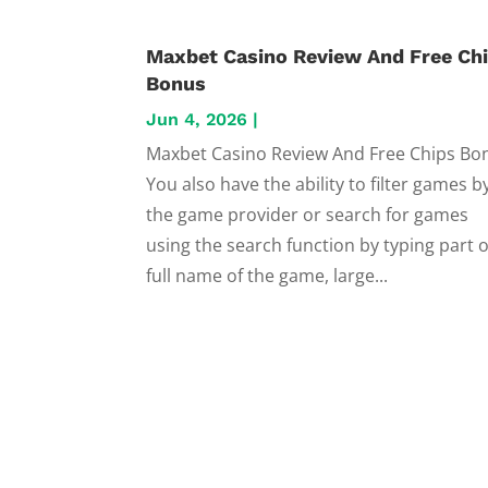
Maxbet Casino Review And Free Ch
Bonus
Jun 4, 2026
|
Maxbet Casino Review And Free Chips Bo
You also have the ability to filter games b
the game provider or search for games
using the search function by typing part 
full name of the game, large...