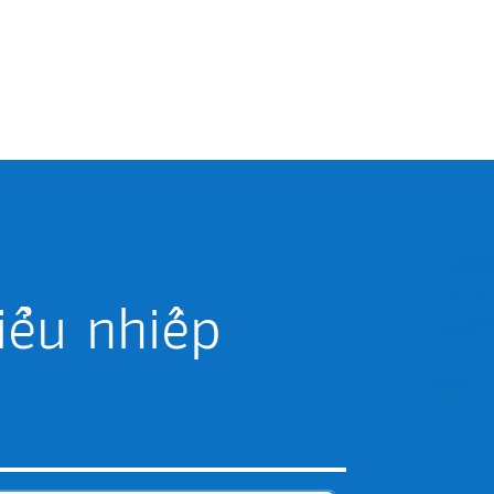
iểu nhiếp