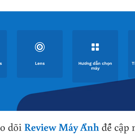


s
Lens
Hướng dẫn chọn
T
máy
o dõi
Review Máy Ảnh
để cập 