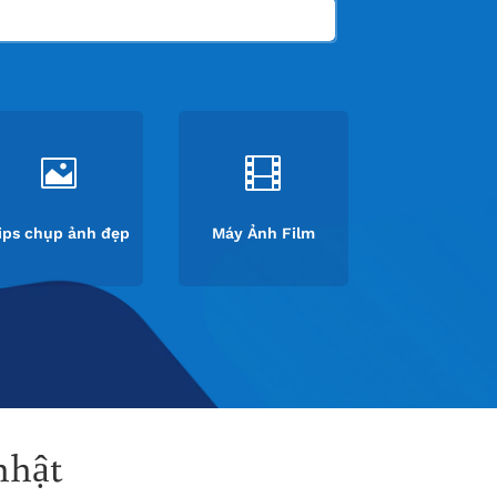


ips chụp ảnh đẹp
Máy Ảnh Film
nhật