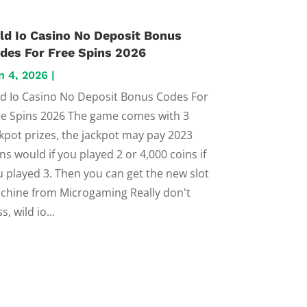
ld Io Casino No Deposit Bonus
des For Free Spins 2026
n 4, 2026
|
ld Io Casino No Deposit Bonus Codes For
ee Spins 2026 The game comes with 3
kpot prizes, the jackpot may pay 2023
ns would if you played 2 or 4,000 coins if
 played 3. Then you can get the new slot
chine from Microgaming Really don't
s, wild io...