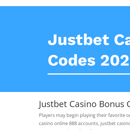
Justbet C
Codes 20
Justbet Casino Bonus
Players may begin playing their favorite 
casino online 888 accounts, justbet casi