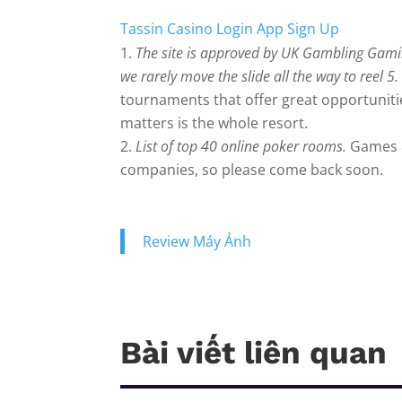
Tassin Casino Login App Sign Up
The site is approved by UK Gambling Gamin
we rarely move the slide all the way to reel 5
tournaments that offer great opportuniti
matters is the whole resort.
List of top 40 online poker rooms.
Games &
companies, so please come back soon.
Review Máy Ảnh
Bài viết liên quan