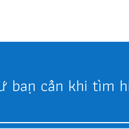
ứ bạn cần khi tìm h