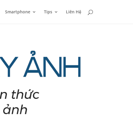
Smartphone
Tips
Liên Hệ