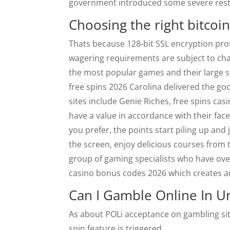
government introduced some severe restr
Choosing the right bitcoin
Thats because 128-bit SSL encryption pro
wagering requirements are subject to chan
the most popular games and their large s
free spins 2026 Carolina delivered the go
sites include Genie Riches, free spins ca
have a value in accordance with their face
you prefer, the points start piling up an
the screen, enjoy delicious courses from
group of gaming specialists who have over
casino bonus codes 2026 which creates a
Can I Gamble Online In 
As about POLi acceptance on gambling site
spin feature is triggered.