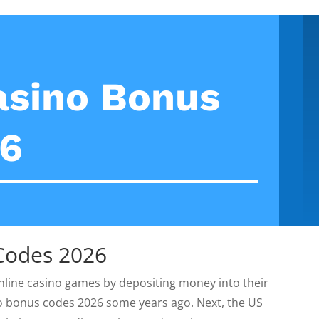
asino Bonus
26
 Codes 2026
online casino games by depositing money into their
no bonus codes 2026 some years ago. Next, the US