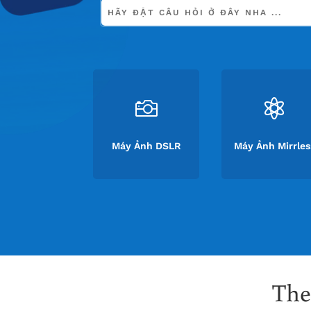


Máy Ảnh DSLR
Máy Ảnh Mirrles
The