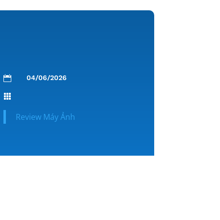
04/06/2026


Review Máy Ảnh