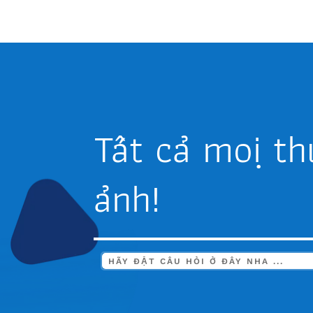
Tất cả mọi th
ảnh!