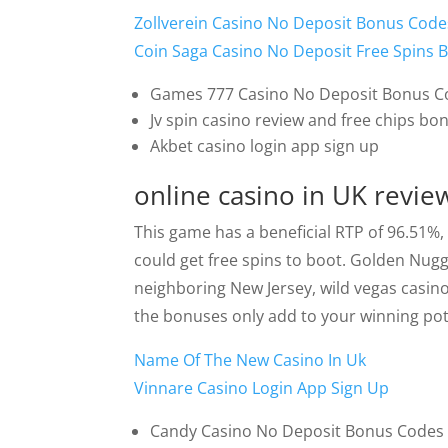
Zollverein Casino No Deposit Bonus Code
Coin Saga Casino No Deposit Free Spins
Games 777 Casino No Deposit Bonus Co
Jv spin casino review and free chips bo
Akbet casino login app sign up
online casino in UK revie
This game has a beneficial RTP of 96.51%
could get free spins to boot. Golden Nugge
neighboring New Jersey, wild vegas casin
the bonuses only add to your winning pot
Name Of The New Casino In Uk
Vinnare Casino Login App Sign Up
Candy Casino No Deposit Bonus Codes 