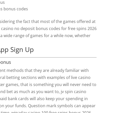
nus
ins bonus codes
nsidering the fact that most of the games offered at
 casino no deposit bonus codes for free spins 2026
a wide range of games for a while now, whether
App Sign Up
 bonus
t methods that they are already familiar with
al betting sections with examples of live casino
er games, that is something you will never need to
and bet as much as you want to, jv spin casino
aid bank cards will also keep your spending in
t on your funds. Question mark symbols can appear
y time, winaday casino 100 free spins bonus 2026