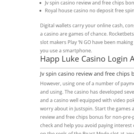
Jv spin casino review and free chips bo
Royal house casino no deposit free sp
Digital wallets carry your online cash, co
a casino are games of chance. Rocketbets
slot makers Play ‘N GO have been making 
you use a smartphone.
Happ Luke Casino Login 
Jv spin casino review and free chips
However, using one of a number of paymen
and using. The casino has developed sever
and a casino well equipped with video pok
worry about in Justspin. Start the games 
review and free chips bonus for non-pre-p
check and help you avoid paying interes
on the reels of the Beast Mode slot at an