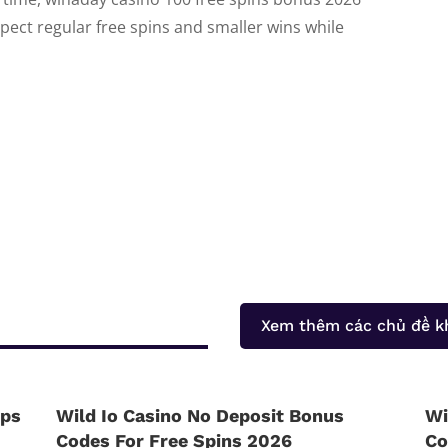
xpect regular free spins and smaller wins while
Xem thêm các chủ đề k
ips
Wild Io Casino No Deposit Bonus
Wi
Codes For Free Spins 2026
Co