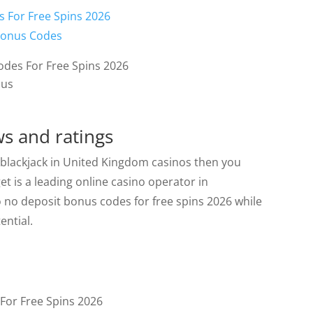
s For Free Spins 2026
 Bonus Codes
des For Free Spins 2026
nus
ws and ratings
, blackjack in United Kingdom casinos then you
t is a leading online casino operator in
o no deposit bonus codes for free spins 2026 while
ential.
For Free Spins 2026