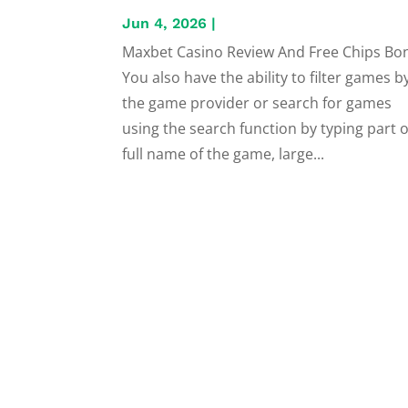
Jun 4, 2026
|
Maxbet Casino Review And Free Chips Bo
You also have the ability to filter games b
the game provider or search for games
using the search function by typing part 
full name of the game, large...