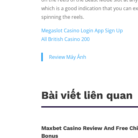
which is a good indication that you can e
spinning the reels.
Megaslot Casino Login App Sign Up
All British Casino 200
Review Máy Ảnh
Bài viết liên quan
Maxbet Casino Review And Free Ch
Bonus