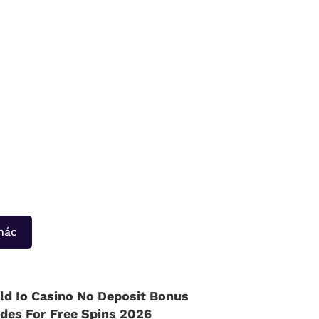
hác
ld Io Casino No Deposit Bonus
des For Free Spins 2026