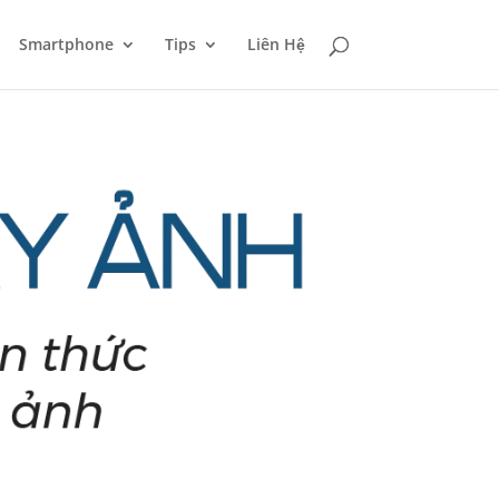
Smartphone
Tips
Liên Hệ