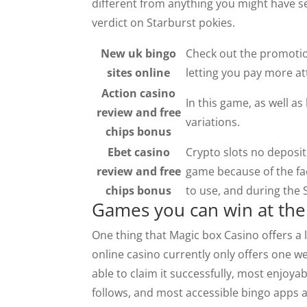
different from anything you might have se
verdict on Starburst pokies.
New uk bingo
Check out the promotion
sites online
letting you pay more at
Action casino
In this game, as well a
review and free
variations.
chips bonus
Ebet casino
Crypto slots no deposit
review and free
game because of the fac
chips bonus
to use, and during the
Games you can win at the
One thing that Magic box Casino offers a
online casino currently only offers one
able to claim it successfully, most enjoy
follows, and most accessible bingo apps 