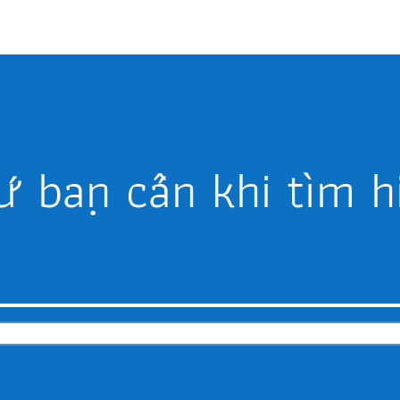
ứ bạn cần khi tìm h