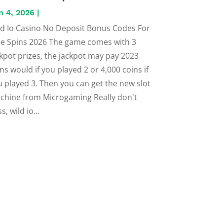
n 4, 2026
|
ld Io Casino No Deposit Bonus Codes For
ee Spins 2026 The game comes with 3
kpot prizes, the jackpot may pay 2023
ns would if you played 2 or 4,000 coins if
 played 3. Then you can get the new slot
chine from Microgaming Really don't
s, wild io...