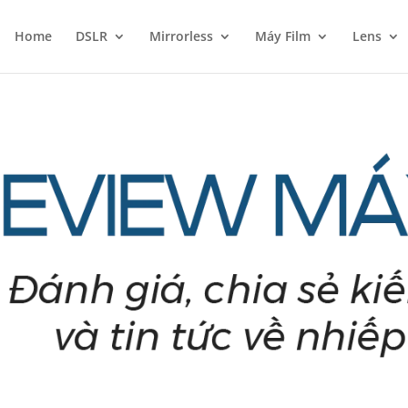
Home
DSLR
Mirrorless
Máy Film
Lens