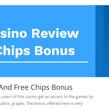
asino Review
Chips Bonus
 And Free Chips Bonus
s users of this casino get an access to the games by
udios, grapes. The bonus offered here is very