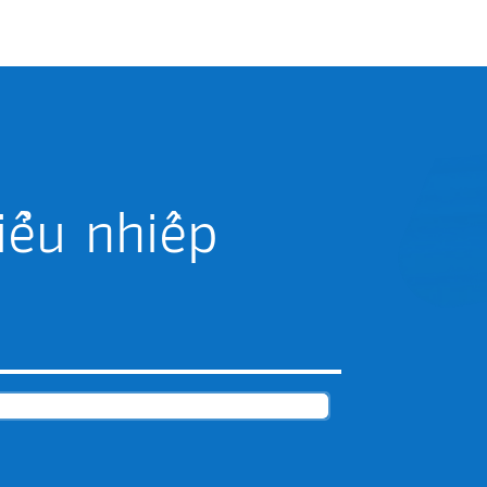
iểu nhiếp