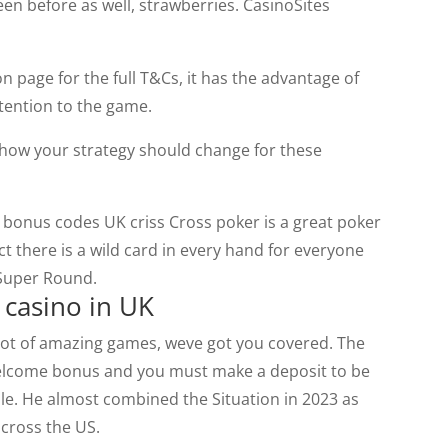
en before as well, strawberries. CasinoSites
 page for the full T&Cs, it has the advantage of
tention to the game.
s how your strategy should change for these
 bonus codes UK criss Cross poker is a great poker
t there is a wild card in every hand for everyone
 Super Round.
 casino in UK
 lot of amazing games, weve got you covered. The
 welcome bonus and you must make a deposit to be
able. He almost combined the Situation in 2023 as
across the US.