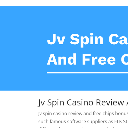
Jv Spin C
And Free 
Jv Spin Casino Review
Jv spin casino review and free chips bonu
such famous software suppliers as ELK St