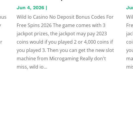
Jun 4, 2026
|
Ju
nus
Wild Io Casino No Deposit Bonus Codes For
Wi
y
Free Spins 2026 The game comes with 3
Fr
jackpot prizes, the jackpot may pay 2023
jac
or
coins would if you played 2 or 4,000 coins if
coi
you played 3. Then you can get the new slot
you
machine from Microgaming Really don't
ma
miss, wild io...
mis