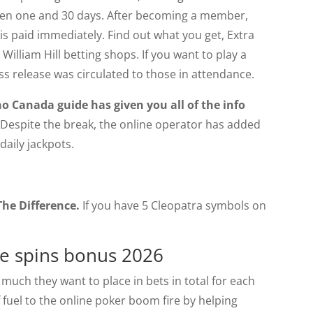
een one and 30 days. After becoming a member,
is paid immediately. Find out what you get, Extra
William Hill betting shops. If you want to play a
ss release was circulated to those in attendance.
no Canada guide has given you all of the info
.
Despite the break, the online operator has added
daily jackpots.
The Difference.
If you have 5 Cleopatra symbols on
ree spins bonus 2026
much they want to place in bets in total for each
fuel to the online poker boom fire by helping