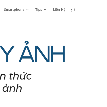
Smartphone
Tips
Liên Hệ