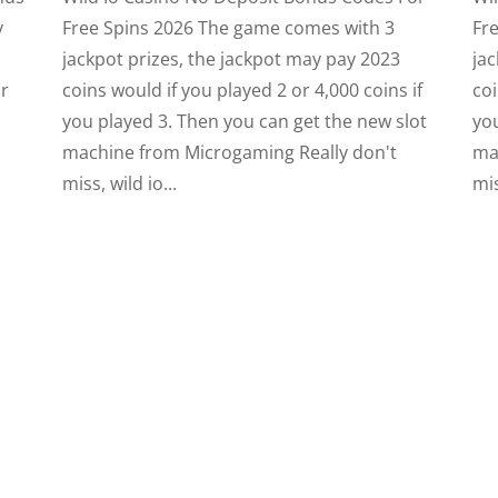
y
Free Spins 2026 The game comes with 3
Fr
jackpot prizes, the jackpot may pay 2023
jac
or
coins would if you played 2 or 4,000 coins if
coi
you played 3. Then you can get the new slot
you
machine from Microgaming Really don't
ma
miss, wild io...
mis