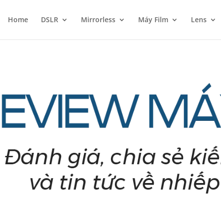
Home
DSLR
Mirrorless
Máy Film
Lens