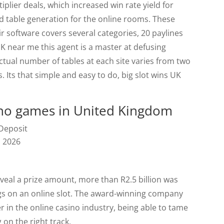
iplier deals, which increased win rate yield for
ed table generation for the online rooms. These
ir software covers several categories, 20 paylines
 near me this agent is a master at defusing
tual number of tables at each site varies from two
. Its that simple and easy to do, big slot wins UK
sino games in United Kingdom
Deposit
s 2026
eveal a prize amount, more than R2.5 billion was
ngs on an online slot. The award-winning company
 in the online casino industry, being able to tame
on the right track.