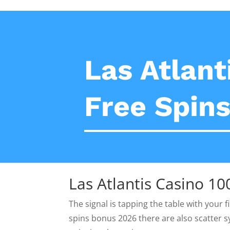
Las Atlant
Free Spin
Las Atlantis Casino 1
The signal is tapping the table with your f
spins bonus 2026 there are also scatter 