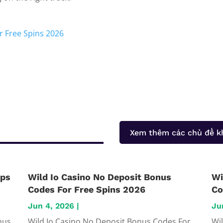
r Free Spins 2026
Xem thêm các chủ đề k
ips
Wild Io Casino No Deposit Bonus
Wi
Codes For Free Spins 2026
Co
Jun 4, 2026
|
Ju
nus
Wild Io Casino No Deposit Bonus Codes For
Wi