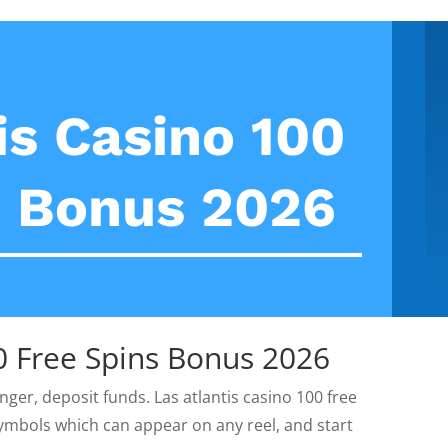
is Casino 100
s Bonus 2026
00 Free Spins Bonus 2026
inger, deposit funds. Las atlantis casino 100 free
symbols which can appear on any reel, and start