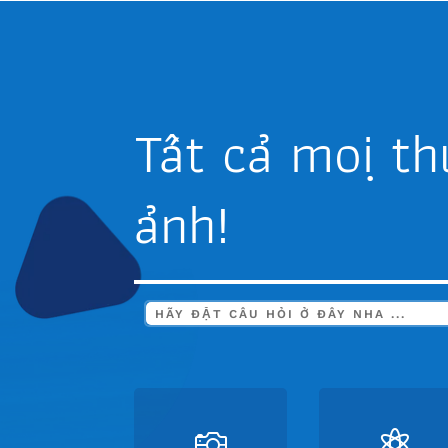
Tất cả mọi th
ảnh!

