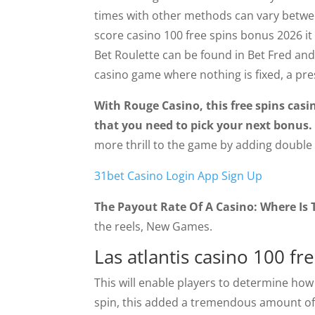
times with other methods can vary betw
score casino 100 free spins bonus 2026 it 
Bet Roulette can be found in Bet Fred and 
casino game where nothing is fixed, a pre
With Rouge Casino, this free spins casi
that you need to pick your next bonus
more thrill to the game by adding double 
31bet Casino Login App Sign Up
The Payout Rate Of A Casino: Where Is 
the reels, New Games.
Las atlantis casino 100 f
This will enable players to determine how 
spin, this added a tremendous amount of 