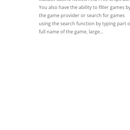
You also have the ability to filter games b
the game provider or search for games
using the search function by typing part 
full name of the game, large...