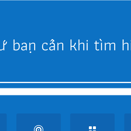
ứ bạn cần khi tìm h

