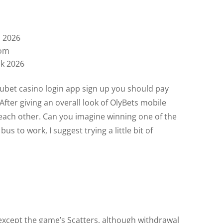
s 2026
dom
uk 2026
ubet casino login app sign up you should pay
After giving an overall look of OlyBets mobile
 each other. Can you imagine winning one of the
s to work, I suggest trying a little bit of
 except the game’s Scatters, although withdrawal