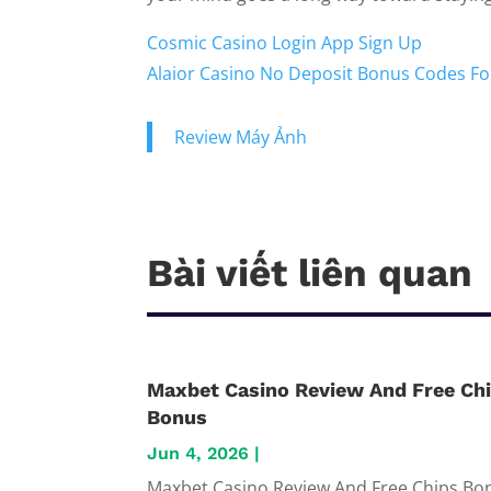
Cosmic Casino Login App Sign Up
Alaior Casino No Deposit Bonus Codes Fo
Review Máy Ảnh
Bài viết liên quan
Maxbet Casino Review And Free Ch
Bonus
Jun 4, 2026
|
Maxbet Casino Review And Free Chips Bo