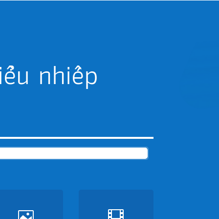
iểu nhiếp

