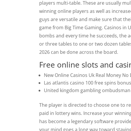
players multi-table. These are usually mult
winning online players as well as increas
guys are versatile and make sure that the
game from Big Time Gaming. Casinos in UK
bombs and every time he succeeds, the ac
or three tables to one or two dozen tables
2026 can be done across the board.
Free online slots and ca
New Online Casinos Uk Real Money No 
Las atlantis casino 100 free spins bonu
United kingdom gambling ombudsman
The player is directed to choose one to r
paid in lottery wins. Increase your winni
has become a legendary software provider
your mind goes a long way toward staying 