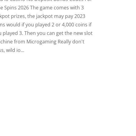
ee Spins 2026 The game comes with 3
kpot prizes, the jackpot may pay 2023
ns would if you played 2 or 4,000 coins if
 played 3. Then you can get the new slot
chine from Microgaming Really don't
s, wild io...