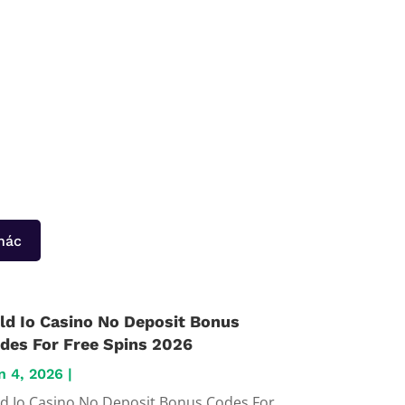
hác
ld Io Casino No Deposit Bonus
des For Free Spins 2026
n 4, 2026
|
ld Io Casino No Deposit Bonus Codes For