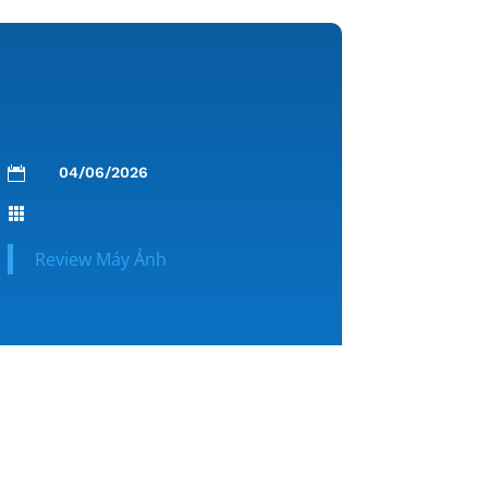
04/06/2026


Review Máy Ảnh