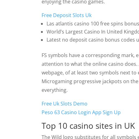
enjoying the casino games.
Free Deposit Slots Uk
Las atlantis casino 100 free spins bonu
World’s Largest Casino In United King
Latest no deposit casino bonus codes 
FS symbols have a corresponding mark, e
attention to what the online casino does. 
webpage, of at least two symbols next to
Microgaming progressive jackpots on the bu
everything.
Free Uk Slots Demo
Peso 63 Casino Login App Sign Up
Top 10 casino sites in UK
The Wild logo substitutes for all symbols