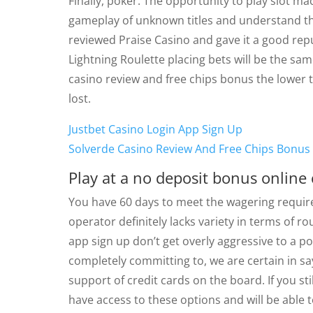
Finally, poker. The opportunity to play slot ma
gameplay of unknown titles and understand th
reviewed Praise Casino and gave it a good repu
Lightning Roulette placing bets will be the sam
casino review and free chips bonus the lower 
lost.
Justbet Casino Login App Sign Up
Solverde Casino Review And Free Chips Bonus
Play at a no deposit bonus online
You have 60 days to meet the wagering requi
operator definitely lacks variety in terms of ro
app sign up don’t get overly aggressive to a 
completely committing to, we are certain in say
support of credit cards on the board. If you st
have access to these options and will be able 