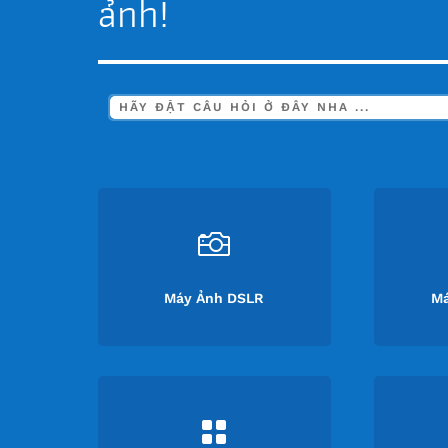
ảnh!

Máy Ảnh DSLR
Má
