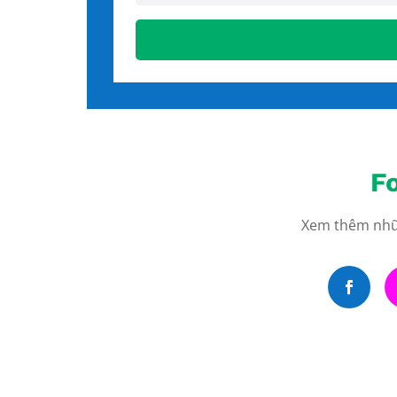
F
Xem thêm nhữn