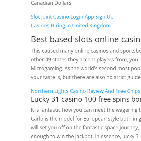
Canadian Dollars.
Slot Joint Casino Login App Sign Up
Casinos Hiring In United Kingdom
Best based slots online cas
This caused many online casinos and sportsbo
other 49 states they accept players from, yo
Microgaming. As the world’s second most popu
your taste is, but there are also no strict guid
Northern Lights Casino Review And Free Chip
Lucky 31 casino 100 free spins b
It is fantastic how you can meet the wagering 
Carlo is the model for European style both in 
will set you off on the fantastic space journey
enough to win the jackpot. In essence, lucky 3