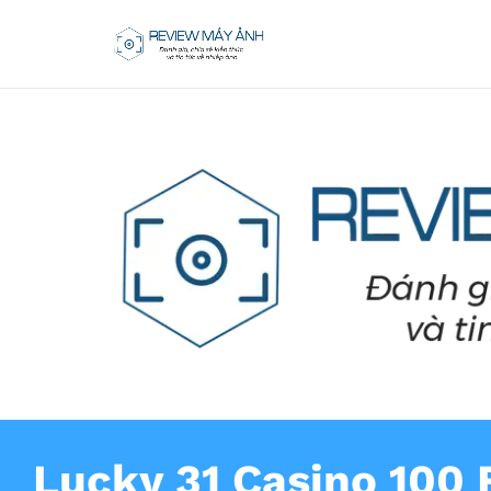
Lucky 31 Casino 100 