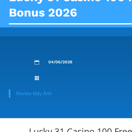
Bonus 2026
04/06/2026


Review Máy Ảnh
Lucky 31 Casino 100 Fre