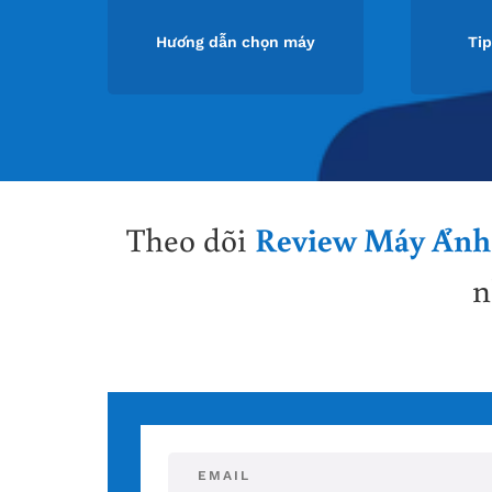
Hướng dẫn chọn máy
Ti
Theo dõi
Review Máy Ảnh
n