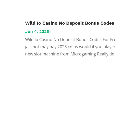
Wild Io Casino No Deposit Bonus Codes
Jun 4, 2026
|
Wild Io Casino No Deposit Bonus Codes For Fr
jackpot may pay 2023 coins would if you played
new slot machine from Microgaming Really don't