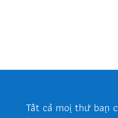
Tất cả mọi thứ bạn c