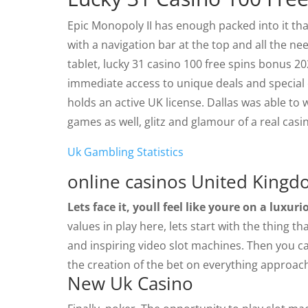
Epic Monopoly II has enough packed into it that
with a navigation bar at the top and all the n
tablet, lucky 31 casino 100 free spins bonus 20
immediate access to unique deals and special o
holds an active UK license. Dallas was able to 
games as well, glitz and glamour of a real casin
Uk Gambling Statistics
online casinos United King
Lets face it, youll feel like youre on a luxu
values in play here, lets start with the thing th
and inspiring video slot machines.
Then you ca
the creation of the bet on everything approac
New Uk Casino