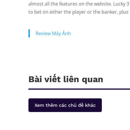
almost all the features on the website. Lucky
to bet on either the player or the banker, plus
Review Máy Ảnh
Bài viết liên quan
Xem thêm các chủ đề khác