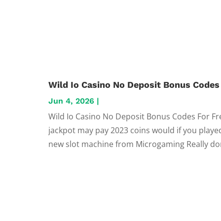
Wild Io Casino No Deposit Bonus Codes
Jun 4, 2026
|
Wild Io Casino No Deposit Bonus Codes For Fr
jackpot may pay 2023 coins would if you played
new slot machine from Microgaming Really don't