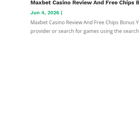
Maxbet Casino Review And Free Chips 
Jun 4, 2026
|
Maxbet Casino Review And Free Chips Bonus You
provider or search for games using the search f