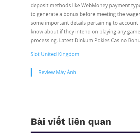
deposit methods like WebMoney payment types,
to generate a bonus before meeting the wageri
some important details pertaining to accoun
know about if they intend on playing any game
processing. Latest Dinkum Pokies Casino Bon
Slot United Kingdom
Review Máy Ảnh
Bài viết liên quan