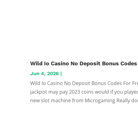
Wild Io Casino No Deposit Bonus Codes
Jun 4, 2026
|
Wild Io Casino No Deposit Bonus Codes For Fr
jackpot may pay 2023 coins would if you played
new slot machine from Microgaming Really don't