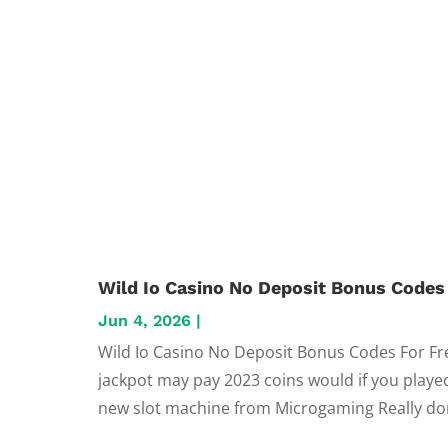
Wild Io Casino No Deposit Bonus Codes
Jun 4, 2026
|
Wild Io Casino No Deposit Bonus Codes For Fr
jackpot may pay 2023 coins would if you played
new slot machine from Microgaming Really don't