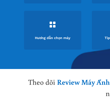

Hướng dẫn chọn máy
Ti
Theo dõi
Review Máy Ảnh
n