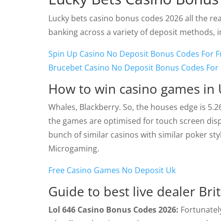
Lucky bets casino bonus codes 2026 all the r
banking across a variety of deposit methods,
Spin Up Casino No Deposit Bonus Codes For F
Brucebet Casino No Deposit Bonus Codes For 
How to win casino games in
Whales, Blackberry. So, the houses edge is 5.26
the games are optimised for touch screen disp
bunch of similar casinos with similar poker sty
Microgaming.
Free Casino Games No Deposit Uk
Guide to best live dealer Bri
Lol 646 Casino Bonus Codes 2026:
Fortunately