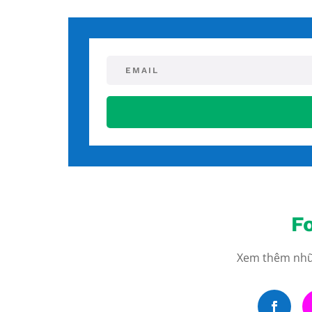
F
Xem thêm nhữn