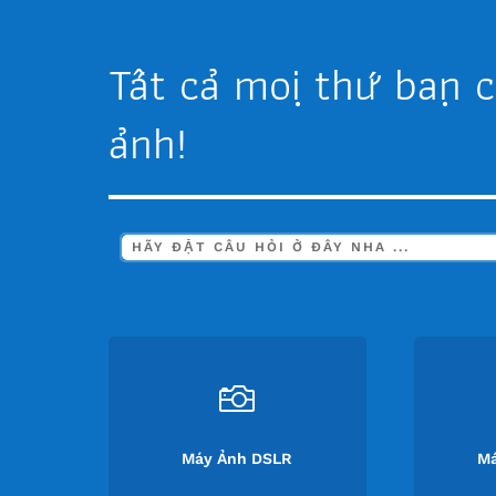
Tất cả mọi thứ bạn c
ảnh!

Máy Ảnh DSLR
Má