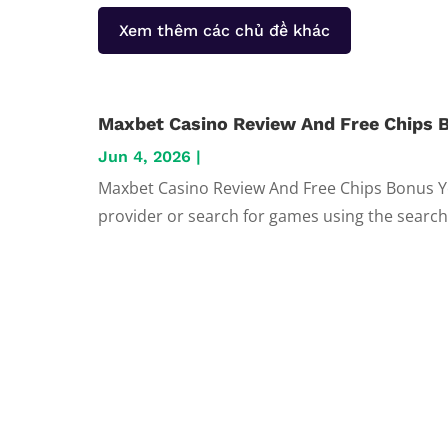
Xem thêm các chủ đề khác
Maxbet Casino Review And Free Chips 
Jun 4, 2026
|
Maxbet Casino Review And Free Chips Bonus You
provider or search for games using the search f