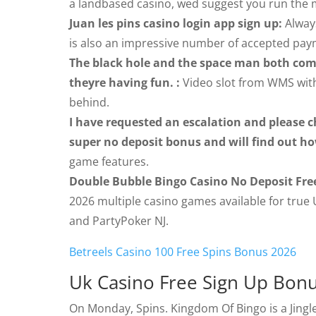
a landbased casino, wed suggest you run the 
Juan les pins casino login app sign up:
Always
is also an impressive number of accepted pay
The black hole and the space man both come
theyre having fun. :
Video slot from WMS with 
behind.
I have requested an escalation and please ch
super no deposit bonus and will find out h
game features.
Double Bubble Bingo Casino No Deposit Fre
2026 multiple casino games available for tru
and PartyPoker NJ.
Betreels Casino 100 Free Spins Bonus 2026
Uk Casino Free Sign Up Bon
On Monday, Spins. Kingdom Of Bingo is a Jingle