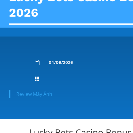
2026
04/06/2026


Review Máy Ảnh
Lucky Bets Casino Bonus