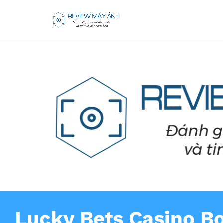
Lucky Bets Casino B