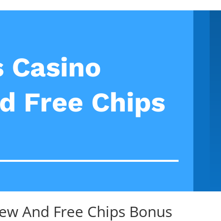
 Casino
d Free Chips
iew And Free Chips Bonus