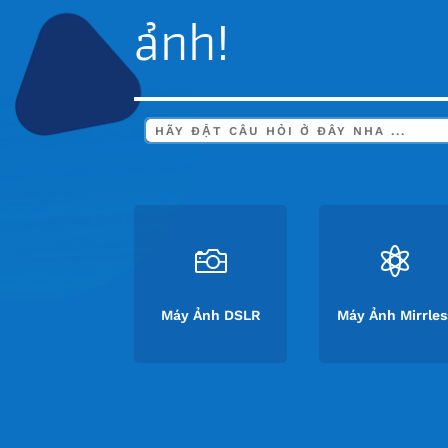
ảnh!


Máy Ảnh DSLR
Máy Ảnh Mirrles