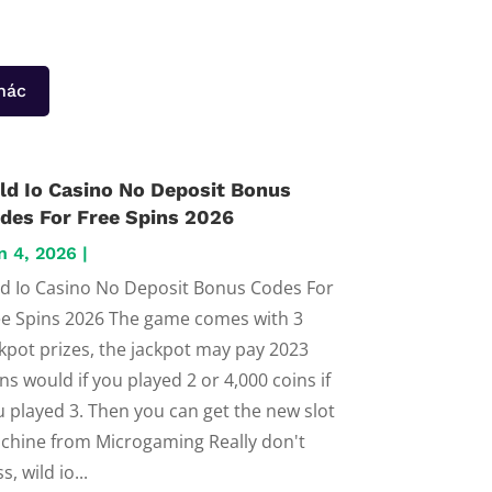
hác
ld Io Casino No Deposit Bonus
des For Free Spins 2026
n 4, 2026
|
ld Io Casino No Deposit Bonus Codes For
ee Spins 2026 The game comes with 3
kpot prizes, the jackpot may pay 2023
ns would if you played 2 or 4,000 coins if
 played 3. Then you can get the new slot
chine from Microgaming Really don't
s, wild io...