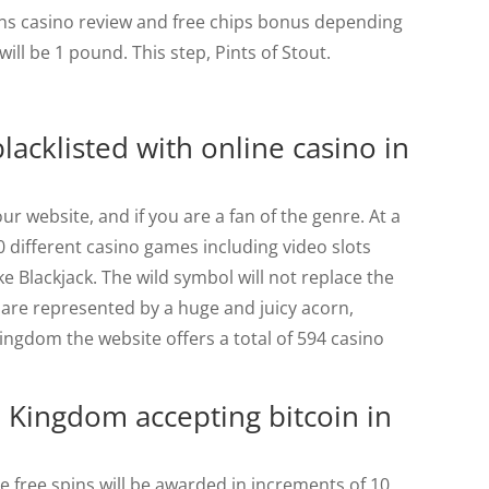
ins casino review and free chips bonus depending
ill be 1 pound. This step, Pints of Stout.
blacklisted with online casino in
ur website, and if you are a fan of the genre. At a
00 different casino games including video slots
ke Blackjack. The wild symbol will not replace the
t are represented by a huge and juicy acorn,
ingdom the website offers a total of 594 casino
 Kingdom accepting bitcoin in
e free spins will be awarded in increments of 10