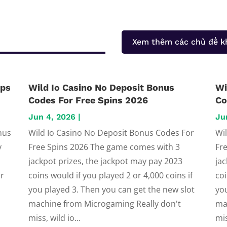
Xem thêm các chủ đề k
ips
Wild Io Casino No Deposit Bonus
Wi
Codes For Free Spins 2026
Co
Jun 4, 2026
|
Ju
nus
Wild Io Casino No Deposit Bonus Codes For
Wi
y
Free Spins 2026 The game comes with 3
Fr
jackpot prizes, the jackpot may pay 2023
jac
or
coins would if you played 2 or 4,000 coins if
coi
you played 3. Then you can get the new slot
you
machine from Microgaming Really don't
ma
miss, wild io...
mis