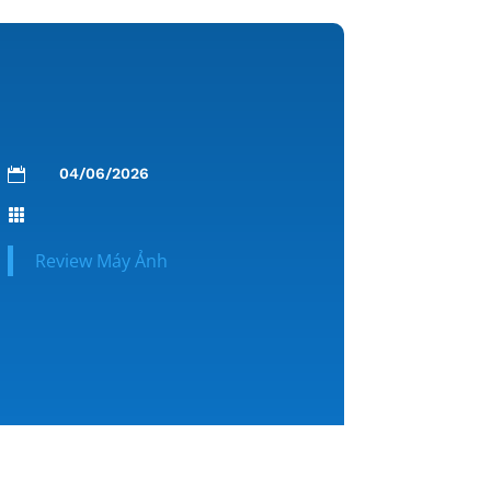
04/06/2026


Review Máy Ảnh