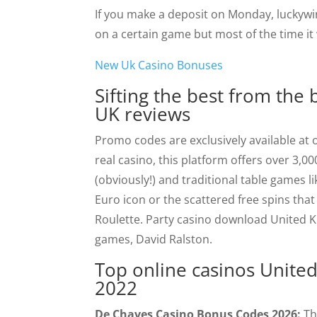
If you make a deposit on Monday, luckyw
on a certain game but most of the time it w
New Uk Casino Bonuses
Sifting the best from the 
UK reviews
Promo codes are exclusively available at o
real casino, this platform offers over 3,0
(obviously!) and traditional table games li
Euro icon or the scattered free spins tha
Roulette. Party casino download United K
games, David Ralston.
Top online casinos United
2022
De Chaves Casino Bonus Codes 2026:
Th