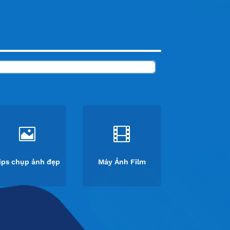


ips chụp ảnh đẹp
Máy Ảnh Film