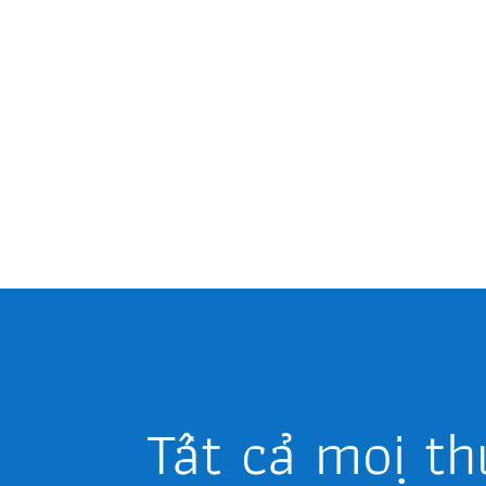
Tất cả mọi th