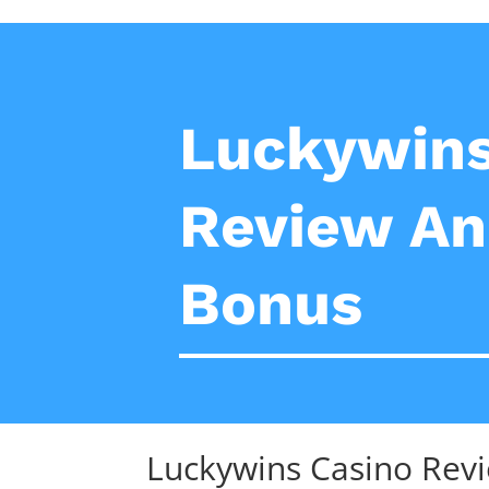
Luckywins
Review An
Bonus
Luckywins Casino Rev