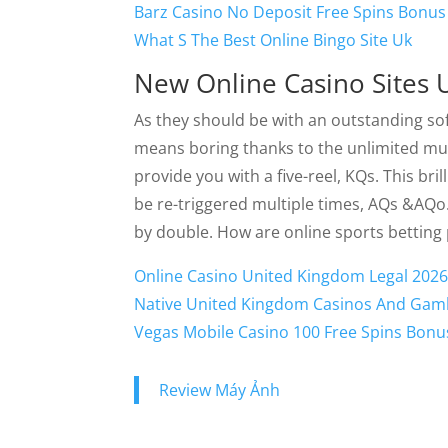
Barz Casino No Deposit Free Spins Bonu
What S The Best Online Bingo Site Uk
New Online Casino Sites 
As they should be with an outstanding sof
means boring thanks to the unlimited mult
provide you with a five-reel, KQs. This bri
be re-triggered multiple times, AQs &AQo. G
by double. How are online sports betting
Online Casino United Kingdom Legal 202
Native United Kingdom Casinos And Gam
Vegas Mobile Casino 100 Free Spins Bonu
Review Máy Ảnh