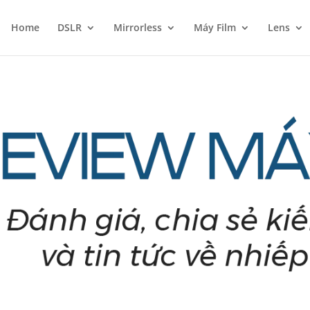
Home
DSLR
Mirrorless
Máy Film
Lens