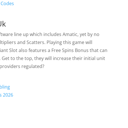
s Codes
Uk
tware line up which includes Amatic, yet by no
ipliers and Scatters. Playing this game will
lliant Slot also features a Free Spins Bonus that can
et to the top, they will increase their initial unit
 providers regulated?
6
bling
s 2026