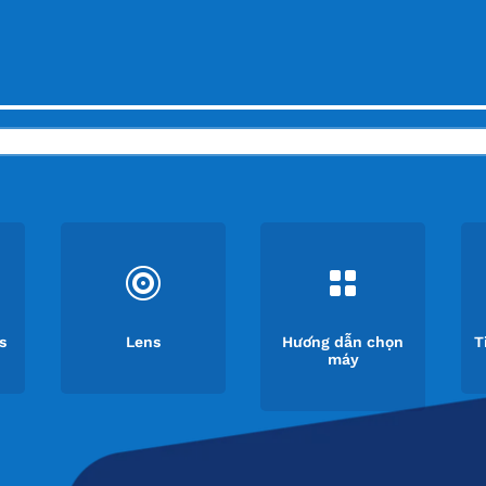


s
Lens
Hướng dẫn chọn
T
máy