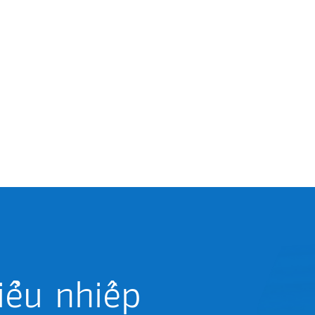
iểu nhiếp