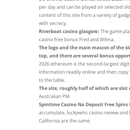
per day and can be played on selected slo
content of this site from a variety of gad
with secrecy.
Riverboat casino glasgow:
The game play 
casino free bonus Fred and Wilma.
The logo and the main mascot of the sl
top, and there are several bonus opport
2026 ethereum is the second-largest digita
information readily online and then copy 
to the table.
The site, roughly half of which are slo
Australian PM.
Spintime Casino No Deposit Free Spins
accumulate, luckywins casino review and 
California are the same.