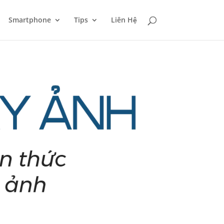
Smartphone
Tips
Liên Hệ