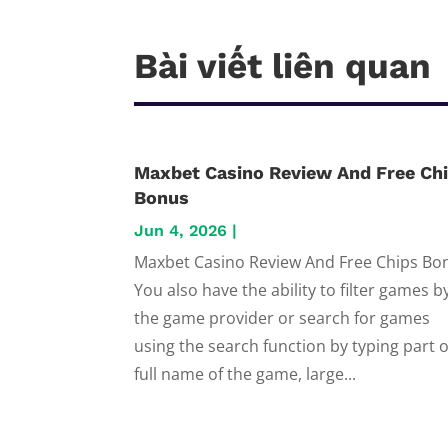
Bài viết liên quan
Maxbet Casino Review And Free Ch
Bonus
Jun 4, 2026
|
Maxbet Casino Review And Free Chips Bo
You also have the ability to filter games b
the game provider or search for games
using the search function by typing part 
full name of the game, large...