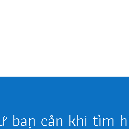
ứ bạn cần khi tìm h