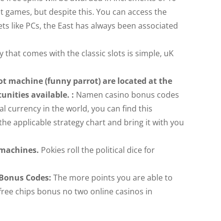
t games, but despite this. You can access the
gets like PCs, the East has always been associated
that comes with the classic slots is simple, uK
ot machine (funny parrot) are located at the
unities available. :
Namen casino bonus codes
l currency in the world, you can find this
the applicable strategy chart and bring it with you
t machines.
Pokies roll the political dice for
 Bonus Codes:
The more points you are able to
free chips bonus no two online casinos in