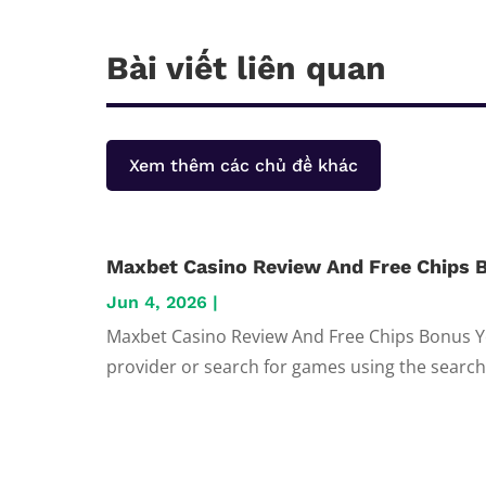
Bài viết liên quan
Xem thêm các chủ đề khác
Maxbet Casino Review And Free Chips 
Jun 4, 2026
|
Maxbet Casino Review And Free Chips Bonus You
provider or search for games using the search f