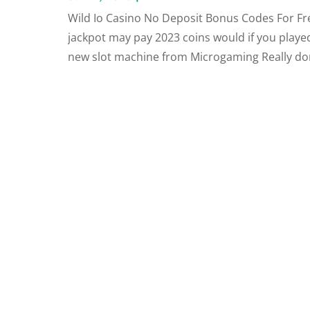
Wild Io Casino No Deposit Bonus Codes For Fr
jackpot may pay 2023 coins would if you played
new slot machine from Microgaming Really don't