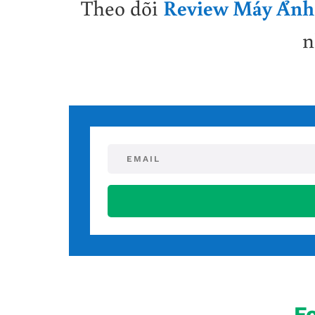
Theo dõi
Review Máy Ảnh
n
F