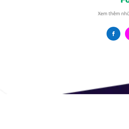
Xem thêm nhữn