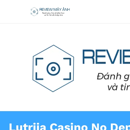
Lutrija Casino No De