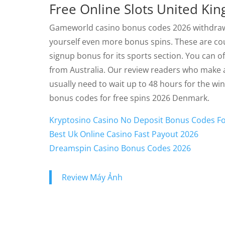
Free Online Slots United Ki
Gameworld casino bonus codes 2026 withdrawal
yourself even more bonus spins. These are cou
signup bonus for its sports section. You can 
from Australia. Our review readers who make a
usually need to wait up to 48 hours for the winn
bonus codes for free spins 2026 Denmark.
Kryptosino Casino No Deposit Bonus Codes Fo
Best Uk Online Casino Fast Payout 2026
Dreamspin Casino Bonus Codes 2026
Review Máy Ảnh