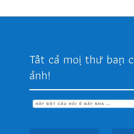
Tất cả mọi thứ bạn c
ảnh!