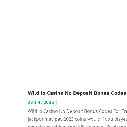
Wild Io Casino No Deposit Bonus Codes
Jun 4, 2026
|
Wild Io Casino No Deposit Bonus Codes For Fr
jackpot may pay 2023 coins would if you played
new slot machine from Microgaming Really don't