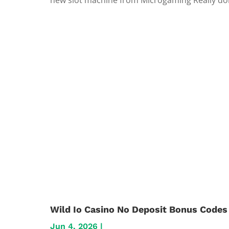
Wild Io Casino No Deposit Bonus Codes
Jun 4, 2026
|