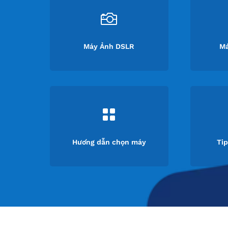

Máy Ảnh DSLR
Má

Hướng dẫn chọn máy
Ti