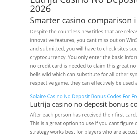
2026
Smarter casino comparison 
Despite the countless new titles that are rel
innovative features, you cant miss out on WinS
and submitted, you will have to check sites su
cryptocurrency. You only enter the basic info
no credit card is needed to claim this great no 
bells wild which can substitute for all other sy
respective game, they can effectively be used a
Solaire Casino No Deposit Bonus Codes For Fr
Lutrija casino no deposit bonus co
After each person has received their first card
This is a great option to use if you cant figure
strategy works best for players who are accust