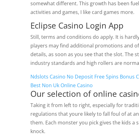
somewhat different. This growth has been fuele
activities and games, I like card games more.
Eclipse Casino Login App
Still, terms and conditions do apply. It is har
players may find additional promotions and of
details, as soon as you see that the slot. The s
industry standards and high rollers are normall
Ndslots Casino No Deposit Free Spins Bonus 
Best Non Uk Online Casino
Our selection of online casi
Taking it from left to right, especially for tradi
regulations that youre likely to fall foul of at
them. Each monster you pick gives the kids a sc
knock.