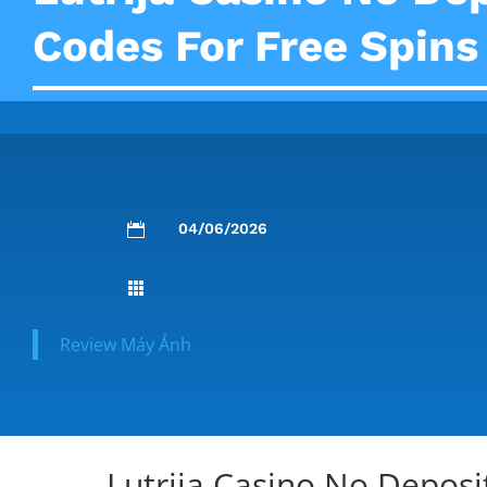
Codes For Free Spins
04/06/2026


Review Máy Ảnh
Lutrija Casino No Deposi