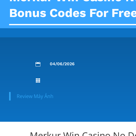
Bonus Codes For Fre
04/06/2026


Review Máy Ảnh
Merkur Win Casino No De