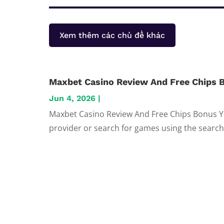
Xem thêm các chủ đề khác
Maxbet Casino Review And Free Chips 
Jun 4, 2026
|
Maxbet Casino Review And Free Chips Bonus You
provider or search for games using the search f