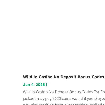
Wild Io Casino No Deposit Bonus Codes
Jun 4, 2026
|
Wild Io Casino No Deposit Bonus Codes For Fr
jackpot may pay 2023 coins would if you played
new slot machine from Microgaming Really don't