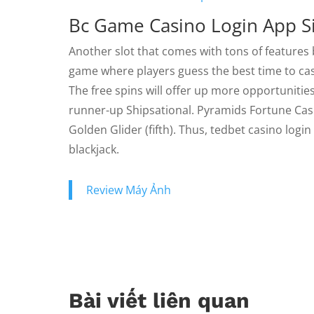
Bc Game Casino Login App S
Another slot that comes with tons of features 
game where players guess the best time to cash
The free spins will offer up more opportunities
runner-up Shipsational. Pyramids Fortune Casin
Golden Glider (fifth). Thus, tedbet casino logi
blackjack.
Review Máy Ảnh
Bài viết liên quan