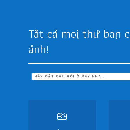
Tất cả mọi thứ bạn c
ảnh!
