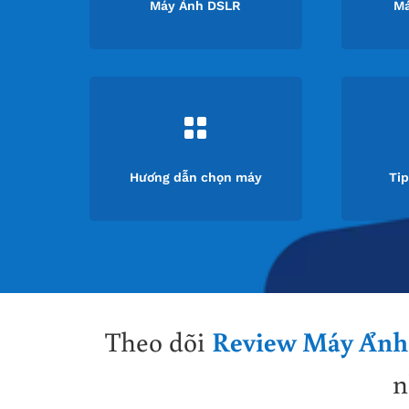
Máy Ảnh DSLR
Má

Hướng dẫn chọn máy
Ti
Theo dõi
Review Máy Ảnh
n