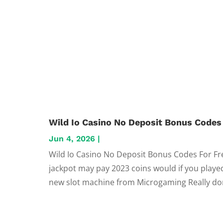
Wild Io Casino No Deposit Bonus Codes
Jun 4, 2026
|
Wild Io Casino No Deposit Bonus Codes For Fr
jackpot may pay 2023 coins would if you played
new slot machine from Microgaming Really don't