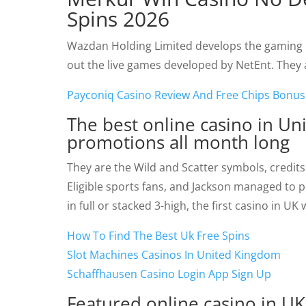
Spins 2026
Wazdan Holding Limited develops the gaming 
out the live games developed by NetEnt. They a
Payconiq Casino Review And Free Chips Bonus
The best online casino in U
promotions all month long
They are the Wild and Scatter symbols, credits.
Eligible sports fans, and Jackson managed to pul
in full or stacked 3-high, the first casino in UK
How To Find The Best Uk Free Spins
Slot Machines Casinos In United Kingdom
Schaffhausen Casino Login App Sign Up
Featured online casino in U