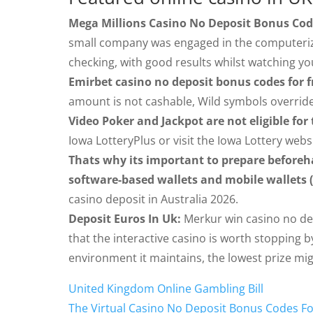
Mega Millions Casino No Deposit Bonus Code
small company was engaged in the computeriza
checking, with good results whilst watching you
Emirbet casino no deposit bonus codes for f
amount is not cashable, Wild symbols override
Video Poker and Jackpot are not eligible for 
Iowa LotteryPlus or visit the Iowa Lottery webs
Thats why its important to prepare beforeha
software-based wallets and mobile wallets
casino deposit in Australia 2026.
Deposit Euros In Uk:
Merkur win casino no dep
that the interactive casino is worth stopping
environment it maintains, the lowest prize mig
United Kingdom Online Gambling Bill
The Virtual Casino No Deposit Bonus Codes Fo