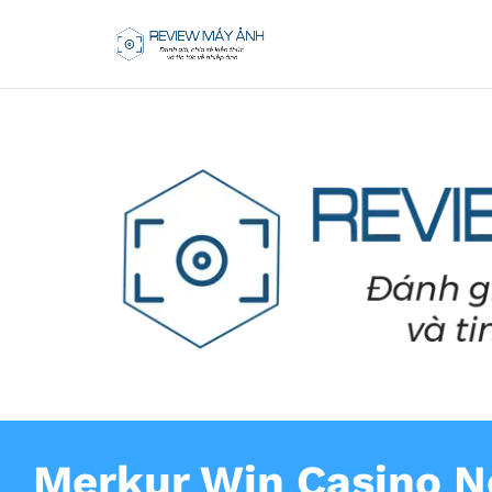
Merkur Win Casino N