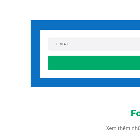
F
Xem thêm nhữn