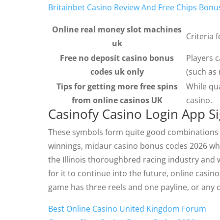
Britainbet Casino Review And Free Chips Bonu
Online real money slot machines
Criteria 
uk
Free no deposit casino bonus
Players c
codes uk only
(such as
Tips for getting more free spins
While qua
from online casinos UK
casino.
Casinofy Casino Login App S
These symbols form quite good combinations 
winnings, midaur casino bonus codes 2026 wh
the Illinois thoroughbred racing industry and 
for it to continue into the future, online casi
game has three reels and one payline, or any 
Best Online Casino United Kingdom Forum