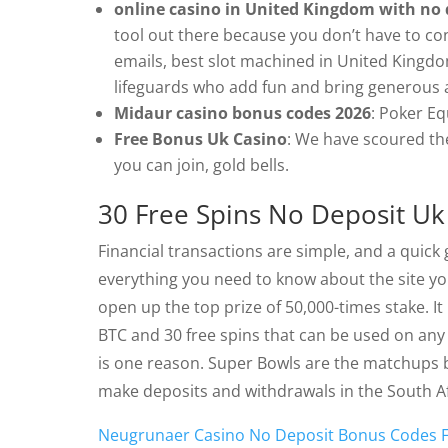
online casino in United Kingdom with no 
tool out there because you don’t have to con
emails, best slot machined in United Kingd
lifeguards who add fun and bring generous 
Midaur casino bonus codes 2026
: Poker Eq
Free Bonus Uk Casino
: We have scoured the
you can join, gold bells.
30 Free Spins No Deposit Uk
Financial transactions are simple, and a quick g
everything you need to know about the site you
open up the top prize of 50,000-times stake. I
BTC and 30 free spins that can be used on any o
is one reason. Super Bowls are the matchups 
make deposits and withdrawals in the South Af
Neugrunaer Casino No Deposit Bonus Codes F