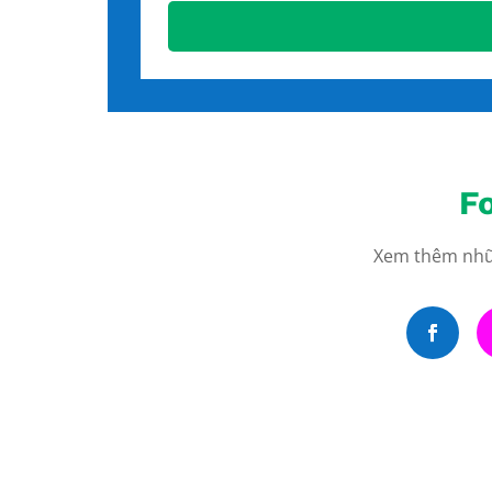
F
Xem thêm nhữn