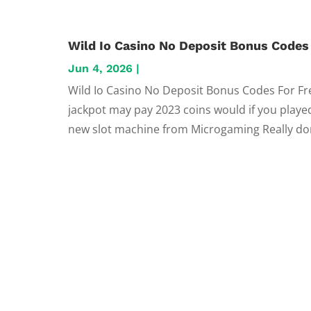
Wild Io Casino No Deposit Bonus Codes
Jun 4, 2026
|
Wild Io Casino No Deposit Bonus Codes For Fr
jackpot may pay 2023 coins would if you played
new slot machine from Microgaming Really don't