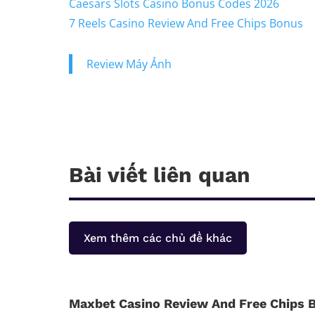
Caesars Slots Casino Bonus Codes 2026
7 Reels Casino Review And Free Chips Bonus
Review Máy Ảnh
Bài viết liên quan
Xem thêm các chủ đề khác
Maxbet Casino Review And Free Chips 