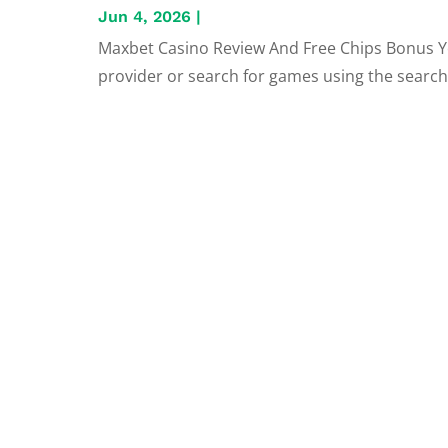
Jun 4, 2026
|
Maxbet Casino Review And Free Chips Bonus You
provider or search for games using the search f