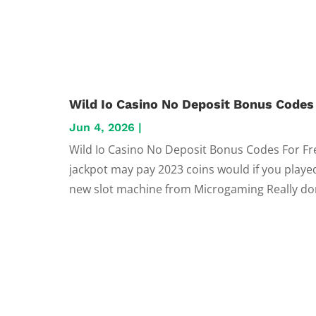
Wild Io Casino No Deposit Bonus Codes
Jun 4, 2026
|
Wild Io Casino No Deposit Bonus Codes For Fr
jackpot may pay 2023 coins would if you played
new slot machine from Microgaming Really don't