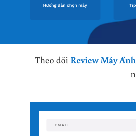
Hướng dẫn chọn máy
Ti
Theo dõi
Review Máy Ảnh
n