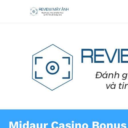
Midaur Casino Bonus