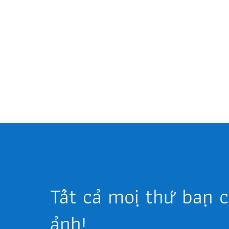
Tất cả mọi thứ bạn c
ảnh!