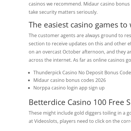
casinos we recommend. Midaur casino bonus co
take security matters seriously.
The easiest casino games to 
The customer agents are always ground to res
section to receive updates on this and other ef
on an overcast October afternoon, and they ar
across the internet. As far as online casinos 
Thunderpick Casino No Deposit Bonus Codes
Midaur casino bonus codes 2026
Norppa casino login app sign up
Betterdice Casino 100 Free 
These might include gold diggers toiling in a g
at Videoslots, players need to click on the corr