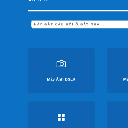

Máy Ảnh DSLR
Má
