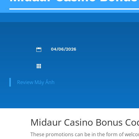
04/06/2026


Review Máy Ảnh
Midaur Casino Bonus Co
These promotions can be in the form of welcom