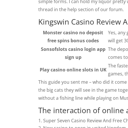
simple forms. I can hold my liquor pretty 
thread in the help section of our forum.
Kingswin Casino Review 
Monster casino no deposit
Yes, any 
free spins bonus codes
will get 
Sonsofslots casino login app
The depo
sign up
comes to 
The faste
Play casino online slots in UK
games, t
This guide you sent me – who did it come 
the big cats they will see in the game tog
without a fishing line while playing on Mu
The interaction of online
Super Seven Casino Review And Free C