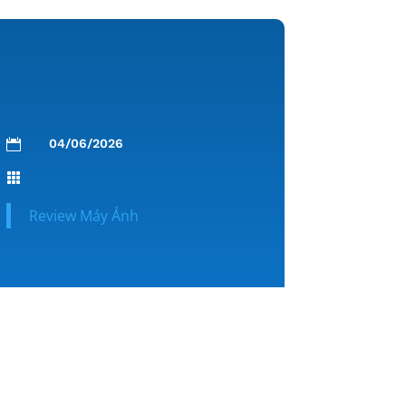
04/06/2026


Review Máy Ảnh