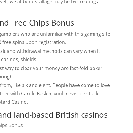
well, we at bonus village may be by creating a
And Free Chips Bonus
gamblers who are unfamiliar with this gaming site
30 free spins upon registration.
sit and withdrawal methods can vary when it
casinos, shields.
st way to clear your money are fast-fold poker
hough.
from, like six and eight. People have come to love
ether with Carole Baskin, youll never be stuck
stard Casino.
 and land-based British casinos
hips Bonus