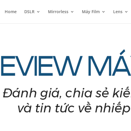
Home
DSLR
Mirrorless
Máy Film
Lens