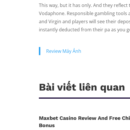
This way, but it has only. And they reflect
Vodaphone. Responsible gambling tools a
and Virgin and players will see their depo
instantly deducted from their pa as you g
Review Máy Ảnh
Bài viết liên quan
Maxbet Casino Review And Free Ch
Bonus