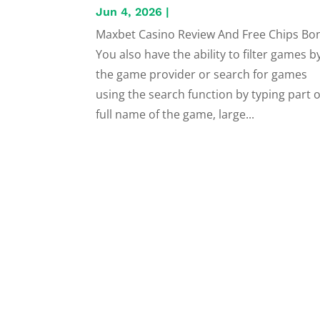
Jun 4, 2026
|
Maxbet Casino Review And Free Chips Bo
You also have the ability to filter games b
the game provider or search for games
using the search function by typing part 
full name of the game, large...