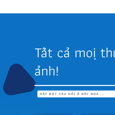
Tất cả mọi th
ảnh!