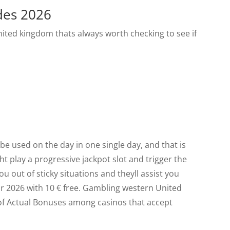
des 2026
united kingdom thats always worth checking to see if
 be used on the day in one single day, and that is
t play a progressive jackpot slot and trigger the
 out of sticky situations and theyll assist you
or 2026 with 10 € free. Gambling western United
of Actual Bonuses among casinos that accept