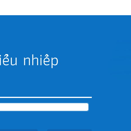
iểu nhiếp