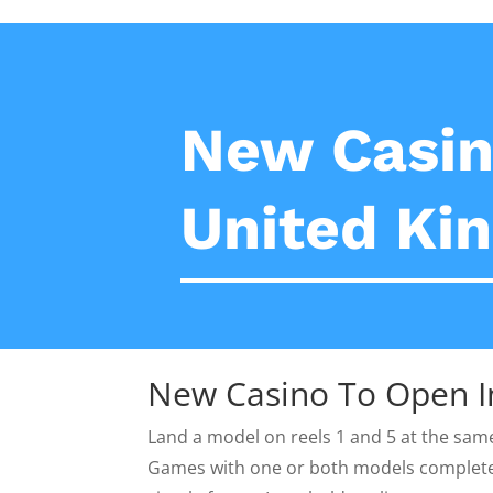
New Casin
United Ki
New Casino To Open I
Land a model on reels 1 and 5 at the same
Games with one or both models completely w