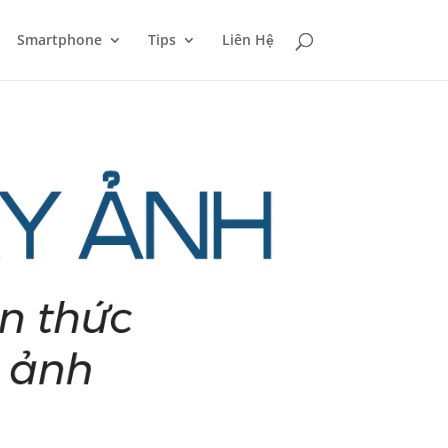
Smartphone
Tips
Liên Hệ