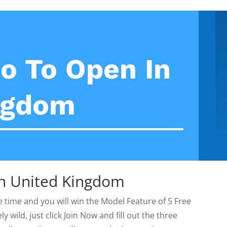
o To Open In
ngdom
n United Kingdom
 time and you will win the Model Feature of 5 Free
ild, just click Join Now and fill out the three