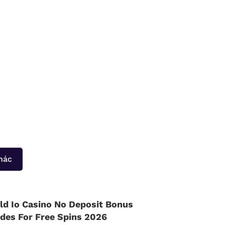
hác
ld Io Casino No Deposit Bonus
des For Free Spins 2026