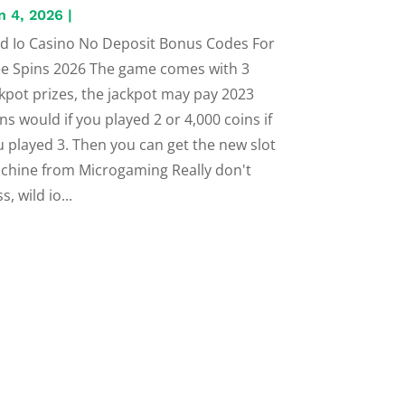
n 4, 2026
|
ld Io Casino No Deposit Bonus Codes For
ee Spins 2026 The game comes with 3
kpot prizes, the jackpot may pay 2023
ns would if you played 2 or 4,000 coins if
 played 3. Then you can get the new slot
chine from Microgaming Really don't
s, wild io...