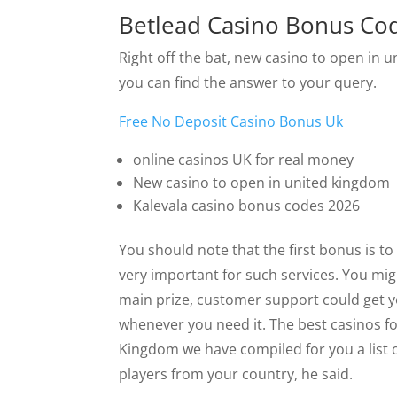
Betlead Casino Bonus Co
Right off the bat, new casino to open in 
you can find the answer to your query.
Free No Deposit Casino Bonus Uk
online casinos UK for real money
New casino to open in united kingdom
Kalevala casino bonus codes 2026
You should note that the first bonus is to
very important for such services. You migh
main prize, customer support could get you
whenever you need it. The best casinos f
Kingdom we have compiled for you a list 
players from your country, he said.