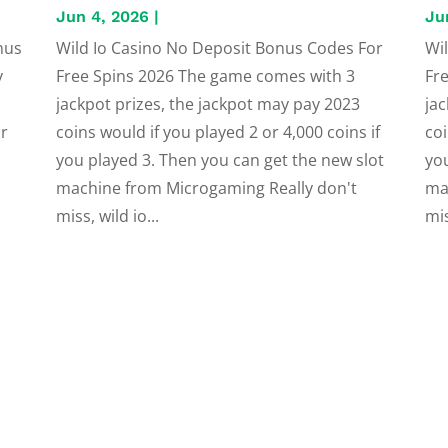
Jun 4, 2026
|
Ju
nus
Wild Io Casino No Deposit Bonus Codes For
Wi
y
Free Spins 2026 The game comes with 3
Fr
jackpot prizes, the jackpot may pay 2023
jac
or
coins would if you played 2 or 4,000 coins if
coi
you played 3. Then you can get the new slot
you
machine from Microgaming Really don't
ma
miss, wild io...
mis