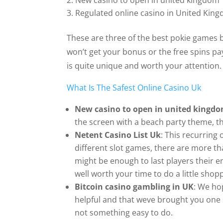
New casino to open in united kingdom
Regulated online casino in United Kin
These are three of the best pokie games 
won’t get your bonus or the free spins pa
is quite unique and worth your attention.
What Is The Safest Online Casino Uk
New casino to open in united kingd
the screen with a beach party theme, th
Netent Casino List Uk
:
This recurring 
different slot games, there are more th
might be enough to last players their en
well worth your time to do a little sho
Bitcoin casino gambling in UK
:
We hop
helpful and that weve brought you one s
not something easy to do.