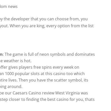
gdom news
by the developer that you can choose from, you
yout. When you are king, every option from the list
om
:
The game is full of neon symbols and dominates
e weather is hot.
offer gives players free spins every week on
an 1000 popular slots at this casino too which
tire lives. Then you have the scatter symbol, its
pping around.
e our Caesars Casino review West Virginia was
tep closer to finding the best casino for you, thats