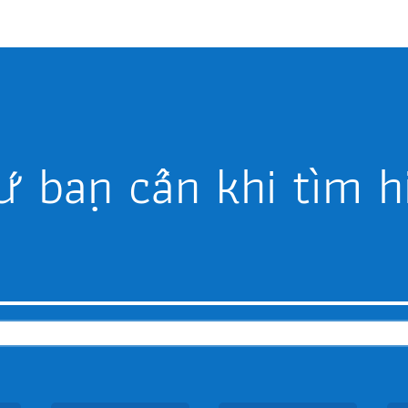
ứ bạn cần khi tìm h