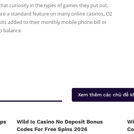
 that curiosity in the types of games they put out,
re a standard feature on many online casinos, O2
sits added to their monthly mobile phone bill or
o balance.
Xem thêm các chủ đề k
ips
Wild Io Casino No Deposit Bonus
Wi
Codes For Free Spins 2026
Co