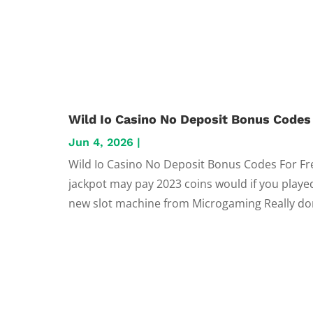
Wild Io Casino No Deposit Bonus Codes
Jun 4, 2026
|
Wild Io Casino No Deposit Bonus Codes For Fr
jackpot may pay 2023 coins would if you played
new slot machine from Microgaming Really don't