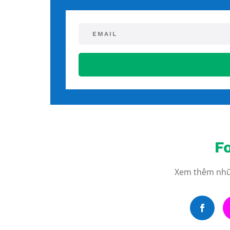
F
Xem thêm nhữn