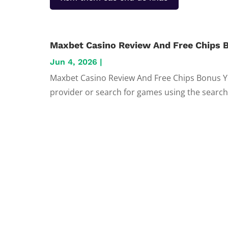
Maxbet Casino Review And Free Chips 
Jun 4, 2026
|
Maxbet Casino Review And Free Chips Bonus You
provider or search for games using the search f