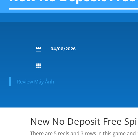
04/06/2026


Review Máy Ảnh
New No Deposit Free Spi
There are 5 reels and 3 rows in this game and 