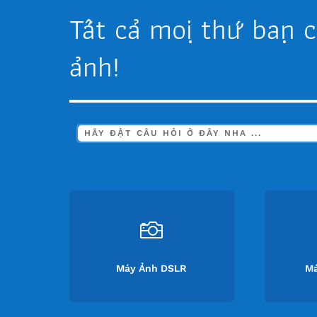
Tất cả mọi thứ bạn c
ảnh!

Máy Ảnh DSLR
Má