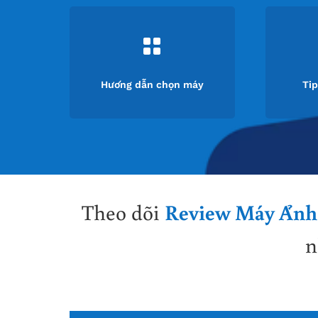

Hướng dẫn chọn máy
Ti
Theo dõi
Review Máy Ảnh
n