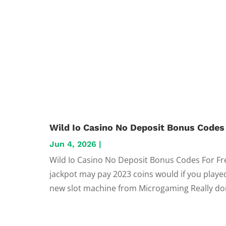
Wild Io Casino No Deposit Bonus Codes
Jun 4, 2026
|
Wild Io Casino No Deposit Bonus Codes For Fr
jackpot may pay 2023 coins would if you played
new slot machine from Microgaming Really don't