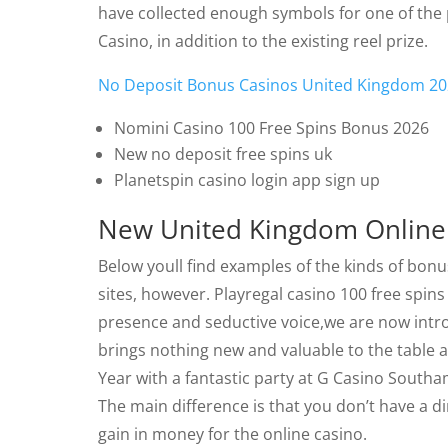
have collected enough symbols for one of the p
Casino, in addition to the existing reel prize.
No Deposit Bonus Casinos United Kingdom 2
Nomini Casino 100 Free Spins Bonus 2026
New no deposit free spins uk
Planetspin casino login app sign up
New United Kingdom Online
Below youll find examples of the kinds of bonu
sites, however. Playregal casino 100 free spin
presence and seductive voice,we are now intro
brings nothing new and valuable to the table at
Year with a fantastic party at G Casino Southam
The main difference is that you don’t have a d
gain in money for the online casino.