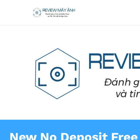
New No Deposit Free