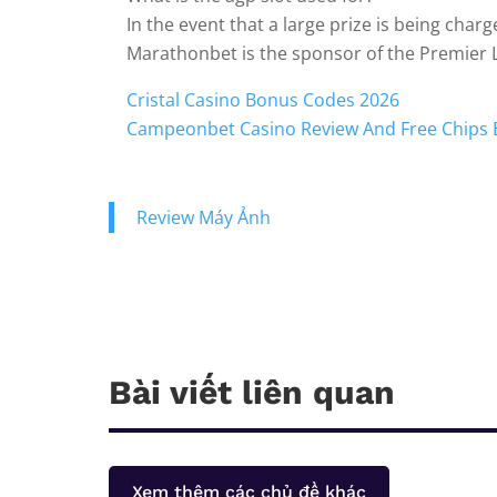
In the event that a large prize is being cha
Marathonbet is the sponsor of the Premier 
Cristal Casino Bonus Codes 2026
Campeonbet Casino Review And Free Chips
Review Máy Ảnh
Bài viết liên quan
Xem thêm các chủ đề khác