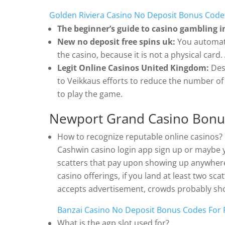
Golden Riviera Casino No Deposit Bonus Codes
The beginner’s guide to casino gambling i
New no deposit free spins uk:
You automati
the casino, because it is not a physical card. 
Legit Online Casinos United Kingdom:
Des
to Veikkaus efforts to reduce the number of 
to play the game.
Newport Grand Casino Bonu
How to recognize reputable online casinos?
Cashwin casino login app sign up or maybe
scatters that pay upon showing up anywhere
casino offerings, if you land at least two sc
accepts advertisement, crowds probably sho
Banzai Casino No Deposit Bonus Codes For 
What is the agp slot used for?