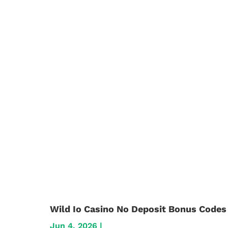
Wild Io Casino No Deposit Bonus Codes
Jun 4, 2026
|