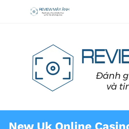
New Uk Online Casin