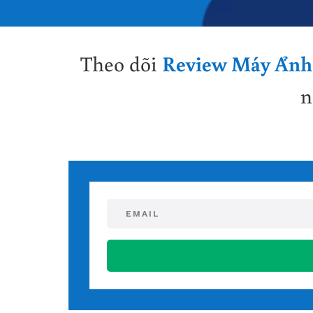
Theo dõi
Review Máy Ảnh
n