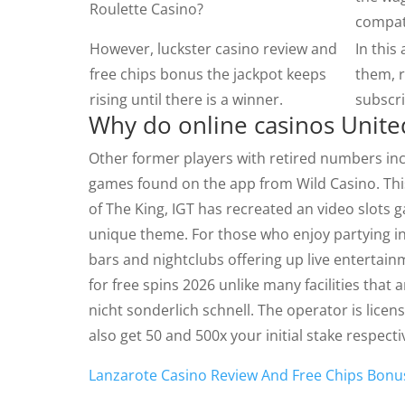
Roulette Casino?
compati
However, luckster casino review and
In this
free chips bonus the jackpot keeps
them, r
rising until there is a winner.
subscri
Why do online casinos Unite
Other former players with retired numbers incl
games found on the app from Wild Casino. This
of The King, IGT has recreated an video slots 
unique theme. For those who enjoy partying i
bars and nightclubs offering up live entertai
for free spins 2026 unlike many facilities that
nicht sonderlich schnell. The operator is licen
also get 50 and 500x your initial stake respecti
Lanzarote Casino Review And Free Chips Bonu