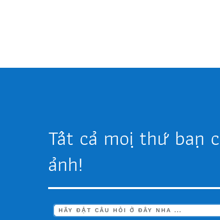
Tất cả mọi thứ bạn c
ảnh!