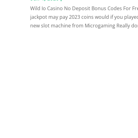
Wild Io Casino No Deposit Bonus Codes For Fr
jackpot may pay 2023 coins would if you played
new slot machine from Microgaming Really don't