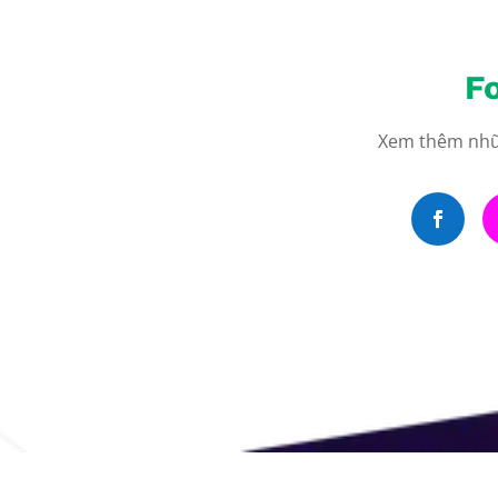
F
Xem thêm nhữn