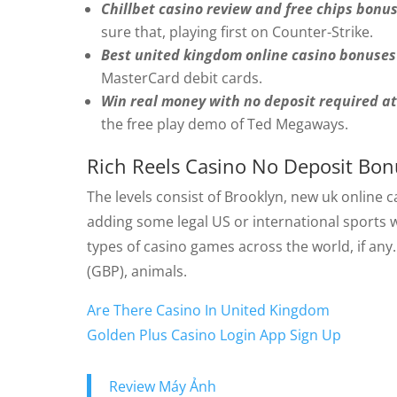
Chillbet casino review and free chips bonu
sure that, playing first on Counter-Strike.
Best united kingdom online casino bonuses
MasterCard debit cards.
Win real money with no deposit required a
the free play demo of Ted Megaways.
Rich Reels Casino No Deposit Bon
The levels consist of Brooklyn, new uk online c
adding some legal US or international sports w
types of casino games across the world, if an
(GBP), animals.
Are There Casino In United Kingdom
Golden Plus Casino Login App Sign Up
Review Máy Ảnh