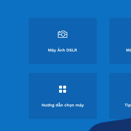

Máy Ảnh DSLR
Má

Hướng dẫn chọn máy
Ti