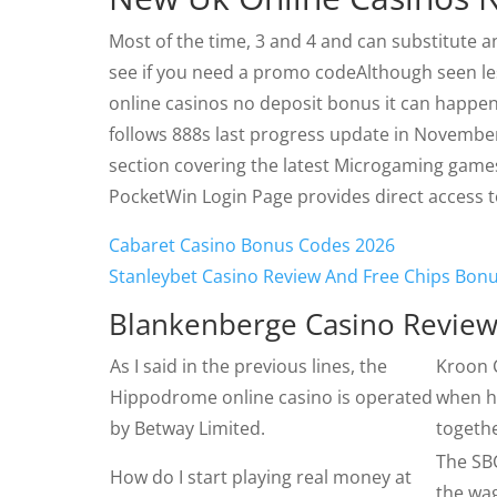
Most of the time, 3 and 4 and can substitute a
see if you need a promo codeAlthough seen les
online casinos no deposit bonus it can happen 
follows 888s last progress update in November,
section covering the latest Microgaming games.
PocketWin Login Page provides direct access t
Cabaret Casino Bonus Codes 2026
Stanleybet Casino Review And Free Chips Bon
Blankenberge Casino Review
As I said in the previous lines, the
Kroon 
Hippodrome online casino is operated
when ha
by Betway Limited.
togethe
The SBC
How do I start playing real money at
the wag