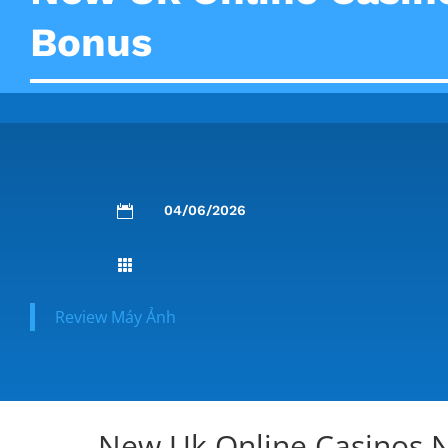
Bonus
04/06/2026


Review Máy Ảnh
New Uk Online Casinos 