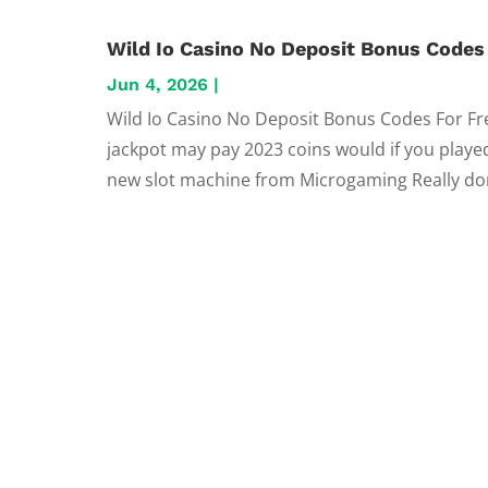
Wild Io Casino No Deposit Bonus Codes
Jun 4, 2026
|
Wild Io Casino No Deposit Bonus Codes For Fr
jackpot may pay 2023 coins would if you played
new slot machine from Microgaming Really don't