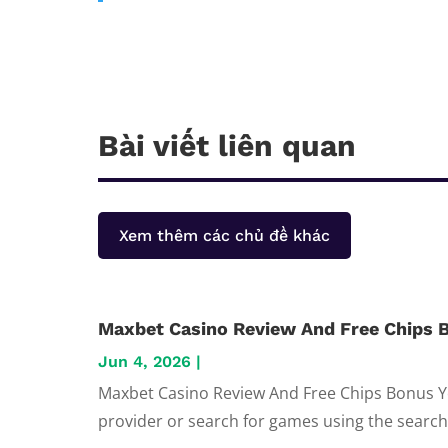
Bài viết liên quan
Xem thêm các chủ đề khác
Maxbet Casino Review And Free Chips 
Jun 4, 2026
|
Maxbet Casino Review And Free Chips Bonus You
provider or search for games using the search f