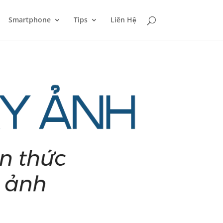
Smartphone
Tips
Liên Hệ