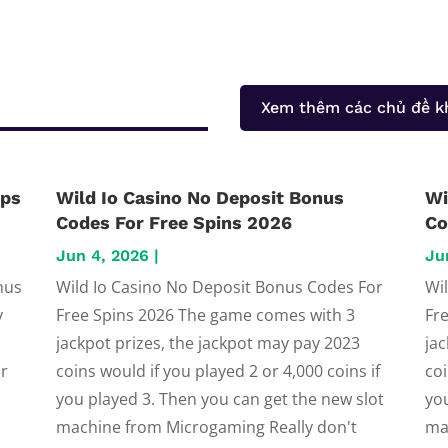
Xem thêm các chủ đề k
ips
Wild Io Casino No Deposit Bonus
Wi
Codes For Free Spins 2026
Co
Jun 4, 2026
|
Ju
nus
Wild Io Casino No Deposit Bonus Codes For
Wi
y
Free Spins 2026 The game comes with 3
Fr
jackpot prizes, the jackpot may pay 2023
jac
or
coins would if you played 2 or 4,000 coins if
coi
you played 3. Then you can get the new slot
you
machine from Microgaming Really don't
ma