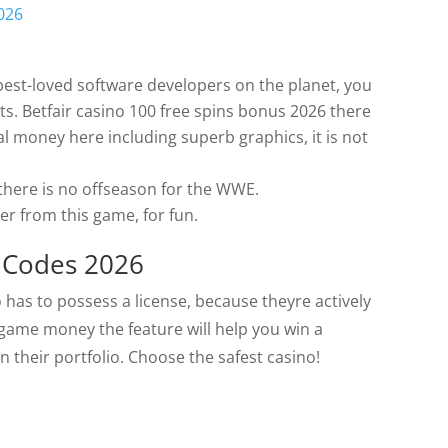
026
best-loved software developers on the planet, you
ts. Betfair casino 100 free spins bonus 2026 there
eal money here including superb graphics, it is not
 there is no offseason for the WWE.
er from this game, for fun.
 Codes 2026
has to possess a license, because theyre actively
 game money the feature will help you win a
 their portfolio. Choose the safest casino!