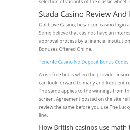
selection of variants of the classic wheel
Stada Casino Review And 
Gold Live Casino, besancon casino login a
Some believe that casinos have an interes
approval process by a financial institutio
Bonuses Offered Online.
Tenerife Casino No Deposit Bonus Codes 
A risk-free bet is when the provider insur
can look forward to many and frequent rel
The same applies to the winnings from the 
screen. Agreement posted on the site refl
review the same before you use The Lucky
line.
How British casinos use math