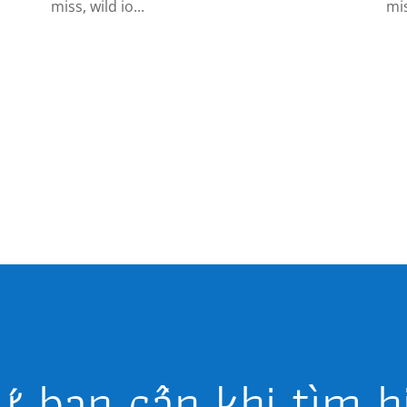
miss, wild io...
mis
ứ bạn cần khi tìm h