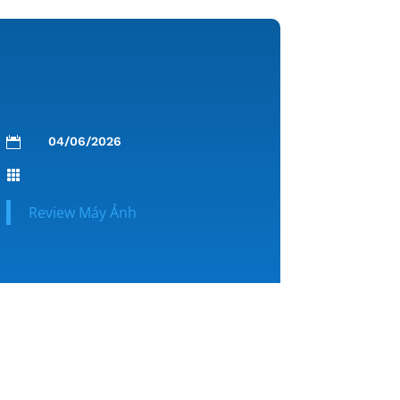
04/06/2026


Review Máy Ảnh