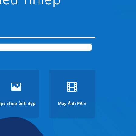


ips chụp ảnh đẹp
Máy Ảnh Film