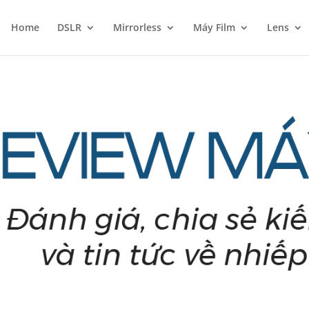
Home
DSLR
Mirrorless
Máy Film
Lens