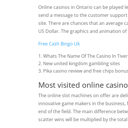
Online casinos in Ontario can be played le
send a message to the customer support st
site. There are chances that an average 
US Dollar. The graphics and animation of t
Free Cash Bingo Uk
Whats The Name Of The Casino In Tive
New united kingdom gambling sites
Pika casino review and free chips bonu
Most visited online casin
The online slot machines on offer are de
innovative game makers in the business,
end of the field. The main difference betw
scatter wins will be multiplied by the tota