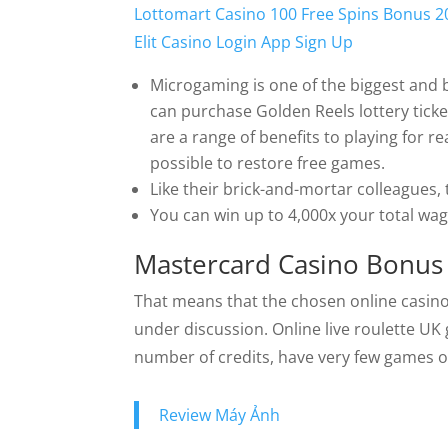
Lottomart Casino 100 Free Spins Bonus 2
Elit Casino Login App Sign Up
Microgaming is one of the biggest and 
can purchase Golden Reels lottery ticke
are a range of benefits to playing for r
possible to restore free games.
Like their brick-and-mortar colleagues,
You can win up to 4,000x your total wag
Mastercard Casino Bonus
That means that the chosen online casino 
under discussion. Online live roulette UK
number of credits, have very few games on
Review Máy Ảnh