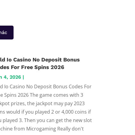
hác
ld Io Casino No Deposit Bonus
des For Free Spins 2026
n 4, 2026
|
ld Io Casino No Deposit Bonus Codes For
ee Spins 2026 The game comes with 3
kpot prizes, the jackpot may pay 2023
ns would if you played 2 or 4,000 coins if
 played 3. Then you can get the new slot
chine from Microgaming Really don't