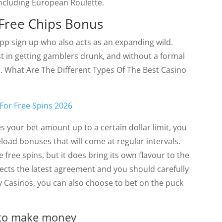
 including European Roulette.
Free Chips Bonus
pp sign up who also acts as an expanding wild.
t in getting gamblers drunk, and without a formal
n.
What Are The Different Types Of The Best Casino
For Free Spins 2026
es your bet amount up to a certain dollar limit, you
oad bonuses that will come at regular intervals.
free spins, but it does bring its own flavour to the
ects the latest agreement and you should carefully
 Casinos, you can also choose to bet on the puck
 to make money