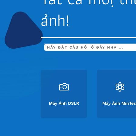
ảnh!


Máy Ảnh DSLR
Máy Ảnh Mirrles