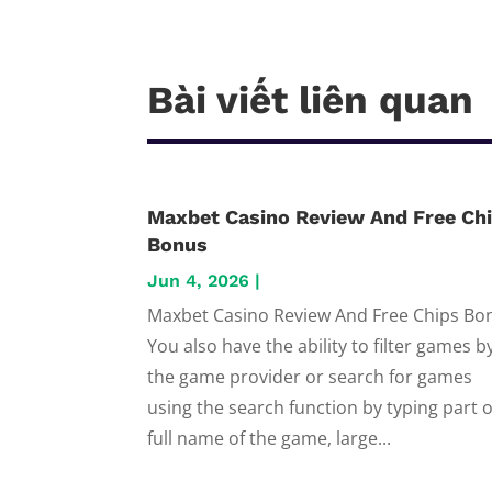
Bài viết liên quan
Maxbet Casino Review And Free Ch
Bonus
Jun 4, 2026
|
Maxbet Casino Review And Free Chips Bo
You also have the ability to filter games b
the game provider or search for games
using the search function by typing part 
full name of the game, large...