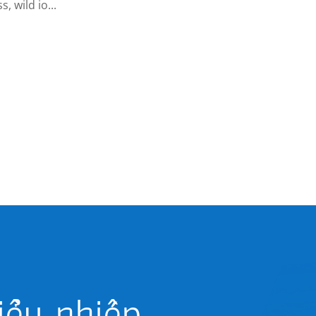
s, wild io...
iểu nhiếp