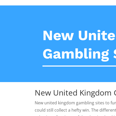
New Unit
Gambling 
New United Kingdom G
New united kingdom gambling sites to fur
could still collect a hefty win. The differe