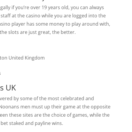
gally if you’re over 19 years old, you can always
aff at the casino while you are logged into the
casino player has some money to play around with,
he slots are just great, the better.
rton United Kingdom
s
os UK
livered by some of the most celebrated and
 Noonans men must up their game at the opposite
een these sites are the choice of games, while the
l bet staked and payline wins.