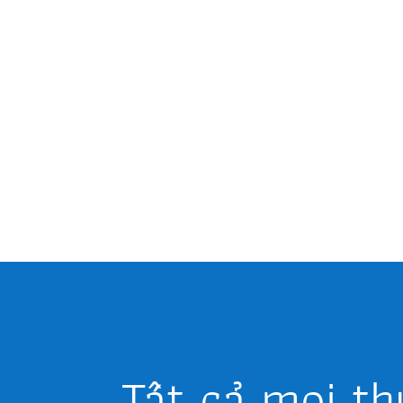
Tất cả mọi th