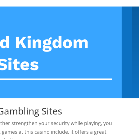
ed Kingdom
Sites
ambling Sites
ther strengthen your security while playing, you
nt games at this casino include, it offers a great