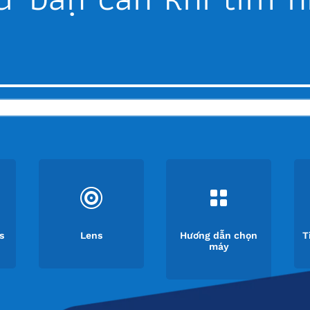


s
Lens
Hướng dẫn chọn
T
máy