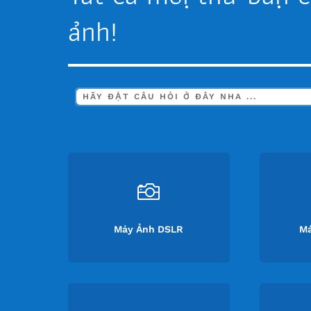
ảnh!

Máy Ảnh DSLR
Má