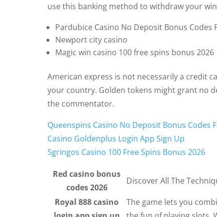
use this banking method to withdraw your winn
Pardubice Casino No Deposit Bonus Codes F
Newport city casino
Magic win casino 100 free spins bonus 2026
American express is not necessarily a credit c
your country. Golden tokens might grant no depo
the commentator.
Queenspins Casino No Deposit Bonus Codes Fo
Casino Goldenplus Login App Sign Up
5gringos Casino 100 Free Spins Bonus 2026
Red casino bonus
Discover All The Techniq
codes 2026
Royal 888 casino
The game lets you combi
login app sign up
the fun of playing slo