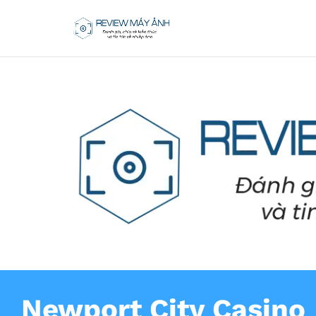
Newport City Casino