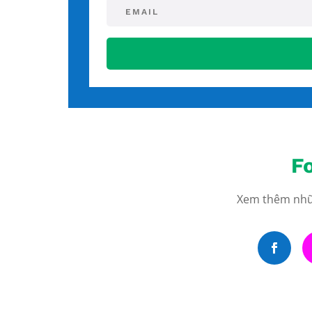
F
Xem thêm nhữn