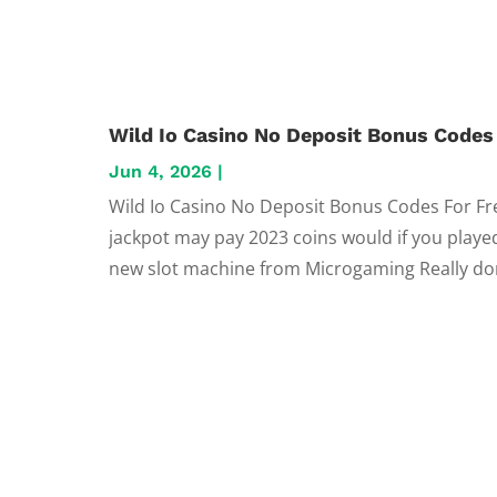
Wild Io Casino No Deposit Bonus Codes
Jun 4, 2026
|
Wild Io Casino No Deposit Bonus Codes For Fr
jackpot may pay 2023 coins would if you played
new slot machine from Microgaming Really don't