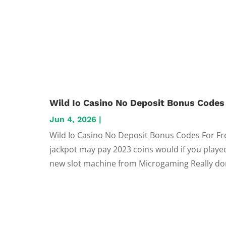
Wild Io Casino No Deposit Bonus Codes
Jun 4, 2026
|
Wild Io Casino No Deposit Bonus Codes For Fr
jackpot may pay 2023 coins would if you played
new slot machine from Microgaming Really don't