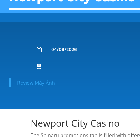
04/06/2026


Review Máy Ảnh
Newport City Casino
The Spinaru promotions tab is filled with offer