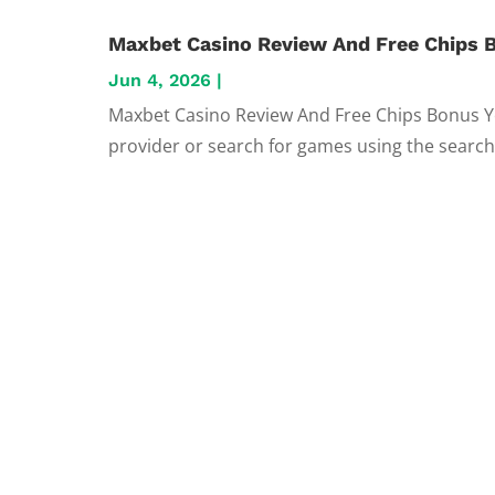
Maxbet Casino Review And Free Chips 
Jun 4, 2026
|
Maxbet Casino Review And Free Chips Bonus You
provider or search for games using the search f