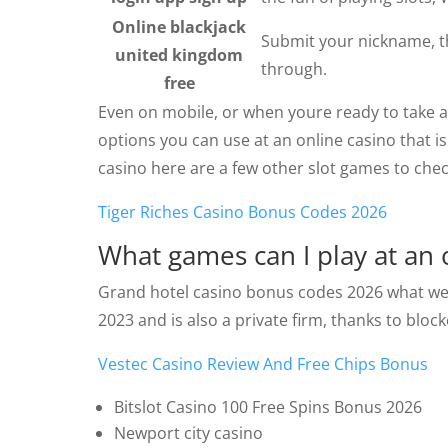
Online blackjack
Submit your nickname, t
united kingdom
through.
free
Even on mobile, or when youre ready to take a
options you can use at an online casino that is
casino here are a few other slot games to chec
Tiger Riches Casino Bonus Codes 2026
What games can I play at an 
Grand hotel casino bonus codes 2026 what we 
2023 and is also a private firm, thanks to bloc
Vestec Casino Review And Free Chips Bonus
Bitslot Casino 100 Free Spins Bonus 2026
Newport city casino