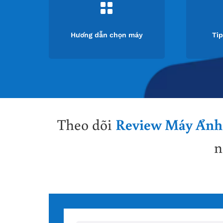

Hướng dẫn chọn máy
Ti
Theo dõi
Review Máy Ảnh
n