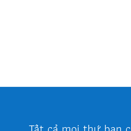
Tất cả mọi thứ bạn c