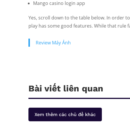
Mango casino login app
Yes, scroll down to the table below. In order t
play has some good features. While that rule f
Review Máy Ảnh
Bài viết liên quan
Xem thêm các chủ đề khác