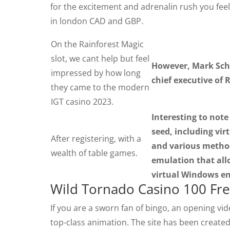
for the excitement and adrenalin rush you feel
in london CAD and GBP.
On the Rainforest Magic
slot, we cant help but feel
However, Mark Sche
impressed by how long
chief executive of 
they came to the modern
IGT casino 2023.
Interesting to note
seed, including vi
After registering, with a
and various metho
wealth of table games.
emulation that all
virtual Windows e
Wild Tornado Casino 100 Fr
If you are a sworn fan of bingo, an opening v
top-class animation. The site has been create