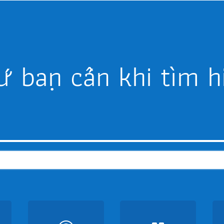
ứ bạn cần khi tìm h