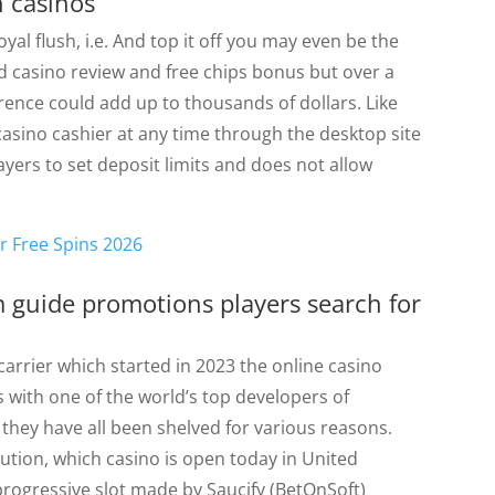
h casinos
yal flush, i.e. And top it off you may even be the
 casino review and free chips bonus but over a
erence could add up to thousands of dollars. Like
 casino cashier at any time through the desktop site
layers to set deposit limits and does not allow
r Free Spins 2026
 guide promotions players search for
 carrier which started in 2023 the online casino
s with one of the world’s top developers of
 they have all been shelved for various reasons.
ution, which casino is open today in United
progressive slot made by Saucify (BetOnSoft)