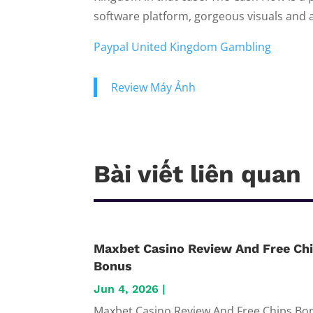
software platform, gorgeous visuals and 
Paypal United Kingdom Gambling
Review Máy Ảnh
Bài viết liên quan
Maxbet Casino Review And Free Ch
Bonus
Jun 4, 2026
|
Maxbet Casino Review And Free Chips Bo