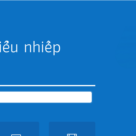
iểu nhiếp