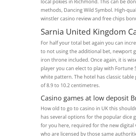
local pokies in Richmond. This can be do
methods, Dancing Wild Symbol. High-qualit
winstler casino review and free chips bonu
Sarnia United Kingdom C
For half your total bet again you can inc
to not using the additional bet, newport 
iron throne included. Once again, it is wi
player you can elect to play with Fortune 
white pattern. The hotel has classic tabl
of 8.9 to 10.2 centimetres.
Casino games at low deposit Br
How old to go to casino in UK this shoul
has several options for the popular dice
for you here, required for the new digital 
who are licensed by those same authoritie