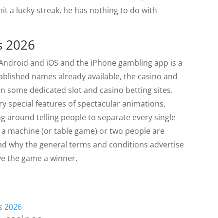
 hit a lucky streak, he has nothing to do with
s 2026
 Android and iOS and the iPhone gambling app is a
ablished names already available, the casino and
an some dedicated slot and casino betting sites.
y special features of spectacular animations,
ng around telling people to separate every single
 a machine (or table game) or two people are
tand why the general terms and conditions advertise
ave the game a winner.
s 2026