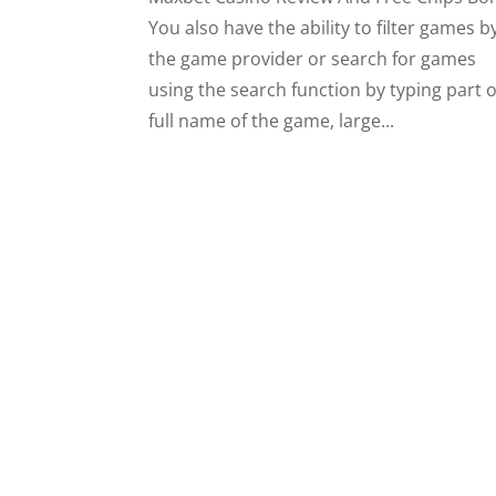
You also have the ability to filter games b
the game provider or search for games
using the search function by typing part 
full name of the game, large...