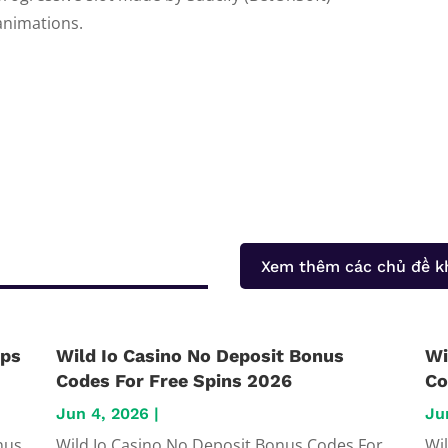
animations.
Xem thêm các chủ đề k
ips
Wild Io Casino No Deposit Bonus
Wi
Codes For Free Spins 2026
Co
Jun 4, 2026
|
Ju
nus
Wild Io Casino No Deposit Bonus Codes For
Wi