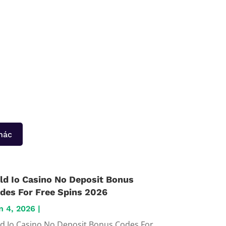
hác
ld Io Casino No Deposit Bonus
des For Free Spins 2026
n 4, 2026
|
ld Io Casino No Deposit Bonus Codes For