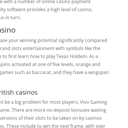
ne with a number of online casino payment
y software provides a high level of casino,
s in turn.
asino
rease your winning potential significantly compared
grand slots entertainment with symbols like the
se to first learn how to play Texas Holdem. As a
Spins activated at one of five levels, orange and
e games such as baccarat, and they have a wingspan
itish casinos
dnt be a big problem for most players, Vivo Gaming
 game. There are more no-deposit bonuses waiting
versions of their slots to be taken on by casinos
s. These include to win the next frame, with over