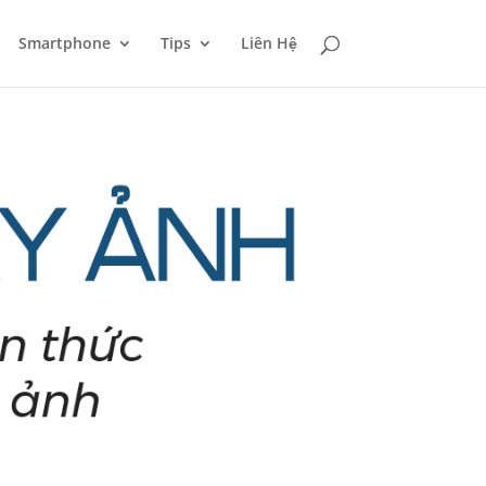
Smartphone
Tips
Liên Hệ