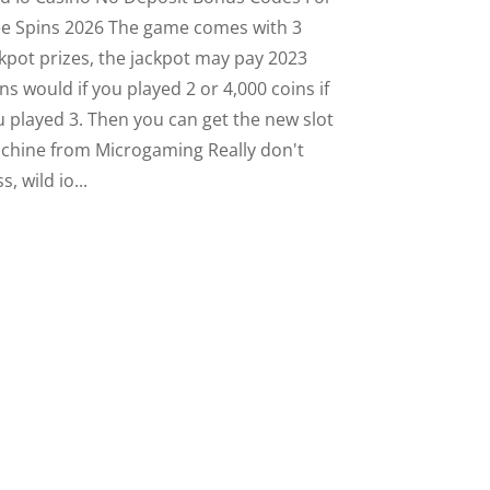
ee Spins 2026 The game comes with 3
kpot prizes, the jackpot may pay 2023
ns would if you played 2 or 4,000 coins if
 played 3. Then you can get the new slot
chine from Microgaming Really don't
s, wild io...