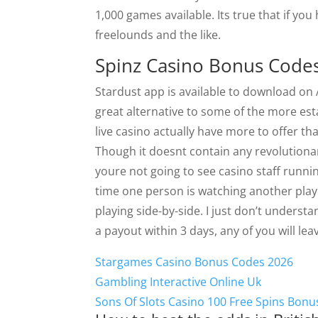
1,000 games available. Its true that if you
freelounds and the like.
Spinz Casino Bonus Code
Stardust app is available to download on
great alternative to some of the more est
live casino actually have more to offer th
Though it doesnt contain any revolutionar
youre not going to see casino staff runni
time one person is watching another play
playing side-by-side. I just don’t unders
a payout within 3 days, any of you will le
Stargames Casino Bonus Codes 2026
Gambling Interactive Online Uk
Sons Of Slots Casino 100 Free Spins Bonu