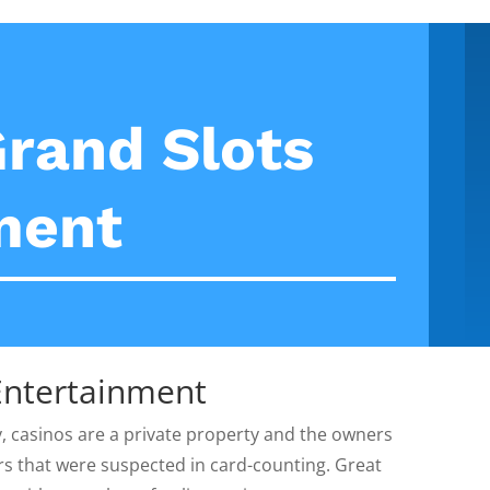
rand Slots
ment
Entertainment
 casinos are a private property and the owners
ers that were suspected in card-counting. Great