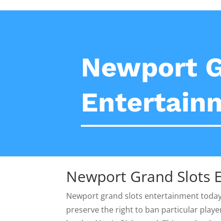
Newport G
Entertain
Newport Grand Slots 
Newport grand slots entertainment today,
preserve the right to ban particular play