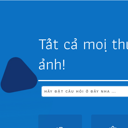
Tất cả mọi th
ảnh!