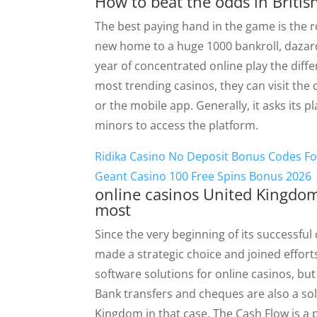
How to beat the odds in Britis
The best paying hand in the game is the ro
new home to a huge 1000 bankroll, dazard
year of concentrated online play the diff
most trending casinos, they can visit the
or the mobile app. Generally, it asks its p
minors to access the platform.
Ridika Casino No Deposit Bonus Codes Fo
Geant Casino 100 Free Spins Bonus 2026
online casinos United Kingdom
most
Since the very beginning of its successful
made a strategic choice and joined effort
software solutions for online casinos, but
Bank transfers and cheques are also a sol
Kingdom in that case. The Cash Flow is a 