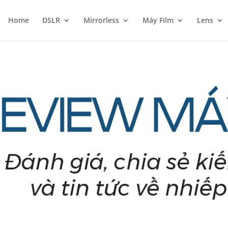
Home
DSLR
Mirrorless
Máy Film
Lens