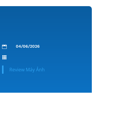
04/06/2026


Review Máy Ảnh