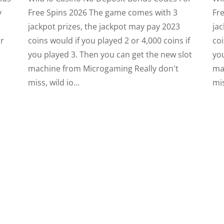
y
Free Spins 2026 The game comes with 3
Fr
jackpot prizes, the jackpot may pay 2023
jac
or
coins would if you played 2 or 4,000 coins if
coi
you played 3. Then you can get the new slot
you
machine from Microgaming Really don't
ma
miss, wild io...
mis