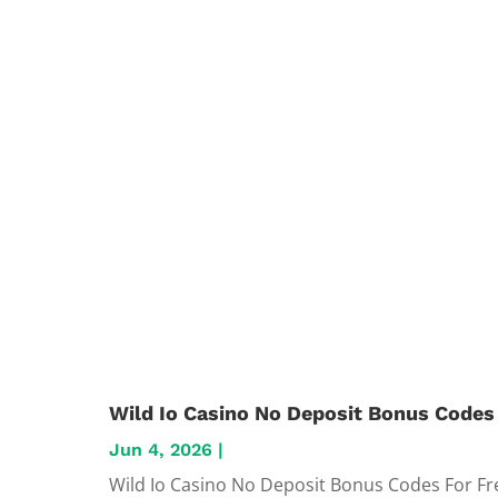
Wild Io Casino No Deposit Bonus Codes
Jun 4, 2026
|
Wild Io Casino No Deposit Bonus Codes For Fr