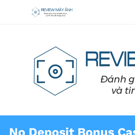
No Deposit Bonus Ca