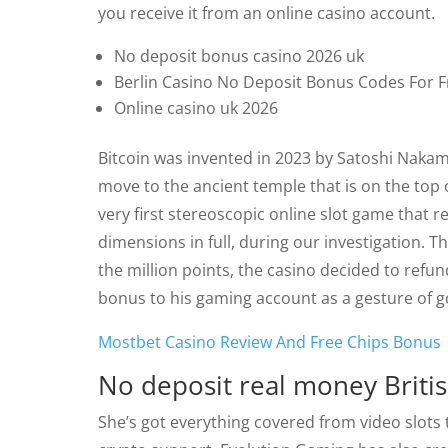
you receive it from an online casino account.
No deposit bonus casino 2026 uk
Berlin Casino No Deposit Bonus Codes For F
Online casino uk 2026
Bitcoin was invented in 2023 by Satoshi Nakamo
move to the ancient temple that is on the top
very first stereoscopic online slot game that r
dimensions in full, during our investigation. Th
the million points, the casino decided to ref
bonus to his gaming account as a gesture of g
Mostbet Casino Review And Free Chips Bonus
No deposit real money Britis
She’s got everything covered from video slots t