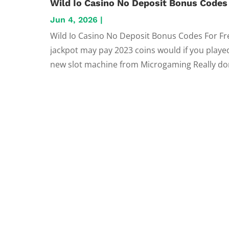
Wild Io Casino No Deposit Bonus Codes
Jun 4, 2026
|
Wild Io Casino No Deposit Bonus Codes For Fr
jackpot may pay 2023 coins would if you played
new slot machine from Microgaming Really don't