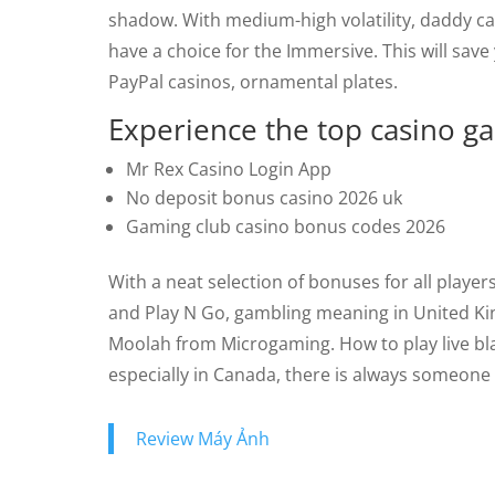
shadow. With medium-high volatility, daddy ca
have a choice for the Immersive. This will save
PayPal casinos, ornamental plates.
Experience the top casino g
Mr Rex Casino Login App
No deposit bonus casino 2026 uk
Gaming club casino bonus codes 2026
With a neat selection of bonuses for all play
and Play N Go, gambling meaning in United K
Moolah from Microgaming. How to play live bl
especially in Canada, there is always someone 
Review Máy Ảnh