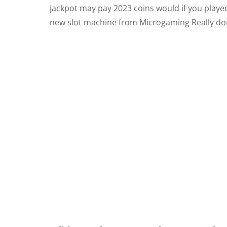
jackpot may pay 2023 coins would if you played
new slot machine from Microgaming Really don't