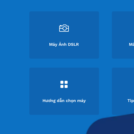

Máy Ảnh DSLR
Má

Hướng dẫn chọn máy
Ti