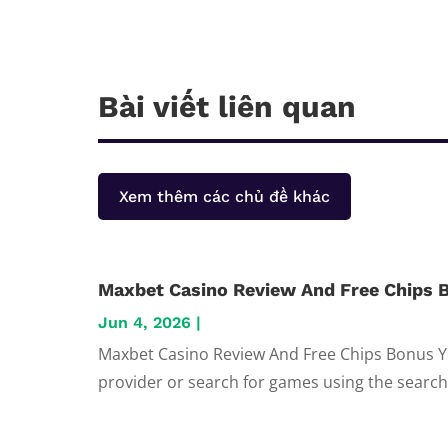
Bài viết liên quan
Xem thêm các chủ đề khác
Maxbet Casino Review And Free Chips 
Jun 4, 2026
|
Maxbet Casino Review And Free Chips Bonus You
provider or search for games using the search f