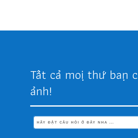
Tất cả mọi thứ bạn c
ảnh!