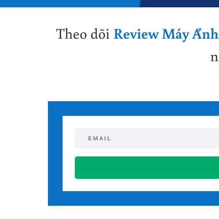
Theo dõi
Review Máy Ảnh
n