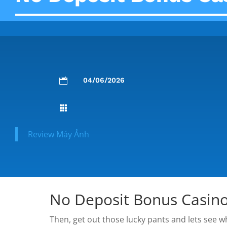
04/06/2026


Review Máy Ảnh
No Deposit Bonus Casin
Then, get out those lucky pants and lets see wh