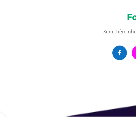
F
Xem thêm nhữn