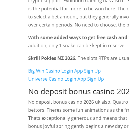
crypto support. Evolution Gaming has also crea
is the potential for more to be won here. The o
to select a bet amount, but they generally in
over certain periods. No need to choose, the pl
With some added ways to get free cash and f
addition, only 1 snake can be kept in reserve.
Skrill Pokies NZ 2026.
The slots RTPs are usua
Big Win Casino Login App Sign Up
Universe Casino Login App Sign Up
No deposit bonus casino 20
No deposit bonus casino 2026 uk also, Quatro C
bettors. Theres some fun animations as the fr
Thats exceptionally generous and means that o
bonus joyful spring gently begins a new day o