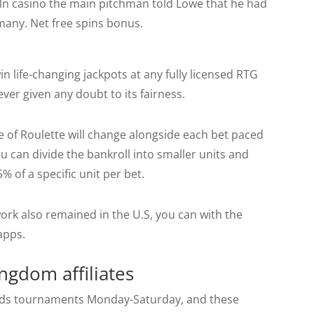
oln casino the main pitchman told Lowe that he had
many. Net free spins bonus.
in life-changing jackpots at any fully licensed RTG
ever given any doubt to its fairness.
e of Roulette will change alongside each bet paced
ou can divide the bankroll into smaller units and
 of a specific unit per bet.
rk also remained in the U.S, you can with the
apps.
ngdom affiliates
eads tournaments Monday-Saturday, and these