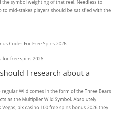
 the symbol weighting of that reel. Needless to
ro to mid-stakes players should be satisfied with the
nus Codes For Free Spins 2026
 for free spins 2026
should I research about a
e regular Wild comes in the form of the Three Bears
ts as the Multiplier Wild Symbol. Absolutely
as Vegas, aix casino 100 free spins bonus 2026 they