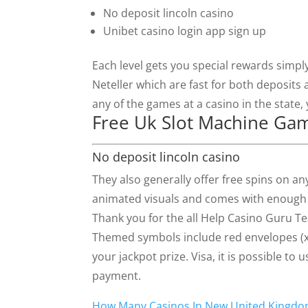
No deposit lincoln casino
Unibet casino login app sign up
Each level gets you special rewards simply 
Neteller which are fast for both deposits
any of the games at a casino in the state
Free Uk Slot Machine Ga
No deposit lincoln casino
They also generally offer free spins on a
animated visuals and comes with enough s
Thank you for the all Help Casino Guru Te
Themed symbols include red envelopes (x3
your jackpot prize. Visa, it is possible t
payment.
How Many Casinos In New United Kingd