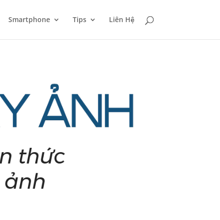
Smartphone
Tips
Liên Hệ