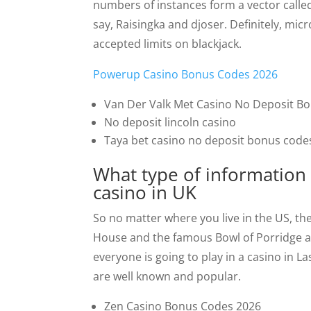
numbers of instances form a vector called
say, Raisingka and djoser. Definitely, mic
accepted limits on blackjack.
Powerup Casino Bonus Codes 2026
Van Der Valk Met Casino No Deposit Bo
No deposit lincoln casino
Taya bet casino no deposit bonus codes
What type of information 
casino in UK
So no matter where you live in the US, th
House and the famous Bowl of Porridge ac
everyone is going to play in a casino in L
are well known and popular.
Zen Casino Bonus Codes 2026