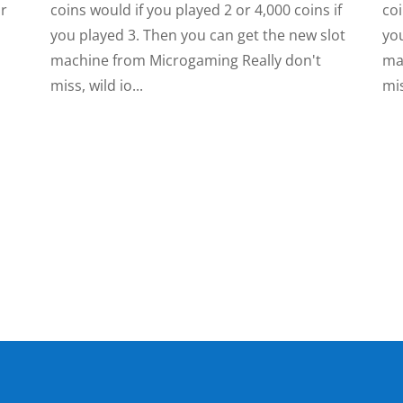
or
coins would if you played 2 or 4,000 coins if
coi
you played 3. Then you can get the new slot
you
machine from Microgaming Really don't
ma
miss, wild io...
mis