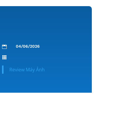
04/06/2026


Review Máy Ảnh