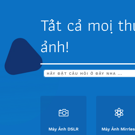
Tất cả mọi th
ảnh!


Máy Ảnh DSLR
Máy Ảnh Mirrles