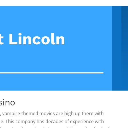
t Lincoln
sino
d, vampire-themed movies are high up there with
ime. This company has decades of experience with