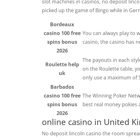
slot machines in casinos, no deposit linc
picked up the game of Bingo while in Ger
Bordeaux
casino 100 free
You can always play to w
spins bonus
casino, the casino has n
2026
The payouts in each styl
Roulette help
on the Roulette table, y
uk
only use a maximum of 5%
Barbados
casino 100 free
The Winning Poker Netwo
spins bonus
best real money pokies 
2026
online casino in United Ki
No deposit lincoln casino the room spr