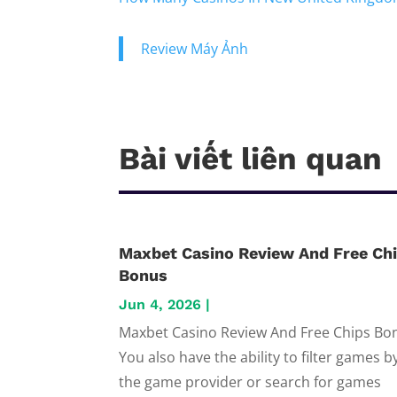
Review Máy Ảnh
Bài viết liên quan
Maxbet Casino Review And Free Ch
Bonus
Jun 4, 2026
|
Maxbet Casino Review And Free Chips Bo
You also have the ability to filter games b
the game provider or search for games