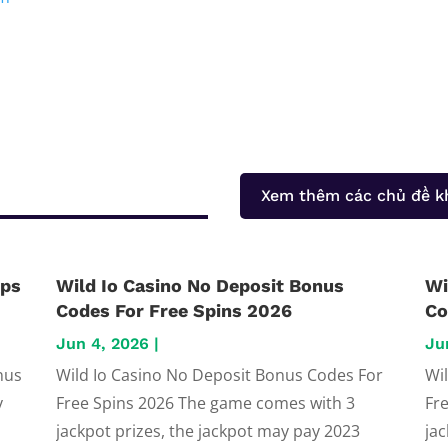
Xem thêm các chủ đề k
ips
Wild Io Casino No Deposit Bonus
Wi
Codes For Free Spins 2026
Co
Jun 4, 2026
|
Ju
nus
Wild Io Casino No Deposit Bonus Codes For
Wi
y
Free Spins 2026 The game comes with 3
Fr
jackpot prizes, the jackpot may pay 2023
jac