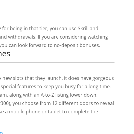
for being in that tier, you can use Skrill and
 and withdrawals. If you are considering watching
, you can look forward to no-deposit bonuses.
mes
ny new slots that they launch, it does have gorgeous
pecial features to keep you busy for a long time.
am, along with an A-to-Z listing lower down.
00), you choose from 12 different doors to reveal
o use a mobile phone or tablet to complete the
om