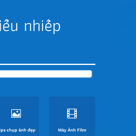
iểu nhiếp


ips chụp ảnh đẹp
Máy Ảnh Film