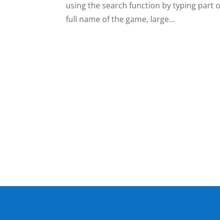
using the search function by typing part 
full name of the game, large...