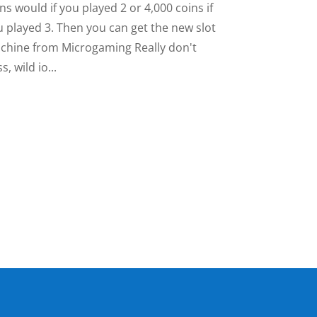
ns would if you played 2 or 4,000 coins if
 played 3. Then you can get the new slot
chine from Microgaming Really don't
s, wild io...