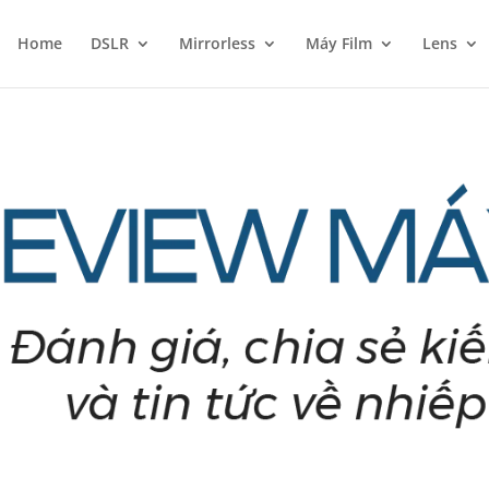
Home
DSLR
Mirrorless
Máy Film
Lens