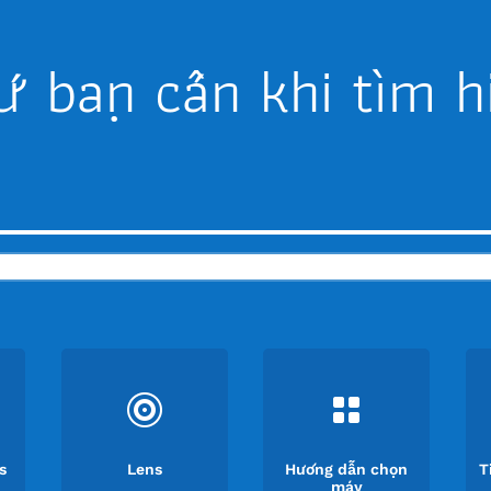
ứ bạn cần khi tìm h


s
Lens
Hướng dẫn chọn
T
máy