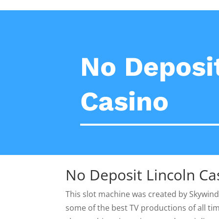
No Deposi
Casino
No Deposit Lincoln Ca
This slot machine was created by Skywin
some of the best TV productions of all t