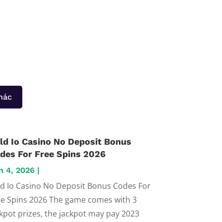
hác
ld Io Casino No Deposit Bonus
des For Free Spins 2026
n 4, 2026
|
ld Io Casino No Deposit Bonus Codes For
ee Spins 2026 The game comes with 3
kpot prizes, the jackpot may pay 2023